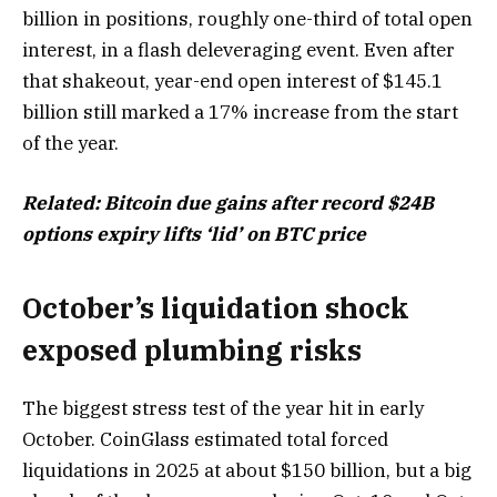
billion in positions, roughly one-third of total open
interest, in a flash deleveraging event. Even after
that shakeout, year-end open interest of $145.1
billion still marked a 17% increase from the start
of the year.
Related:
Bitcoin due gains after record $24B
options expiry lifts ‘lid’ on BTC price
October’s liquidation shock
exposed plumbing risks
The biggest stress test of the year hit in early
October. CoinGlass estimated total forced
liquidations in 2025 at about $150 billion, but a big