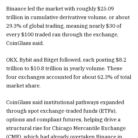
Binance led the market with roughly $25.09
trillion in cumulative derivatives volume, or about
29.3% of global trading, meaning nearly $30 of
every $100 traded ran through the exchange,
CoinGlass said.
OKX, Bybit and Bitget followed, each posting $8.2
trillion to $10.8 trillion in yearly volume. These
four exchanges accounted for about 62.3% of total
market share.
CoinGlass said institutional pathways expanded
through spot exchange-traded funds (ETFs),
options and compliant futures, helping drive a
structural rise for Chicago Mercantile Exchange
(CME), which had already overtaken Binance in