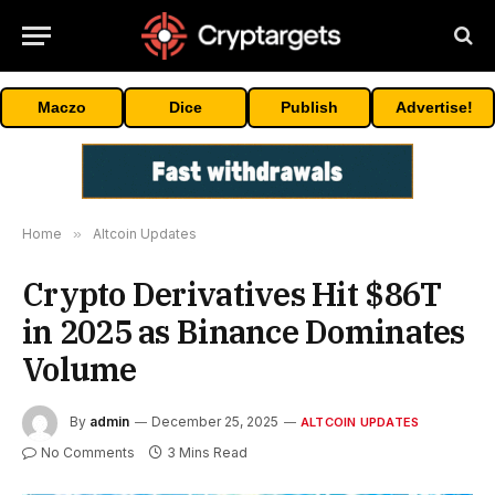
Maczo
Dice
Publish
Advertise!
Home
»
Altcoin Updates
Crypto Derivatives Hit $86T
in 2025 as Binance Dominates
Volume
By
admin
December 25, 2025
ALTCOIN UPDATES
No Comments
3 Mins Read