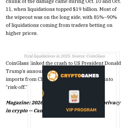
chunk of the damage came during Oct. 10 and Oct.
11, when liquidations topped $19 billion. Most of
the wipeout was on the long side, with 85%–90%
of liquidations coming from traders betting on
higher prices.
Total liquidations in 2025. Source: CoinGlass
CoinGlass linked the crash to US President Donald
Trump’s announcement of 100% tariffs on
imports from China. That pushed markets into
“risk-off.”
Magazine:
2026 is the year of pragmatic privacy
in crypto — Canton, Zcash and more