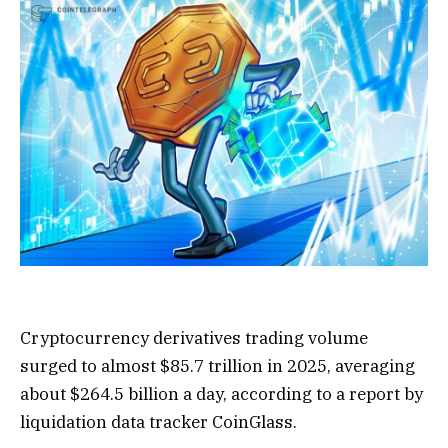
Cryptocurrency derivatives trading volume
surged to almost $85.7 trillion in 2025, averaging
about $264.5 billion a day, according to a report by
liquidation data tracker CoinGlass.