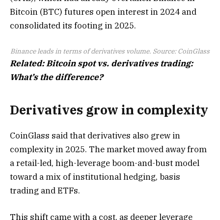
Bitcoin (BTC) futures open interest in 2024 and
consolidated its footing in 2025.
Binance leads in terms of derivatives volume. Source:
CoinGlass
Related:
Bitcoin spot vs. derivatives trading:
What’s the difference?
Derivatives grow in complexity
CoinGlass said that derivatives also grew in
complexity in 2025. The market moved away from
a retail-led, high-leverage boom-and-bust model
toward a mix of institutional hedging, basis
trading and ETFs.
This shift came with a cost, as deeper leverage