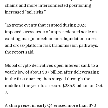
chains and more interconnected positioning
increased “tail risks.”
“Extreme events that erupted during 2025
imposed stress tests of unprecedented scale on
existing margin mechanisms, liquidation rules,
and cross-platform risk transmission pathways,”
the report said.
Global crypto derivatives open interest sank to a
yearly low of about $87 billion after deleveraging
in the first quarter, then surged through the
middle of the year to a record $235.9 billion on Oct.
7.
A sharp reset in early Q4 erased more than $70