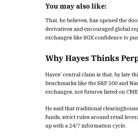
You may also like:
That, he believes, has opened the do
derivatives and encouraged global reg
exchanges like SGX confidence to pur
Why Hayes Thinks Perp
Hayes’ central claim is that, by late th
benchmarks like the S&P 500 and Nas
exchanges, not futures listed on CM
He said that traditional clearinghous
funds, strict rules around retail lev
up with a 24/7 information cycle.