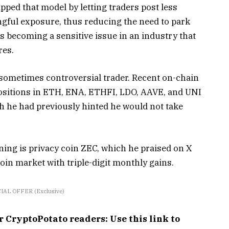
ipped that model by letting traders post less
ingful exposure, thus reducing the need to park
s becoming a sensitive issue in an industry that
res.
sometimes controversial trader. Recent on-chain
positions in ETH, ENA, ETHFI, LDO, AAVE, and UNI
gh he had previously hinted he would not take
oning is privacy coin ZEC, which he praised on X
oin market with triple-digit monthly gains.
IAL OFFER (Exclusive)
ryptoPotato readers: Use this link to