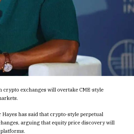
n crypto exchanges will overtake CME-style
markets.
Hayes has said that crypto-style perpetual
xchanges, arguing that equity price discovery will
 platforms.