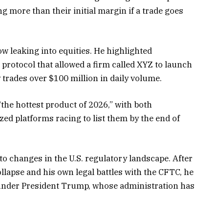
ing more than their initial margin if a trade goes
ow leaking into equities. He highlighted
 protocol that allowed a firm called XYZ to launch
 trades over $100 million in daily volume.
“the hottest product of 2026,” with both
ed platforms racing to list them by the end of
o changes in the U.S. regulatory landscape. After
ollapse and his own legal battles with the CFTC, he
 under President Trump, whose administration has