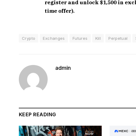
register and unlock $1,500 in ex
time offer).
Crypto
Exchanges
Futures
Kill
Perpetual
admin
KEEP READING