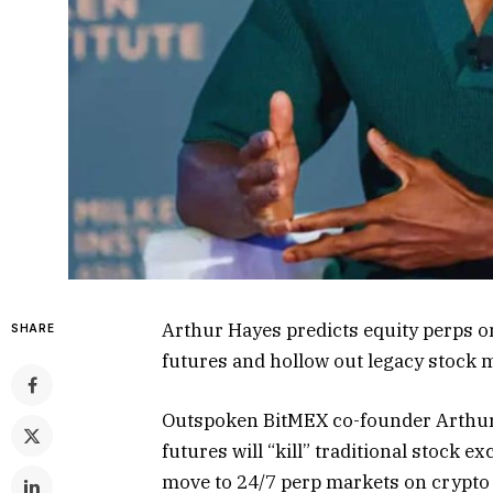
Arthur Hayes predicts equity perps o
SHARE
futures and hollow out legacy stock 
Outspoken BitMEX co-founder Arthur 
futures will “kill” traditional stock e
move to 24/7 perp markets on crypto