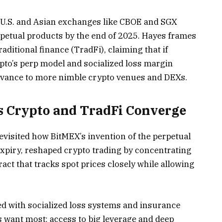
f U.S. and Asian exchanges like CBOE and SGX
erpetual products by the end of 2025. Hayes frames
aditional finance (TradFi), claiming that if
pto’s perp model and socialized loss margin
elevance to more nimble crypto venues and DEXs.
s Crypto and TradFi Converge
 revisited how BitMEX’s invention of the perpetual
expiry, reshaped crypto trading by concentrating
tract that tracks spot prices closely while allowing
d with socialized loss systems and insurance
rs want most: access to big leverage and deep