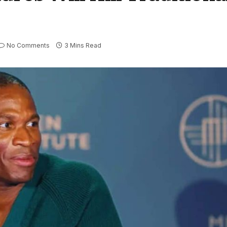
No Comments
3 Mins Read