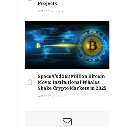
Projects
October 23, 2025
SpaceX’s $268 Million Bitcoin
Move: Institutional Whales
Shake Crypto Markets in 2025
October 23, 2025