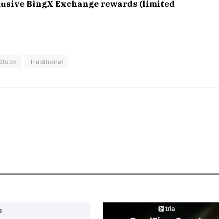
clusive BingX Exchange rewards (limited
Stock
Traditional