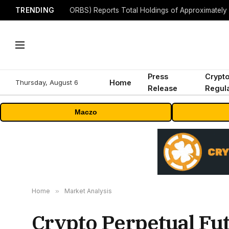
TRENDING
Press
Crypt
Thursday, August 6
Home
Release
Regula
Maczo
Home
»
Market Analysis
Crypto Perpetual Fut