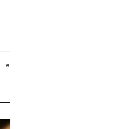
Website