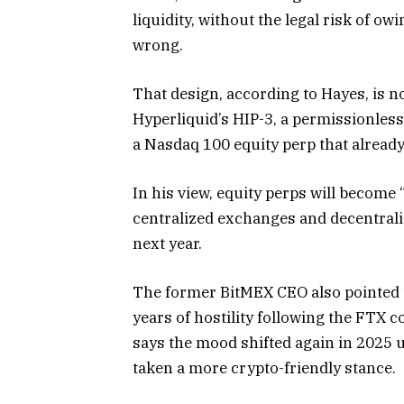
liquidity, without the legal risk of ow
wrong.
That design, according to Hayes, is n
Hyperliquid’s HIP-3, a permissionless
a Nasdaq 100 equity perp that already
In his view, equity perps will become 
centralized exchanges and decentraliz
next year.
The former BitMEX CEO also pointed t
years of hostility following the FTX c
says the mood shifted again in 2025
taken a more crypto-friendly stance.