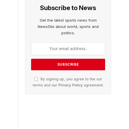
Subscribe to News
Get the latest sports news from
NewsSite about world, sports and
politics.
By signing up, you agree to the our
terms and our
Privacy Policy
agreement.