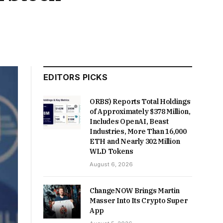
EDITORS PICKS
ORBS) Reports Total Holdings
of Approximately $378 Million,
Includes OpenAI, Beast
Industries, More Than 16,000
ETH and Nearly 302 Million
WLD Tokens
August 6, 2026
ChangeNOW Brings Martin
Masser Into Its Crypto Super
App