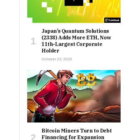
Japan’s Quantum Solutions
(2338) Adds More ETH, Now
11th-Largest Corporate
Holder
October 23, 2025
Bitcoin Miners Turn to Debt
Financing for Expansion