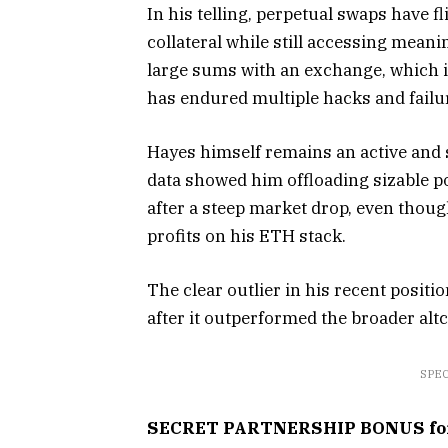
In his telling, perpetual swaps have fl
collateral while still accessing mean
large sums with an exchange, which i
has endured multiple hacks and failu
Hayes himself remains an active and 
data showed him offloading sizable 
after a steep market drop, even thou
profits on his ETH stack.
The clear outlier in his recent positi
after it outperformed the broader altc
SPEC
SECRET PARTNERSHIP BONUS for C