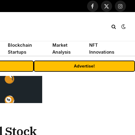
Facebook
X
Instagr
(Twitter)
Blockchain
Market
NFT
Startups
Analysis
Innovations
Advertise!
l Stock