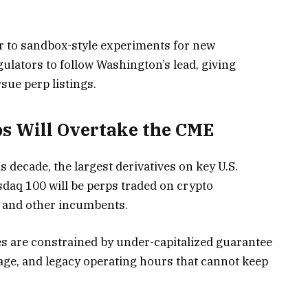
or to sandbox-style experiments for new
ulators to follow Washington’s lead, giving
sue perp listings.
s Will Overtake the CME
is decade, the largest derivatives on key U.S.
daq 100 will be perps traded on crypto
E and other incumbents.
es are constrained by under-capitalized guarantee
erage, and legacy operating hours that cannot keep