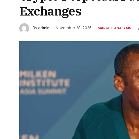
Exchanges
By
admin
November 28, 2025
MARKET ANALYSIS