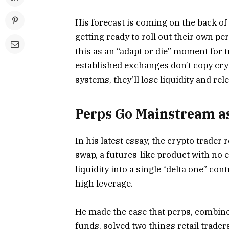
His forecast is coming on the back o
getting ready to roll out their own p
this as an “adapt or die” moment for tr
established exchanges don’t copy cry
systems, they’ll lose liquidity and r
Perps Go Mainstream a
In his latest essay, the crypto trader
swap, a futures-like product with no 
liquidity into a single “delta one” con
high leverage.
He made the case that perps, combine
funds, solved two things retail trade