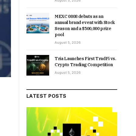
August 5, 2026
MEXC 0808 debuts as an
annual brand event with Stock
Season and a $500,000 prize
pool
August 5, 2026
Tria Launches First TradFi vs.
Crypto Trading Competition
August 5, 2026
LATEST POSTS