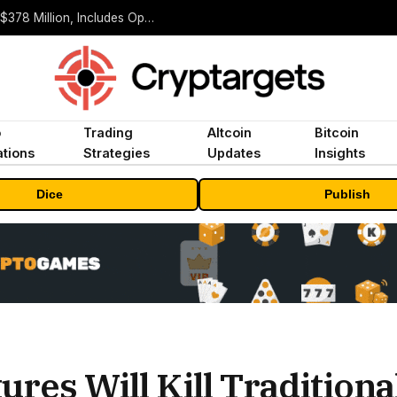
ORBS) Reports Total Holdings of Approximately $378 Million, Includes OpenAI, Beast Industries, More Than 16,000 ETH and Nearly 302 Million WLD Tokens
o
Trading
Altcoin
Bitcoin
tions
Strategies
Updates
Insights
Dice
Publish
ures Will Kill Traditiona