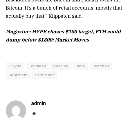
Bitcoin. It’s a bunch of retail accounts, mostly that
actually buy that,” Klippsten said.
Magazine:
HYPE chases $100 target, ETH could
dump below $1800: Market Moves
Crypto
Lopsided
positive
Ratio
Reaches
Santiment
Sentiment
admin
Website