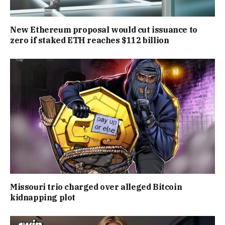
New Ethereum proposal would cut issuance to
zero if staked ETH reaches $112 billion
Missouri trio charged over alleged Bitcoin
kidnapping plot