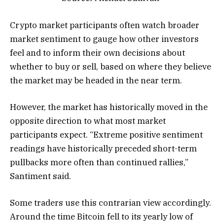
Crypto market participants often watch broader
market sentiment to gauge how other investors
feel and to inform their own decisions about
whether to buy or sell, based on where they believe
the market may be headed in the near term.
However, the market has historically moved in the
opposite direction to what most market
participants expect. “Extreme positive sentiment
readings have historically preceded short-term
pullbacks more often than continued rallies,”
Santiment said.
Some traders use this contrarian view accordingly.
Around the time Bitcoin fell to its yearly low of