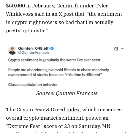
$60,000 in February, Gemini founder Tyler
Winklevoss
said
in an X post that “the sentiment
in crypto right now is so bad that I’m actually
pretty optimistic.”
Source:
Quinten Francois
The Crypto Fear & Greed
Index
, which measures
overall crypto market sentiment, posted an
“Extreme Fear” score of 23 on Saturday. MN