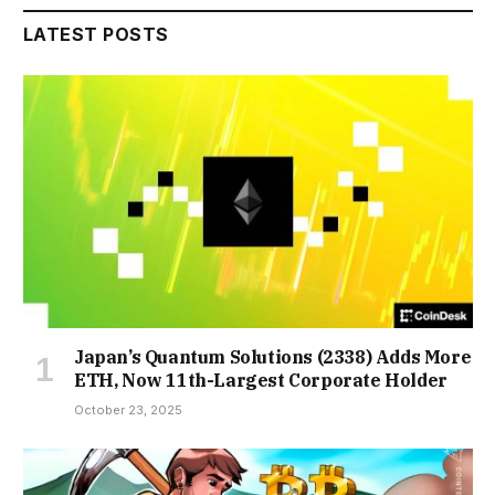
LATEST POSTS
Japan’s Quantum Solutions (2338) Adds More
ETH, Now 11th-Largest Corporate Holder
October 23, 2025