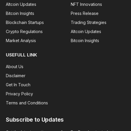
Altcoin Updates
NFT Innovations
Bitcoin Insights
Press Release
Blockchain Startups
Trading Strategies
Crypto Regulations
Altcoin Updates
Market Analysis
Bitcoin Insights
USEFULL LINK
About Us
Disclaimer
Get In Touch
Privacy Policy
Terms and Conditions
Subscribe to Updates