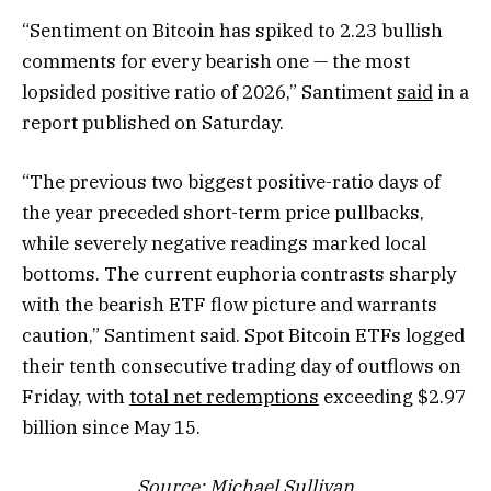
“Sentiment on Bitcoin has spiked to 2.23 bullish
comments for every bearish one — the most
lopsided positive ratio of 2026,” Santiment
said
in a
report published on Saturday.
“The previous two biggest positive-ratio days of
the year preceded short-term price pullbacks,
while severely negative readings marked local
bottoms. The current euphoria contrasts sharply
with the bearish ETF flow picture and warrants
caution,” Santiment said. Spot Bitcoin ETFs logged
their tenth consecutive trading day of outflows on
Friday, with
total net redemptions
exceeding $2.97
billion since May 15.
Source:
Michael Sullivan