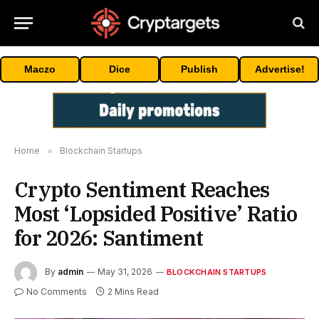
Maczo
Dice
Publish
Advertise!
Home
»
Blockchain Startups
Crypto Sentiment Reaches
Most ‘Lopsided Positive’ Ratio
for 2026: Santiment
By
admin
May 31, 2026
BLOCKCHAIN STARTUPS
No Comments
2 Mins Read