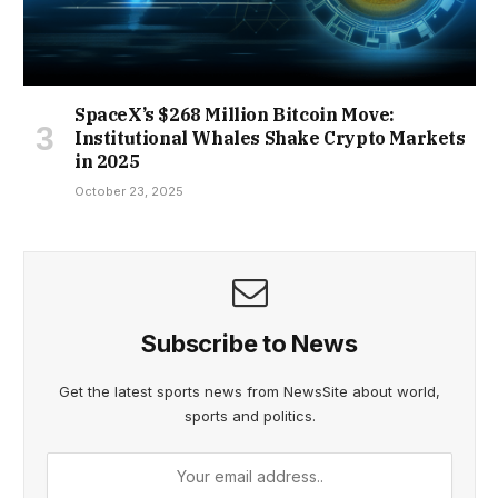
SpaceX’s $268 Million Bitcoin Move:
Institutional Whales Shake Crypto Markets
in 2025
October 23, 2025
Subscribe to News
Get the latest sports news from NewsSite about world,
sports and politics.