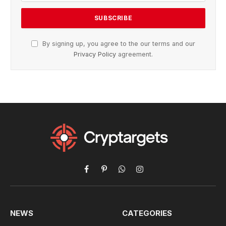
By signing up, you agree to the our terms and our
Privacy Policy
agreement.
Facebook
Pinterest
WhatsApp
Instagram
NEWS
CATEGORIES