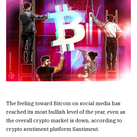
The feeling toward Bitcoin on social media has
reached its most bullish level of the year, even as
the overall crypto market is down, according to
crypto sentiment platform Santiment.