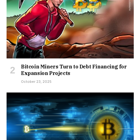
Bitcoin Miners Turn to Debt Financing for
Expansion Projects
October 23, 2025