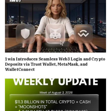
1win Introduces Seamless Web3 Login and Crypto
Deposits via Trust Wallet, MetaMask, and
WalletConnect