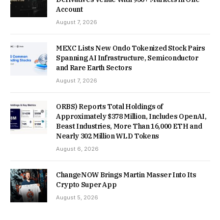
Account
August 7, 2026
MEXC Lists New Ondo Tokenized Stock Pairs
Spanning AI Infrastructure, Semiconductor
and Rare Earth Sectors
August 7, 2026
ORBS) Reports Total Holdings of
Approximately $378 Million, Includes OpenAI,
Beast Industries, More Than 16,000 ETH and
Nearly 302 Million WLD Tokens
August 6, 2026
ChangeNOW Brings Martin Masser Into Its
Crypto Super App
August 5, 2026