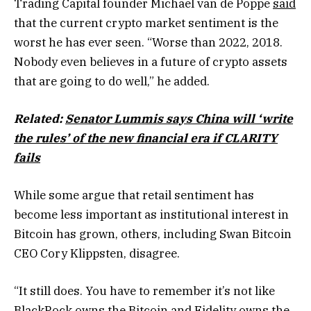
Trading Capital founder Michael van de Poppe
said
that the current crypto market sentiment is the
worst he has ever seen. “Worse than 2022, 2018.
Nobody even believes in a future of crypto assets
that are going to do well,” he added.
Related:
Senator Lummis says China will ‘write
the rules’ of the new financial era if CLARITY
fails
While some argue that retail sentiment has
become less important as institutional interest in
Bitcoin has grown, others, including Swan Bitcoin
CEO Cory Klippsten, disagree.
“It still does. You have to remember it’s not like
BlackRock owns the Bitcoin and Fidelity owns the