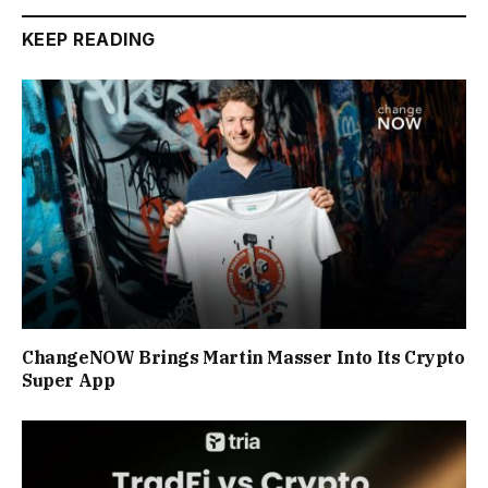
KEEP READING
ChangeNOW Brings Martin Masser Into Its Crypto
Super App