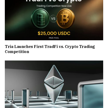
Tria Launches First TradFi vs. Crypto Trading
Competition