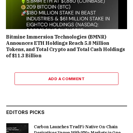
Bitmine Immersion Technologies (BMNR)
Announces ETH Holdings Reach 5.8 Million
Tokens, and Total Crypto and Total Cash Holdings
of $11.3 Billion
ADD A COMMENT
EDITORS PICKS
Carbon Launches TradFi-Native On-Chain
Derivatives Venue With 950+ Markets in One