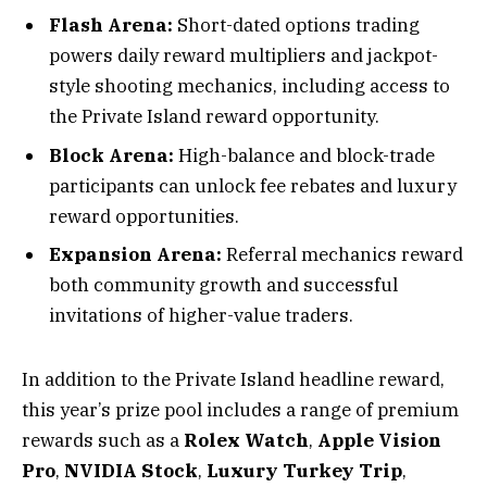
Flash Arena:
Short-dated options trading
powers daily reward multipliers and jackpot-
style shooting mechanics, including access to
the Private Island reward opportunity.
Block Arena:
High-balance and block-trade
participants can unlock fee rebates and luxury
reward opportunities.
Expansion Arena:
Referral mechanics reward
both community growth and successful
invitations of higher-value traders.
In addition to the Private Island headline reward,
this year’s prize pool includes a range of premium
rewards such as a
Rolex Watch
,
Apple Vision
Pro
,
NVIDIA Stock
,
Luxury Turkey Trip
,