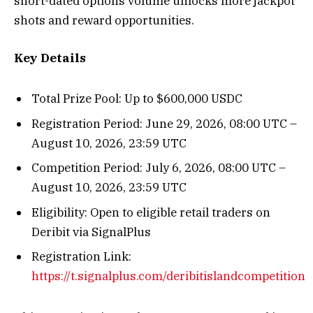
short-dated options volume unlocks more jackpot
shots and reward opportunities.
Key Details
Total Prize Pool: Up to $600,000 USDC
Registration Period: June 29, 2026, 08:00 UTC –
August 10, 2026, 23:59 UTC
Competition Period: July 6, 2026, 08:00 UTC –
August 10, 2026, 23:59 UTC
Eligibility: Open to eligible retail traders on
Deribit via SignalPlus
Registration Link:
https://t.signalplus.com/deribitislandcompetition