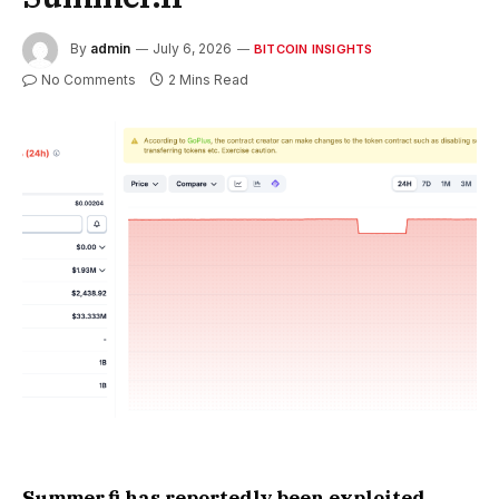
By
admin
July 6, 2026
BITCOIN INSIGHTS
No Comments
2 Mins Read
Summer.fi has reportedly been exploited,