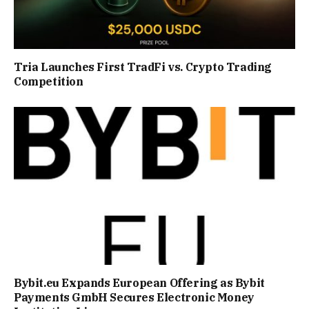
Tria Launches First TradFi vs. Crypto Trading
Competition
Bybit.eu Expands European Offering as Bybit
Payments GmbH Secures Electronic Money