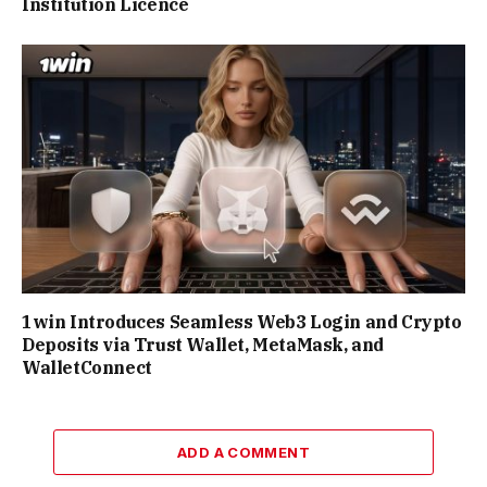
Institution Licence
1win Introduces Seamless Web3 Login and Crypto
Deposits via Trust Wallet, MetaMask, and
WalletConnect
ADD A COMMENT