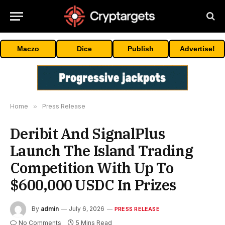
Maczo
Dice
Publish
Advertise!
Home
»
Press Release
Deribit And SignalPlus
Launch The Island Trading
Competition With Up To
$600,000 USDC In Prizes
By
admin
July 6, 2026
PRESS RELEASE
No Comments
5 Mins Read