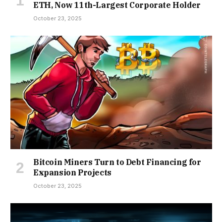
ETH, Now 11th-Largest Corporate Holder
October 23, 2025
Bitcoin Miners Turn to Debt Financing for
Expansion Projects
October 23, 2025