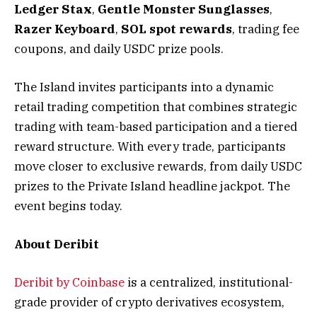
Ledger Stax
,
Gentle Monster Sunglasses
,
Razer Keyboard
,
SOL spot rewards
, trading fee
coupons, and daily USDC prize pools.
The Island invites participants into a dynamic
retail trading competition that combines strategic
trading with team-based participation and a tiered
reward structure. With every trade, participants
move closer to exclusive rewards, from daily USDC
prizes to the Private Island headline jackpot. The
event begins today.
About Deribit
Deribit by Coinbase
is a centralized, institutional-
grade provider of crypto derivatives ecosystem,