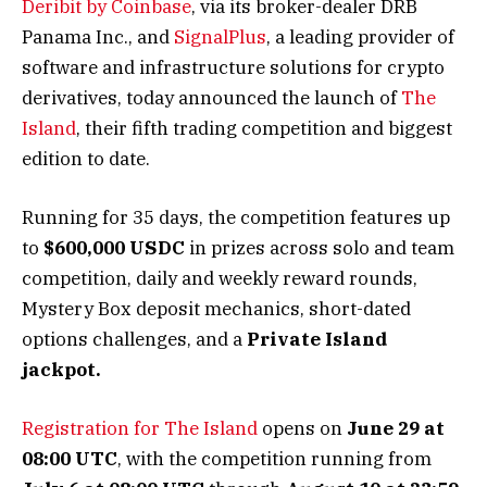
Deribit by Coinbase
, via its broker-dealer DRB
Panama Inc., and
SignalPlus
, a leading provider of
software and infrastructure solutions for crypto
derivatives, today announced the launch of
The
Island
, their fifth trading competition and biggest
edition to date.
Running for 35 days, the competition features up
to
$600,000 USDC
in prizes across solo and team
competition, daily and weekly reward rounds,
Mystery Box deposit mechanics, short-dated
options challenges, and a
Private Island
jackpot.
Registration for The Island
opens on
June 29 at
08:00 UTC
, with the competition running from