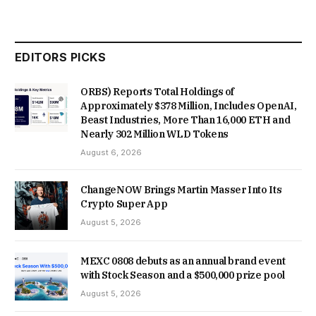
EDITORS PICKS
ORBS) Reports Total Holdings of
Approximately $378 Million, Includes OpenAI,
Beast Industries, More Than 16,000 ETH and
Nearly 302 Million WLD Tokens
August 6, 2026
ChangeNOW Brings Martin Masser Into Its
Crypto Super App
August 5, 2026
MEXC 0808 debuts as an annual brand event
with Stock Season and a $500,000 prize pool
August 5, 2026