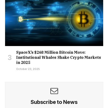
SpaceX’s $268 Million Bitcoin Move:
Institutional Whales Shake Crypto Markets
in 2025
October 23, 2025
Subscribe to News