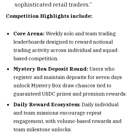
sophisticated retail traders.”
Competition Highlights include:
Core Arena:
Weekly solo and team trading
leaderboards designed to reward notional
trading activity across individual and squad-
based competition.
Mystery Box Deposit Round:
Users who
register and maintain deposits for seven days
unlock Mystery Box draw chances tied to
guaranteed USDC prizes and premium rewards.
Daily Reward Ecosystem:
Daily individual
and team missions encourage repeat
engagement, with volume-based rewards and
team milestone unlocks.