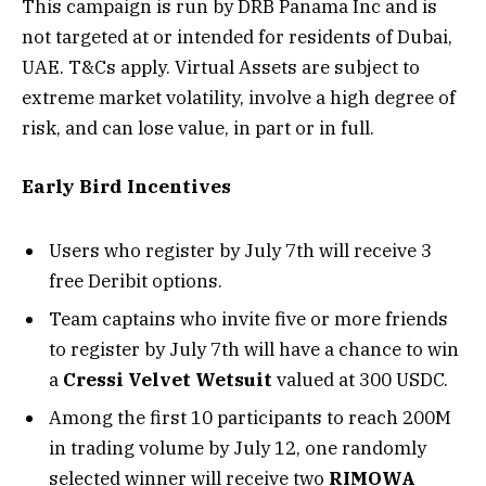
This campaign is run by DRB Panama Inc and is
not targeted at or intended for residents of Dubai,
UAE. T&Cs apply. Virtual Assets are subject to
extreme market volatility, involve a high degree of
risk, and can lose value, in part or in full.
Early Bird Incentives
Users who register by July 7th will receive 3
free Deribit options.
Team captains who invite five or more friends
to register by July 7th will have a chance to win
a
Cressi Velvet Wetsuit
valued at 300 USDC.
Among the first 10 participants to reach 200M
in trading volume by July 12, one randomly
selected winner will receive two
RIMOWA