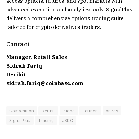
access options, futures, and spot markets with
advanced execution and analytics tools. SignalPlus
delivers a comprehensive options trading suite
tailored for crypto derivatives traders.
Contact
Manager, Retail Sales
Sidrah Fariq
Deribit
sidrah.fariq@coinbase.com
Competition
Deribit
Island
Launch
prizes
SignalPlus
Trading
USDC