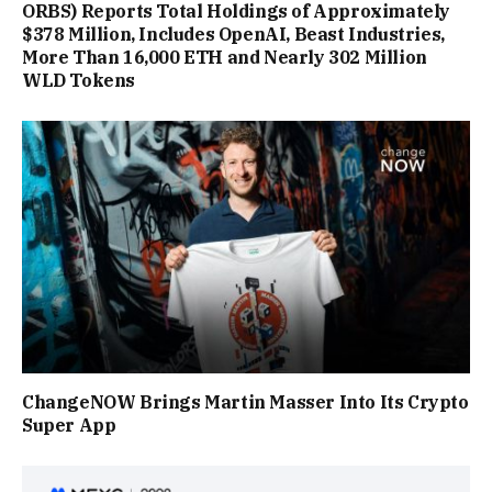
ORBS) Reports Total Holdings of Approximately
$378 Million, Includes OpenAI, Beast Industries,
More Than 16,000 ETH and Nearly 302 Million
WLD Tokens
ChangeNOW Brings Martin Masser Into Its Crypto
Super App