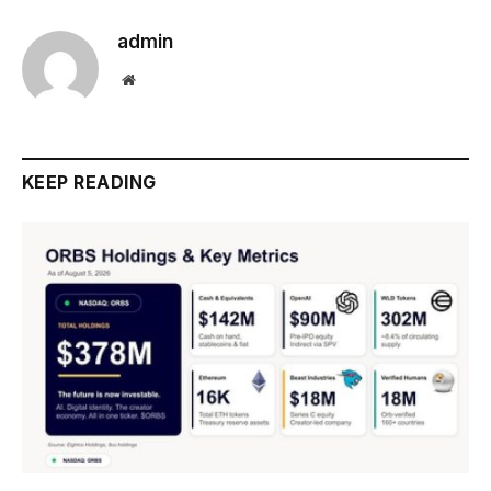
admin
Website
KEEP READING