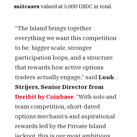
suitcases
valued at 5,000 USDC in total.
“The Island brings together
everything we want this competition
to be: bigger scale, stronger
participation loops, and a structure
that rewards how active options
traders actually engage,” said
Luuk
Strijers, Senior Director
from
Deribit by Coinbase
. “With solo and
team competition, short-dated
options mechanics and aspirational
rewards led by the Private Island
jackpot, this is our most ambitious