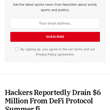
Get the latest sports news from NewsSite about world,
sports and politics.
By signing up, you agree to the our terms and our
Privacy Policy
agreement.
Hackers Reportedly Drain $6
Million From DeFi Protocol
Summer.fi