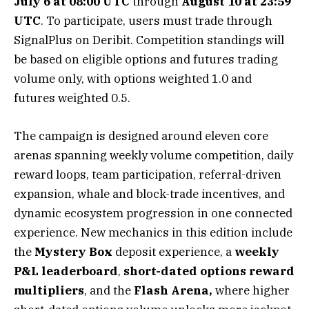
July 6 at 08:00 UTC
through
August 10 at 23:59
UTC
. To participate, users must trade through
SignalPlus on Deribit. Competition standings will
be based on eligible options and futures trading
volume only, with options weighted 1.0 and
futures weighted 0.5.
The campaign is designed around eleven core
arenas spanning weekly volume competition, daily
reward loops, team participation, referral-driven
expansion, whale and block-trade incentives, and
dynamic ecosystem progression in one connected
experience. New mechanics in this edition include
the
Mystery Box
deposit experience, a
weekly
P&L leaderboard
,
short-dated options reward
multipliers
, and the
Flash Arena,
where higher