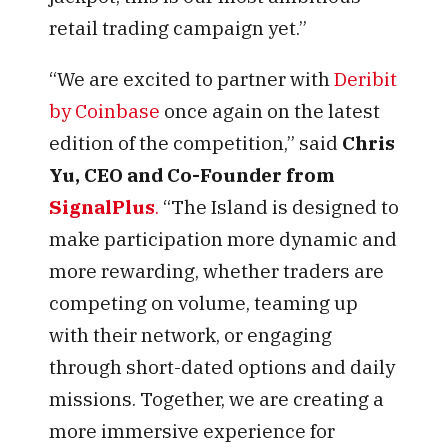
retail trading campaign yet.”
“We are excited to partner with
Deribit
by Coinbase
once again on the latest
edition of the competition,” said
Chris
Yu, CEO and Co-Founder from
SignalPlus
.
“The Island is designed to
make participation more dynamic and
more rewarding, whether traders are
competing on volume, teaming up
with their network, or engaging
through short-dated options and daily
missions. Together, we are creating a
more immersive experience for