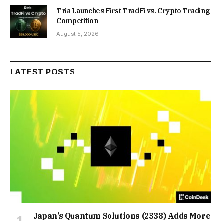
Tria Launches First TradFi vs. Crypto Trading
Competition
August 5, 2026
LATEST POSTS
Japan’s Quantum Solutions (2338) Adds More