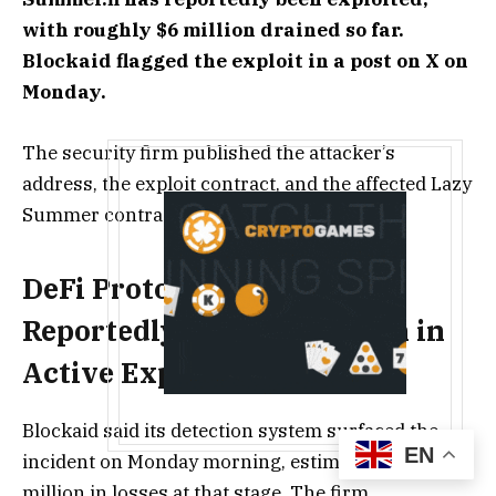
with roughly $6 million drained so far.
Blockaid flagged the exploit in a post on X on
Monday.
The security firm published the attacker’s
address, the exploit contract, and the affected Lazy
Summer contracts.
DeFi Protocol Summer.fi
Reportedly Loses $6 Million in
Active Exploit
Blockaid said its detection system surfaced the
EN
incident on Monday morning, estimating about $6
million in losses at that stage. The firm