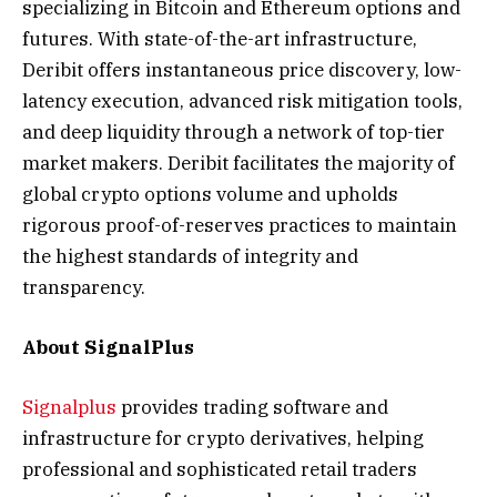
specializing in Bitcoin and Ethereum options and
futures. With state-of-the-art infrastructure,
Deribit offers instantaneous price discovery, low-
latency execution, advanced risk mitigation tools,
and deep liquidity through a network of top-tier
market makers. Deribit facilitates the majority of
global crypto options volume and upholds
rigorous proof-of-reserves practices to maintain
the highest standards of integrity and
transparency.
About SignalPlus
Signalplus
provides trading software and
infrastructure for crypto derivatives, helping
professional and sophisticated retail traders