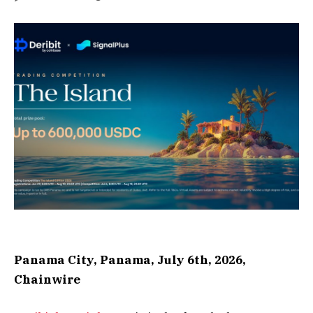
Panama City, Panama, July 6th, 2026,
Chainwire