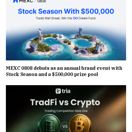
MEXC 0808 debuts as an annual brand event with
Stock Season and a $500,000 prize pool