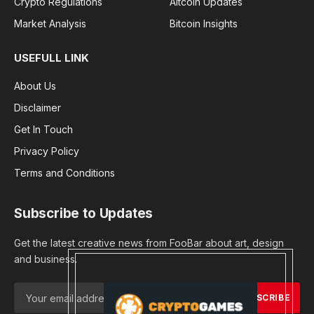
Crypto Regulations
Altcoin Updates
Market Analysis
Bitcoin Insights
USEFULL LINK
About Us
Disclaimer
Get In Touch
Privacy Policy
Terms and Conditions
Subscribe to Updates
Get the latest creative news from FooBar about art, design
and business.