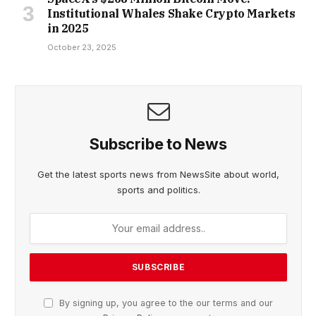
Institutional Whales Shake Crypto Markets
in 2025
October 23, 2025
Subscribe to News
Get the latest sports news from NewsSite about world,
sports and politics.
By signing up, you agree to the our terms and our