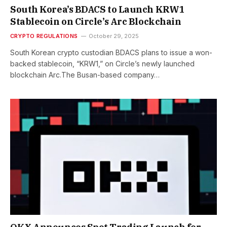
South Korea’s BDACS to Launch KRW1
Stablecoin on Circle’s Arc Blockchain
CRYPTO REGULATIONS
October 29, 2025
South Korean crypto custodian BDACS plans to issue a won-
backed stablecoin, “KRW1,” on Circle’s newly launched
blockchain Arc.The Busan-based company…