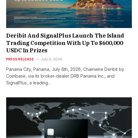
Deribit And SignalPlus Launch The Island
Trading Competition With Up To $600,000
USDC In Prizes
PRESS RELEASE
July 6, 2026
Panama City, Panama, July 6th, 2026, Chainwire Deribit by
Coinbase, via its broker-dealer DRB Panama Inc., and
SignalPlus, a leading…