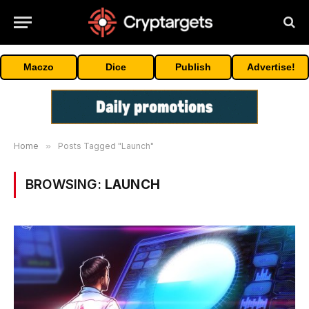
Maczo
Dice
Publish
Advertise!
Home
»
Posts Tagged "Launch"
BROWSING:
LAUNCH