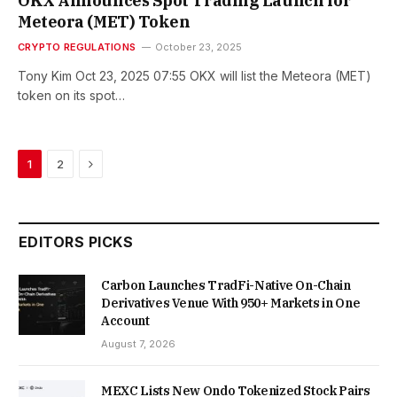
OKX Announces Spot Trading Launch for
Meteora (MET) Token
CRYPTO REGULATIONS
October 23, 2025
Tony Kim Oct 23, 2025 07:55 OKX will list the Meteora (MET)
token on its spot…
Next
1
2
EDITORS PICKS
Carbon Launches TradFi-Native On-Chain
Derivatives Venue With 950+ Markets in One
Account
August 7, 2026
MEXC Lists New Ondo Tokenized Stock Pairs