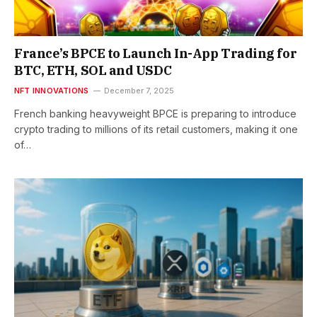
France’s BPCE to Launch In-App Trading for
BTC, ETH, SOL and USDC
NFT INNOVATIONS
December 7, 2025
French banking heavyweight BPCE is preparing to introduce
crypto trading to millions of its retail customers, making it one
of…