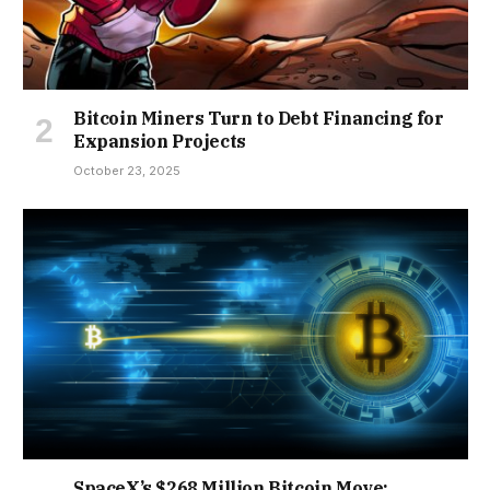
Bitcoin Miners Turn to Debt Financing for
Expansion Projects
October 23, 2025
SpaceX’s $268 Million Bitcoin Move: