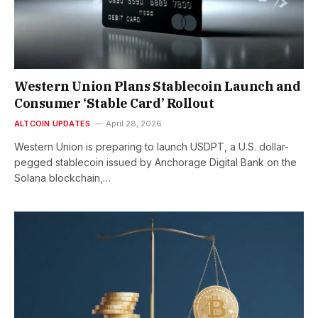
Western Union Plans Stablecoin Launch and
Consumer ‘Stable Card’ Rollout
ALTCOIN UPDATES
April 28, 2026
Western Union is preparing to launch USDPT, a U.S. dollar-
pegged stablecoin issued by Anchorage Digital Bank on the
Solana blockchain,…