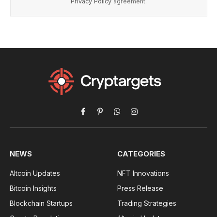
Privacy Policy
agreement.
Facebook
Pinterest
WhatsApp
Instagram
NEWS
CATEGORIES
Altcoin Updates
NFT Innovations
Bitcoin Insights
Press Release
Blockchain Startups
Trading Strategies