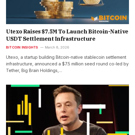
Utexo Raises $7.5M To Launch Bitcoin-Native
USDT Settlement Infrastructure
BITCOIN INSIGHTS
March 8, 2026
Utexo, a startup building Bitcoin-native stablecoin settlement
infrastructure, announced a $7.5 million seed round co-led by
Tether, Big Brain Holdings,…