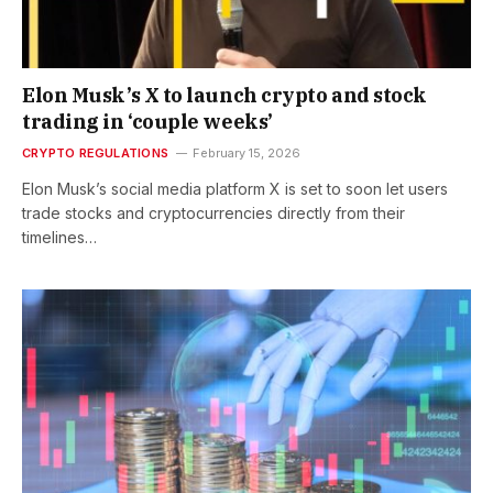
Elon Musk’s X to launch crypto and stock
trading in ‘couple weeks’
CRYPTO REGULATIONS
February 15, 2026
Elon Musk’s social media platform X is set to soon let users
trade stocks and cryptocurrencies directly from their
timelines…