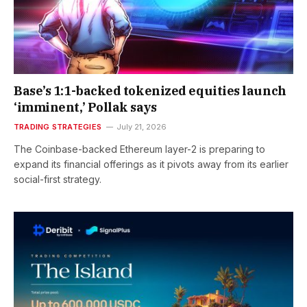
Base’s 1:1-backed tokenized equities launch
‘imminent,’ Pollak says
TRADING STRATEGIES
July 21, 2026
The Coinbase-backed Ethereum layer-2 is preparing to
expand its financial offerings as it pivots away from its earlier
social-first strategy.