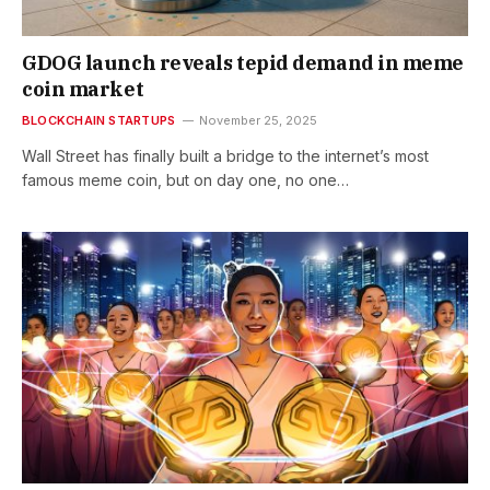
GDOG launch reveals tepid demand in meme
coin market
BLOCKCHAIN STARTUPS
November 25, 2025
Wall Street has finally built a bridge to the internet’s most
famous meme coin, but on day one, no one…