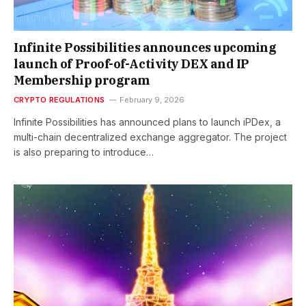
Infinite Possibilities announces upcoming
launch of Proof-of-Activity DEX and IP
Membership program
CRYPTO REGULATIONS
February 9, 2026
Infinite Possibilities has announced plans to launch iPDex, a
multi-chain decentralized exchange aggregator. The project
is also preparing to introduce…