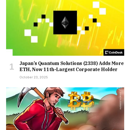
Japan’s Quantum Solutions (2338) Adds More
ETH, Now 11th-Largest Corporate Holder
October 23, 2025