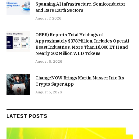
Spanning AI Infrastructure, Semiconductor
and Rare Earth Sectors
August 7, 2026
ORBS) Reports Total Holdings of
Approximately $378 Million, Includes OpenAI,
Beast Industries, More Than 16,000 ETH and
Nearly 302 Million WLD Tokens
August 6, 2026
ChangeNOW Brings Martin Masser Into Its
Crypto Super App
August 5, 2026
LATEST POSTS