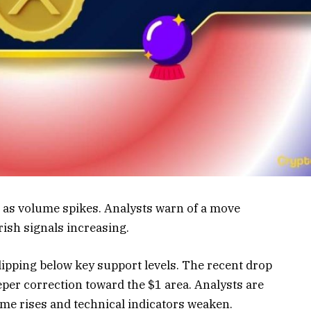
 as volume spikes. Analysts warn of a move
rish signals increasing.
ipping below key support levels. The recent drop
per correction toward the $1 area. Analysts are
ume rises and technical indicators weaken.