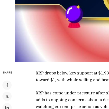
XRP drops below key support at $1.93
SHARE
toward $1, with whale selling and bea
XRP has come under pressure after sl
adds to ongoing concerns about a dee
watching current price action as vol