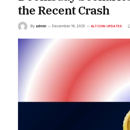
the Recent Crash
By
admin
December 16, 2025
ALTCOIN UPDATES