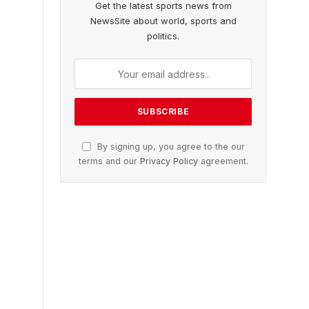
Get the latest sports news from
NewsSite about world, sports and
politics.
By signing up, you agree to the our
terms and our
Privacy Policy
agreement.