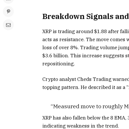
Breakdown Signals and
XRP is trading around $1.88 after fa
acts as resistance. The move comes w
loss of over 8%. Trading volume jum
$3.6 billion. This increase suggests s
repositioning.
Crypto analyst Cheds Trading warned
topping pattern. He described it as a
“Measured move to roughly MA
XRP has also fallen below the 8 EMA,
indicating weakness in the trend.