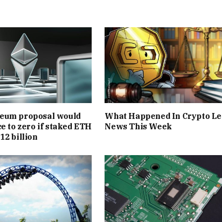
eum proposal would
What Happened In Crypto Le
ce to zero if staked ETH
News This Week
12 billion