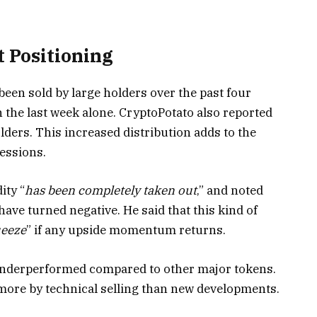
t Positioning
 been sold by large holders over the past four
n the last week alone. CryptoPotato also reported
olders. This increased distribution adds to the
essions.
ity “
has been completely taken out
,” and noted
ave turned negative. He said that this kind of
ueeze
” if any upside momentum returns.
 underperformed compared to other major tokens.
ore by technical selling than new developments.