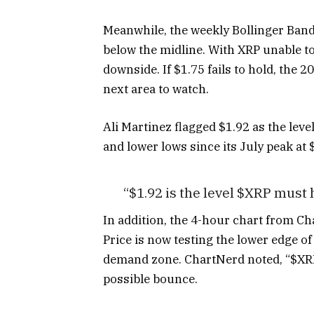
Meanwhile, the weekly Bollinger Bands
below the midline. With XRP unable 
downside. If $1.75 fails to hold, th
next area to watch.
Ali Martinez flagged $1.92 as the leve
and lower lows since its July peak at 
“$1.92 is the level $XRP must h
In addition, the 4-hour chart from C
Price is now testing the lower edge o
demand zone. ChartNerd noted, “$XRP 
possible bounce.