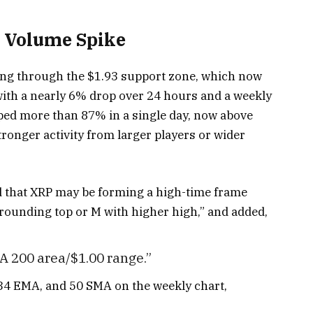
 Volume Spike
lling through the $1.93 support zone, which now
ith a nearly 6% drop over 24 hours and a weekly
ped more than 87% in a single day, now above
tronger activity from larger players or wider
 that XRP may be forming a high-time frame
 “rounding top or M with higher high,” and added,
 200 area/$1.00 range.”
 34 EMA, and 50 SMA on the weekly chart,