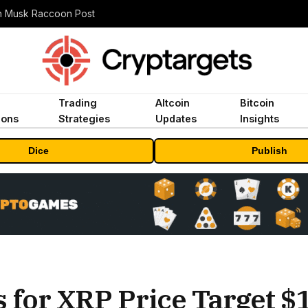
n Musk Raccoon Post
Trading
Altcoin
Bitcoin
ions
Strategies
Updates
Insights
Dice
Publish
for XRP Price Target $1