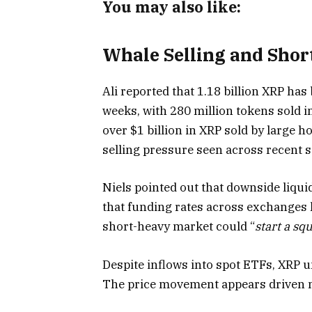
You may also like:
Whale Selling and Shor
Ali reported that 1.18 billion XRP has
weeks, with 280 million tokens sold i
over $1 billion in XRP sold by large h
selling pressure seen across recent s
Niels pointed out that downside liquid
that funding rates across exchanges h
short-heavy market could “
start a sq
Despite inflows into spot ETFs, XRP
The price movement appears driven m