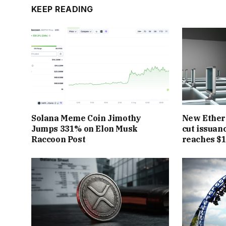
KEEP READING
Solana Meme Coin Jimothy
New Ether
Jumps 331% on Elon Musk
cut issuan
Raccoon Post
reaches $1