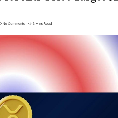
No Comments
3 Mins Read