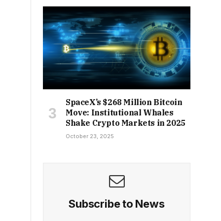
SpaceX’s $268 Million Bitcoin
Move: Institutional Whales
Shake Crypto Markets in 2025
October 23, 2025
Subscribe to News