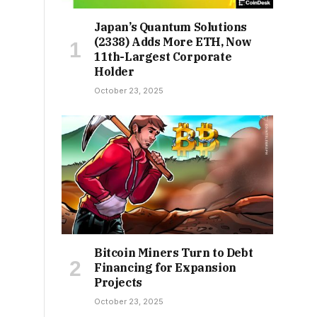
Japan’s Quantum Solutions
(2338) Adds More ETH, Now
11th-Largest Corporate
Holder
October 23, 2025
Bitcoin Miners Turn to Debt
Financing for Expansion
Projects
October 23, 2025