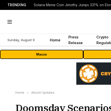
TRENDING
Solana Meme Coin Jimothy Jumps 331% on Elo
Press
Crypto
Sunday, August 9
Home
Release
Regulat
Maczo
Home
»
Altcoin Updates
Doomsday Scenarios 