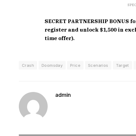
SPEC
SECRET PARTNERSHIP BONUS for C
register and unlock $1,500 in ex
time offer).
Crash
Doomsday
Price
Scenarios
Target
admin