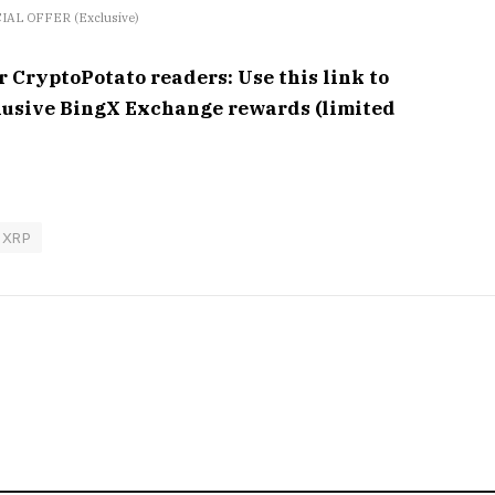
IAL OFFER (Exclusive)
ryptoPotato readers: Use this link to
clusive BingX Exchange rewards (limited
XRP