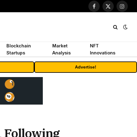
Facebook
X
Instagr
(Twitter)
Blockchain
Market
NFT
Startups
Analysis
Innovations
Advertise!
 Following