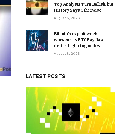
Top Analysts Turn Bullish, but
History Says Otherwise
August 8, 2026
Bitcoin’s exploit week
worsens as BTCPay flaw
drains Lightning nodes
August 8, 2026
LATEST POSTS