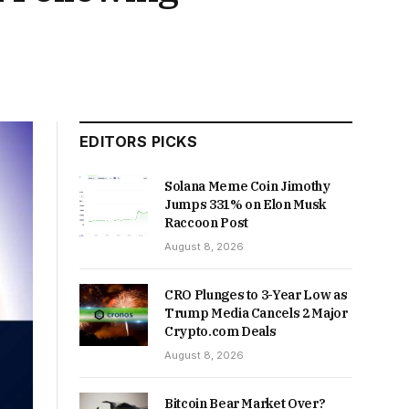
EDITORS PICKS
Solana Meme Coin Jimothy
Jumps 331% on Elon Musk
Raccoon Post
August 8, 2026
CRO Plunges to 3-Year Low as
Trump Media Cancels 2 Major
Crypto.com Deals
August 8, 2026
Bitcoin Bear Market Over?