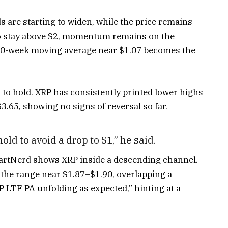
 are starting to widen, while the price remains
to stay above $2, momentum remains on the
e 200-week moving average near $1.07 becomes the
l to hold. XRP has consistently printed lower highs
$3.65, showing no signs of reversal so far.
old to avoid a drop to $1,” he said.
hartNerd shows XRP inside a descending channel.
f the range near $1.87–$1.90, overlapping a
LTF PA unfolding as expected,” hinting at a