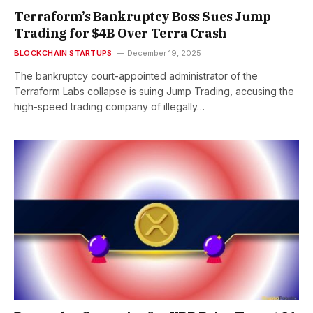
Terraform’s Bankruptcy Boss Sues Jump
Trading for $4B Over Terra Crash
BLOCKCHAIN STARTUPS
December 19, 2025
The bankruptcy court-appointed administrator of the
Terraform Labs collapse is suing Jump Trading, accusing the
high-speed trading company of illegally…