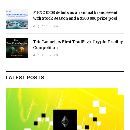
MEXC 0808 debuts as an annual brand event
with Stock Season and a $500,000 prize pool
August 5, 2026
Tria Launches First TradFi vs. Crypto Trading
Competition
August 5, 2026
LATEST POSTS