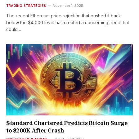
TRADING STRATEGIES
November 1, 2025
The recent Ethereum price rejection that pushed it back
below the $4,000 level has created a concerning trend that
could…
Standard Chartered Predicts Bitcoin Surge
to $200K After Crash