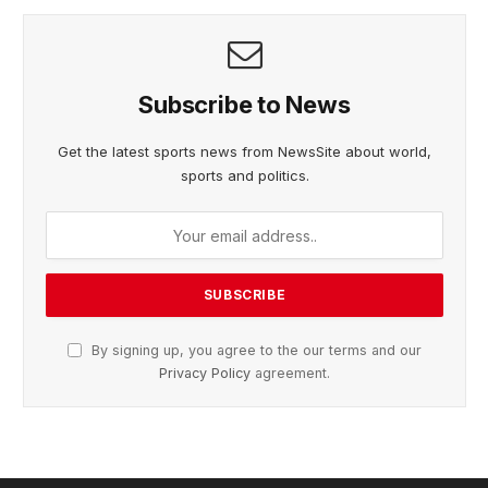
Subscribe to News
Get the latest sports news from NewsSite about world,
sports and politics.
By signing up, you agree to the our terms and our
Privacy Policy
agreement.