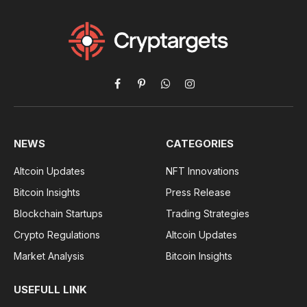
Facebook
Pinterest
WhatsApp
Instagram
NEWS
CATEGORIES
Altcoin Updates
NFT Innovations
Bitcoin Insights
Press Release
Blockchain Startups
Trading Strategies
Crypto Regulations
Altcoin Updates
Market Analysis
Bitcoin Insights
USEFULL LINK