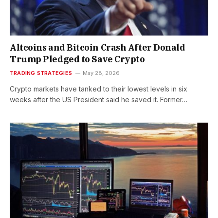
Altcoins and Bitcoin Crash After Donald
Trump Pledged to Save Crypto
TRADING STRATEGIES
May 28, 2026
Crypto markets have tanked to their lowest levels in six
weeks after the US President said he saved it. Former…