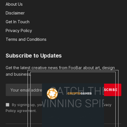
About Us
Disclaimer
Get In Touch
Privacy Policy
Terms and Conditions
Subscribe to Updates
Get the latest creative news from FooBar about art, design
and business.
By signing up, you agree to the our terms and our
Privacy
Policy
agreement.