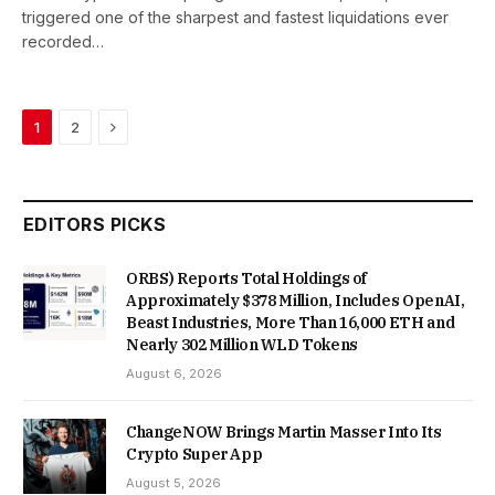
triggered one of the sharpest and fastest liquidations ever
recorded…
Next
1
2
EDITORS PICKS
ORBS) Reports Total Holdings of
Approximately $378 Million, Includes OpenAI,
Beast Industries, More Than 16,000 ETH and
Nearly 302 Million WLD Tokens
August 6, 2026
ChangeNOW Brings Martin Masser Into Its
Crypto Super App
August 5, 2026