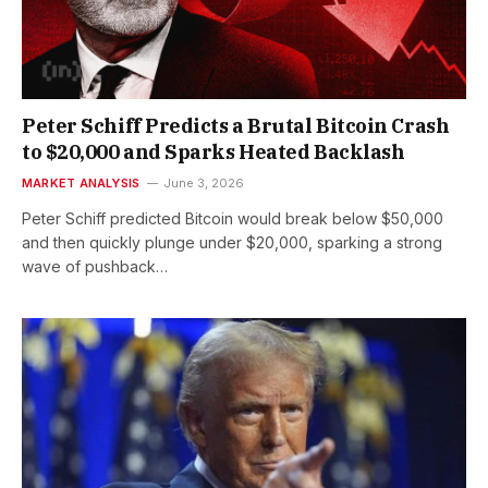
Peter Schiff Predicts a Brutal Bitcoin Crash
to $20,000 and Sparks Heated Backlash
MARKET ANALYSIS
June 3, 2026
Peter Schiff predicted Bitcoin would break below $50,000
and then quickly plunge under $20,000, sparking a strong
wave of pushback…