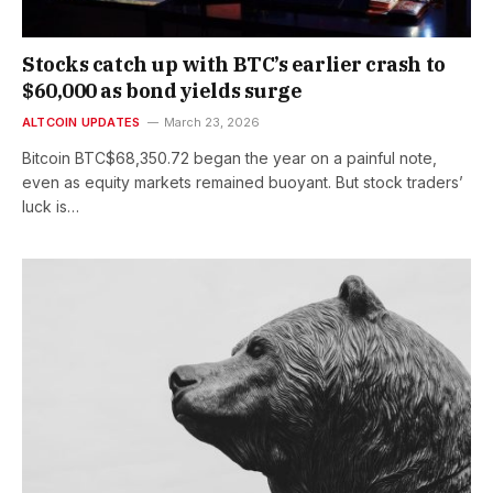
Stocks catch up with BTC’s earlier crash to
$60,000 as bond yields surge
ALTCOIN UPDATES
March 23, 2026
Bitcoin BTC$68,350.72 began the year on a painful note,
even as equity markets remained buoyant. But stock traders’
luck is…