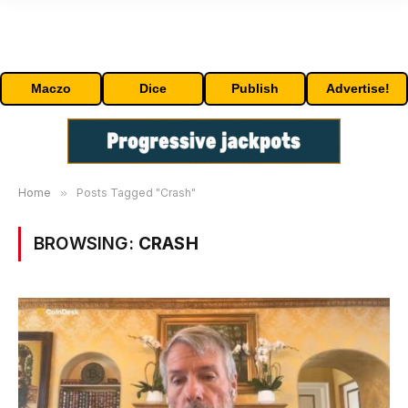
Maczo
Dice
Publish
Advertise!
Home
»
Posts Tagged "Crash"
BROWSING:
CRASH