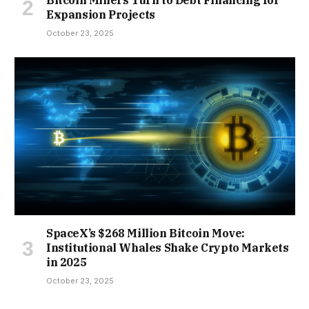
Bitcoin Miners Turn to Debt Financing for
Expansion Projects
October 23, 2025
SpaceX’s $268 Million Bitcoin Move:
Institutional Whales Shake Crypto Markets
in 2025
October 23, 2025