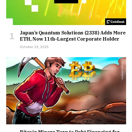
Japan’s Quantum Solutions (2338) Adds More
ETH, Now 11th-Largest Corporate Holder
October 23, 2025