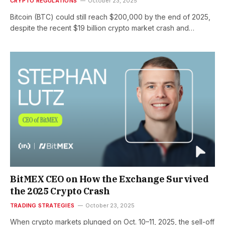
CRYPTO REGULATIONS
October 23, 2025
Bitcoin (BTC) could still reach $200,000 by the end of 2025,
despite the recent $19 billion crypto market crash and…
BitMEX CEO on How the Exchange Survived
the 2025 Crypto Crash
TRADING STRATEGIES
October 23, 2025
When crypto markets plunged on Oct. 10–11, 2025, the sell-off