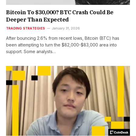
Bitcoin To $30,000? BTC Crash Could Be
Deeper Than Expected
TRADING STRATEGIES
January 31, 2026
After bouncing 2.6% from recent lows, Bitcoin (BTC) has
been attempting to turn the $82,000-$83,000 area into
support. Some analysts…