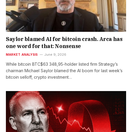
Saylor blamed AI for bitcoin crash. Arca has
one word for that: Nonsense
MARKET ANALYSIS
June 9, 2026
While bitcoin BTC$63 348,95-holder listed firm Strategy’s
chairman Michael Saylor blamed the AI boom for last week’s
bitcoin selloff, crypto investment…