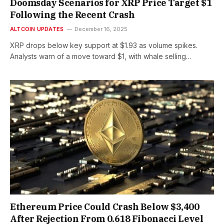
Doomsday Scenarios for XRP Price Target $1
Following the Recent Crash
ALTCOIN UPDATES
December 16, 2025
XRP drops below key support at $1.93 as volume spikes.
Analysts warn of a move toward $1, with whale selling…
Ethereum Price Could Crash Below $3,400
After Rejection From 0.618 Fibonacci Level