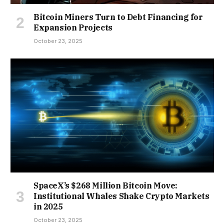
Bitcoin Miners Turn to Debt Financing for
Expansion Projects
October 23, 2025
SpaceX’s $268 Million Bitcoin Move:
Institutional Whales Shake Crypto Markets
in 2025
October 23, 2025