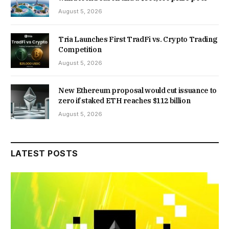
August 5, 2026
Tria Launches First TradFi vs. Crypto Trading
Competition
August 5, 2026
New Ethereum proposal would cut issuance to
zero if staked ETH reaches $112 billion
August 5, 2026
LATEST POSTS