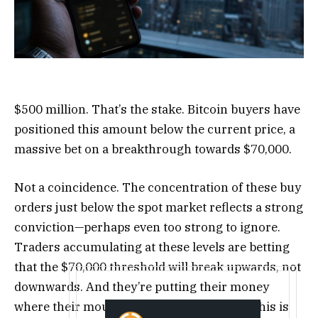
$500 million. That’s the stake. Bitcoin buyers have
positioned this amount below the current price, a
massive bet on a breakthrough towards $70,000.
Not a coincidence. The concentration of these buy
orders just below the spot market reflects a strong
conviction—perhaps even too strong to ignore.
Traders accumulating at these levels are betting
that the $70,000 threshold will break upwards, not
downwards. And they’re putting their money
where their mouth is, as the saying goes. This is