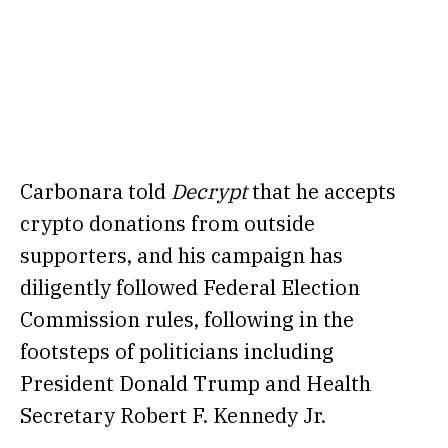
Carbonara told
Decrypt
that he accepts
crypto donations from outside
supporters, and his campaign has
diligently followed Federal Election
Commission rules, following in the
footsteps of politicians including
President Donald Trump and Health
Secretary Robert F. Kennedy Jr.