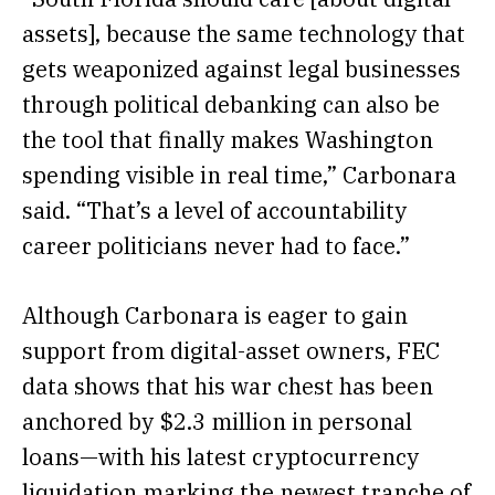
assets], because the same technology that
gets weaponized against legal businesses
through political debanking can also be
the tool that finally makes Washington
spending visible in real time,” Carbonara
said. “That’s a level of accountability
career politicians never had to face.”
Although Carbonara is eager to gain
support from digital-asset owners, FEC
data
shows
that his war chest has been
anchored by $2.3 million in personal
loans—with his latest cryptocurrency
liquidation marking the newest tranche of