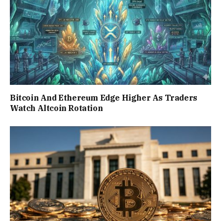
Bitcoin And Ethereum Edge Higher As Traders
Watch Altcoin Rotation