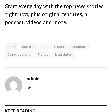
Start every day with the top news stories
right now, plus original features, a
podcast, videos and more.
800K
Bankroll
Bid
Bitcoin
Candidate
Congressional
Florida
Liquidates
admin
Website
KEEP READING