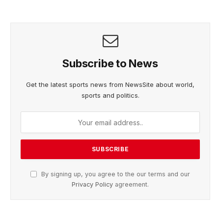
Subscribe to News
Get the latest sports news from NewsSite about world,
sports and politics.
By signing up, you agree to the our terms and our
Privacy Policy
agreement.