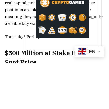
real capital, not conference statements. These
positions are placed below the current price,
meaning they serve both as support and a signal—
a visible buy wall for the entire market.
Too risky? Perhaps.
EN
$500 Million at Stake Below
Spot Price
The mechanism is simple to understand but hard
to execute. When massive orders accumulate
below the market price, they create a
psychological floor. Every small drop meets these
orders, which absorb the selling pressure. And if