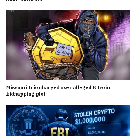
Missouri trio charged over alleged Bitcoin
kidnapping plot