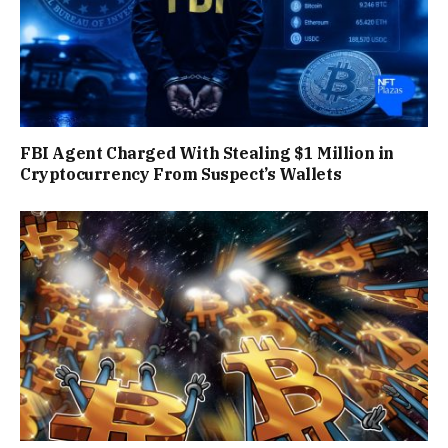
FBI Agent Charged With Stealing $1 Million in
Cryptocurrency From Suspect’s Wallets