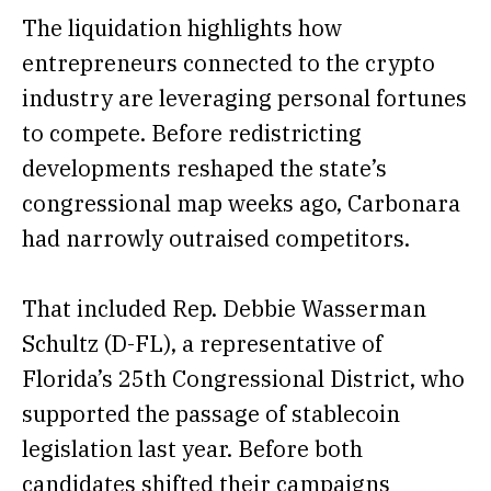
The liquidation highlights how
entrepreneurs connected to the crypto
industry are leveraging personal fortunes
to compete. Before redistricting
developments reshaped the state’s
congressional map weeks ago, Carbonara
had narrowly outraised competitors.
That included Rep. Debbie Wasserman
Schultz (D-FL), a representative of
Florida’s 25th Congressional District, who
supported
the passage of stablecoin
legislation last year. Before both
candidates shifted their campaigns