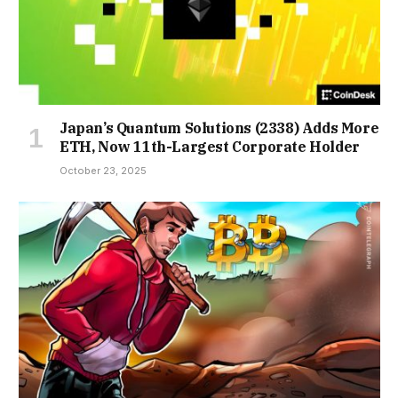
Japan’s Quantum Solutions (2338) Adds More
ETH, Now 11th-Largest Corporate Holder
October 23, 2025