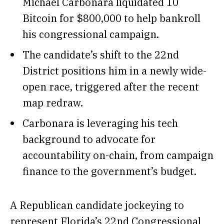
Michael Carbonara liquidated 10
Bitcoin for $800,000 to help bankroll
his congressional campaign.
The candidate’s shift to the 22nd
District positions him in a newly wide-
open race, triggered after the recent
map redraw.
Carbonara is leveraging his tech
background to advocate for
accountability on-chain, from campaign
finance to the government’s budget.
A Republican candidate jockeying to
represent Florida’s 22nd Congressional