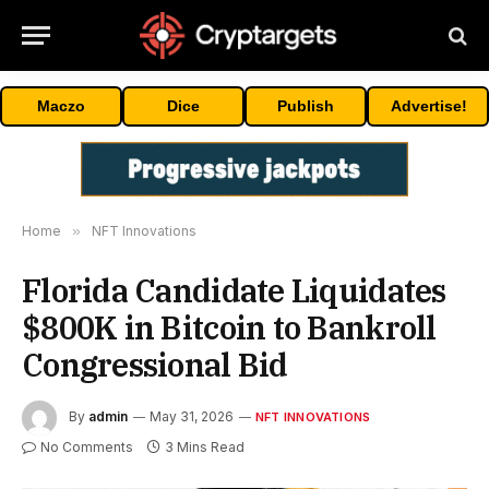
Maczo
Dice
Publish
Advertise!
Home
»
NFT Innovations
Florida Candidate Liquidates
$800K in Bitcoin to Bankroll
Congressional Bid
By
admin
May 31, 2026
NFT INNOVATIONS
No Comments
3 Mins Read