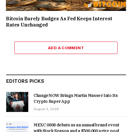
Bitcoin Barely Budges As Fed Keeps Interest
Rates Unchanged
ADD A COMMENT
EDITORS PICKS
ChangeNOW Brings Martin Masser Into Its
Crypto Super App
August 5, 2026
MEXC 0808 debuts as an annual brand event
with Stock Season and a $500,000 prize pool