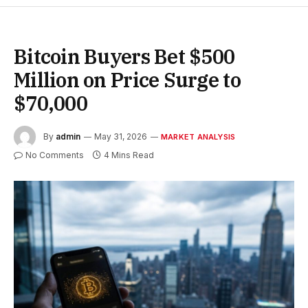
Bitcoin Buyers Bet $500
Million on Price Surge to
$70,000
By
admin
May 31, 2026
MARKET ANALYSIS
No Comments
4 Mins Read