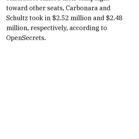
toward other seats, Carbonara and
Schultz took in $2.52 million and $2.48
million, respectively, according to
OpenSecrets
.