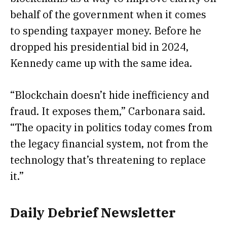
behalf of the government when it comes
to spending taxpayer money. Before he
dropped his presidential bid in 2024,
Kennedy
came up
with the same idea.
“Blockchain doesn’t hide inefficiency and
fraud. It exposes them,” Carbonara said.
“The opacity in politics today comes from
the legacy financial system, not from the
technology that’s threatening to replace
it.”
Daily Debrief
Newsletter