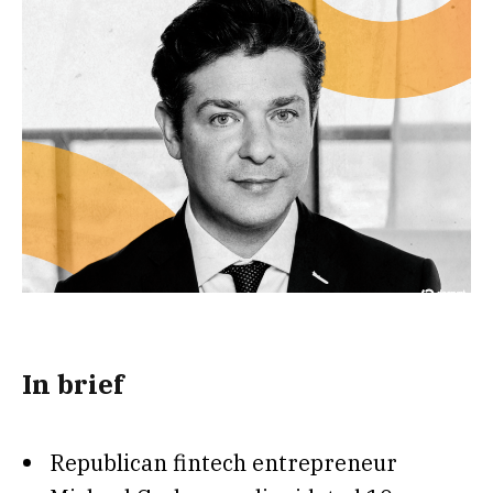
In brief
Republican fintech entrepreneur