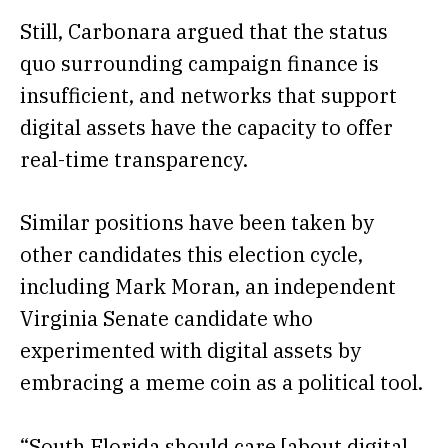
Still, Carbonara argued that the status
quo surrounding campaign finance is
insufficient, and networks that support
digital assets have the capacity to offer
real-time transparency.
Similar positions have been taken by
other candidates this election cycle,
including Mark Moran, an independent
Virginia Senate candidate who
experimented with digital assets by
embracing
a meme coin as a political tool.
“South Florida should care [about digital