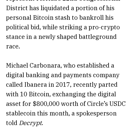
District has liquidated a portion of his
personal Bitcoin stash to bankroll his
political bid, while striking a pro-crypto
stance in a newly shaped battleground
race.
Michael Carbonara, who established a
digital banking and payments company
called Ibanera in 2017, recently parted
with 10 Bitcoin, exchanging the digital
asset for $800,000 worth of Circle’s USDC
stablecoin this month, a spokesperson
told
Decrypt
.