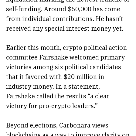
self-funding. Around $50,000 has come
from individual contributions. He hasn’t
received any special interest money yet.
Earlier this month, crypto political action
committee Fairshake
welcomed
primary
victories among six political candidates
that it favored with $20 million in
industry money. In a statement,
Fairshake called the results “a clear
victory for pro-crypto leaders.”
Beyond elections, Carbonara views
blockchains as a way to improve clarity on