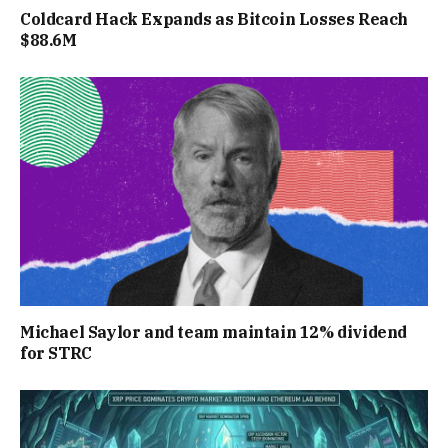
Coldcard Hack Expands as Bitcoin Losses Reach
$88.6M
Michael Saylor and team maintain 12% dividend
for STRC