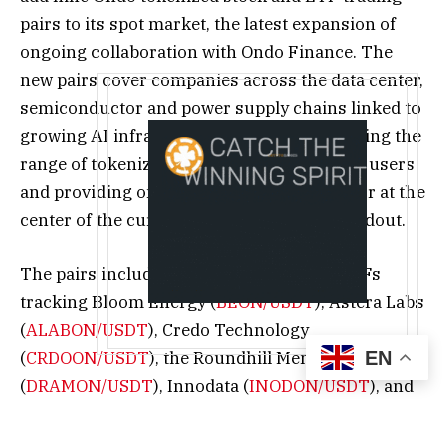
pairs to its spot market, the latest expansion of
ongoing collaboration with Ondo Finance. The
new pairs cover companies across the data center,
semiconductor and power supply chains linked to
growing AI infrastructure demand, expanding the
range of tokenized U.S. equities available to users
and providing on-chain exposure to a sector at the
center of the current AI infrastructure buildout.
The pairs include tokenized stocks and ETFs
tracking Bloom Energy (
BEON/USDT
), Astera Labs
(
ALABON/USDT
), Credo Technology
EN
(
CRDOON/USDT
), the Roundhill Memory ETF
(
DRAMON/USDT
), Innodata (
INODON/USDT
), and
Celestica (
CLSON/USDT
), among others, all listing
on July 8, 2026 (UTC). Full details, including exact