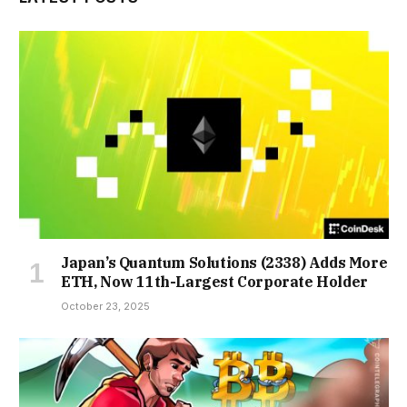
Japan’s Quantum Solutions (2338) Adds More
ETH, Now 11th-Largest Corporate Holder
October 23, 2025