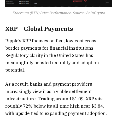
Ethereum (ETH) Price Performance. Source: BeInCrypto
XRP – Global Payments
Ripple’s XRP focuses on fast, low-cost cross-
border payments for financial institutions.
Regulatory clarity in the United States has
meaningfully boosted its utility and adoption
potential.
As a result, banks and payment providers
increasingly view it as a viable settlement
infrastructure. Trading around $1.09, XRP sits
roughly 72% below its all-time high near $3.84,
with upside tied to expanding payment adoption.