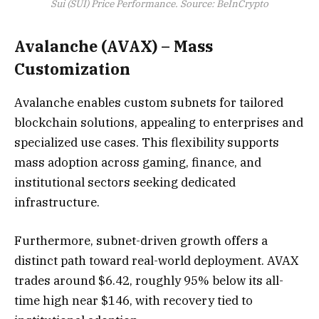
Sui (SUI) Price Performance. Source: BeInCrypto
Avalanche (AVAX) – Mass
Customization
Avalanche enables custom subnets for tailored
blockchain solutions, appealing to enterprises and
specialized use cases. This flexibility supports
mass adoption across gaming, finance, and
institutional sectors seeking dedicated
infrastructure.
Furthermore, subnet-driven growth offers a
distinct path toward real-world deployment. AVAX
trades around $6.42, roughly 95% below its all-
time high near $146, with recovery tied to