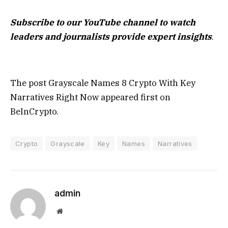
Subscribe to our YouTube channel to watch
leaders and journalists provide expert insights
.
The post Grayscale Names 8 Crypto With Key
Narratives Right Now appeared first on
BeInCrypto.
Crypto
Grayscale
Key
Names
Narratives
admin
Website