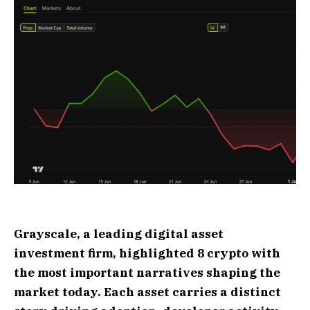
Grayscale, a leading digital asset
investment firm, highlighted 8 crypto with
the most important narratives shaping the
market today. Each asset carries a distinct