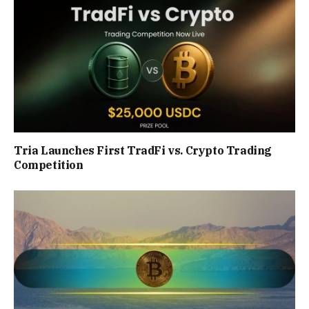
Tria Launches First TradFi vs. Crypto Trading
Competition