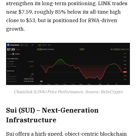
strengthen its long-term positioning. LINK trades
near $7.59, roughly 85% below its all-time high
close to $53, but is positioned for RWA-driven
growth.
Chainlink (LINK) Price Performance. Source: BeInCrypto
Sui (SUI) – Next-Generation
Infrastructure
Sui offers a high-speed, object-centric blockchain