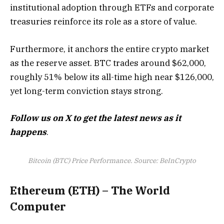
institutional adoption through ETFs and corporate
treasuries reinforce its role as a store of value.
Furthermore, it anchors the entire crypto market
as the reserve asset. BTC trades around $62,000,
roughly 51% below its all-time high near $126,000,
yet long-term conviction stays strong.
Follow us on X to get the latest news as it
happens
.
Bitcoin (BTC) Price Performance. Source: BeInCrypto
Ethereum (ETH) – The World
Computer