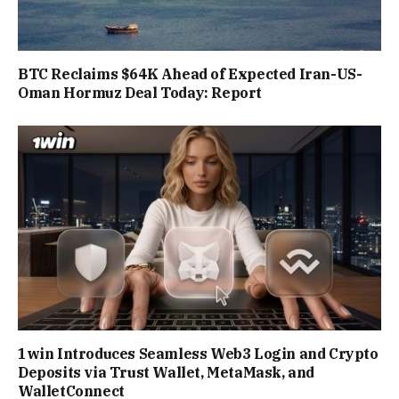
BTC Reclaims $64K Ahead of Expected Iran-US-
Oman Hormuz Deal Today: Report
1win Introduces Seamless Web3 Login and Crypto
Deposits via Trust Wallet, MetaMask, and
WalletConnect