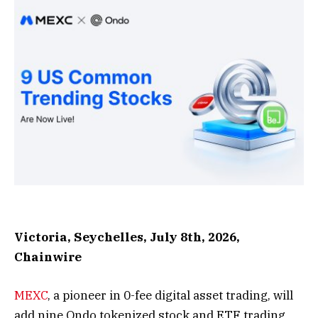
Victoria, Seychelles, July 8th, 2026,
Chainwire
MEXC
, a pioneer in 0-fee digital asset trading, will
add nine Ondo tokenized stock and ETF trading