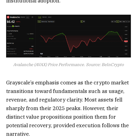
institutional adoption.
Avalanche (AVAX) Price Performance. Source: BeInCrypto
Grayscale’s emphasis comes as the crypto market
transitions toward fundamentals such as usage,
revenue, and regulatory clarity. Most assets fell
sharply from their 2025 peaks. However, their
distinct value propositions position them for
potential recovery, provided execution follows the
narrative.