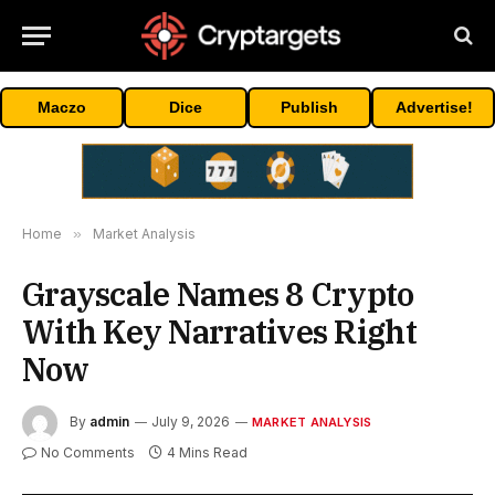
Maczo
Dice
Publish
Advertise!
Home
»
Market Analysis
Grayscale Names 8 Crypto
With Key Narratives Right
Now
By
admin
July 9, 2026
MARKET ANALYSIS
No Comments
4 Mins Read