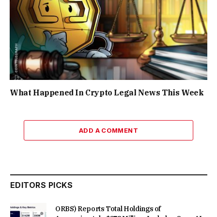
What Happened In Crypto Legal News This Week
ADD A COMMENT
EDITORS PICKS
ORBS) Reports Total Holdings of