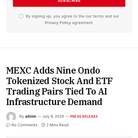
By signing up, you agree to the our terms and our
Privacy Policy
agreement.
MEXC Adds Nine Ondo
Tokenized Stock And ETF
Trading Pairs Tied To AI
Infrastructure Demand
By
admin
July 8, 2026
PRESS RELEASE
No Comments
2 Mins Read