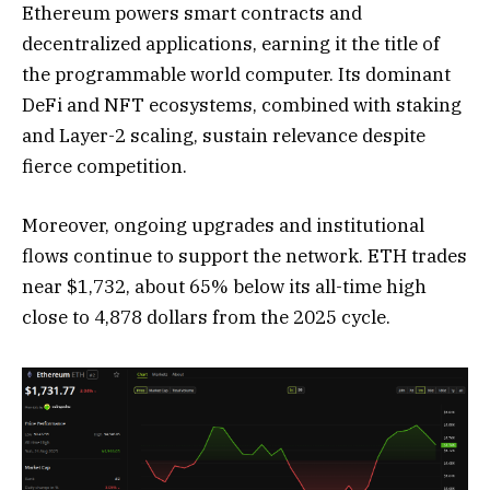
Ethereum powers smart contracts and
decentralized applications, earning it the title of
the programmable world computer. Its dominant
DeFi and NFT ecosystems, combined with staking
and Layer-2 scaling, sustain relevance despite
fierce competition.
Moreover, ongoing upgrades and institutional
flows continue to support the network. ETH trades
near $1,732, about 65% below its all-time high
close to 4,878 dollars from the 2025 cycle.