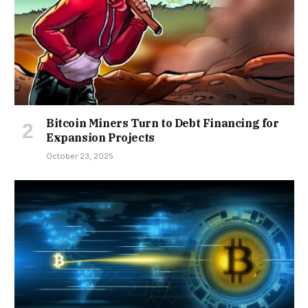
Bitcoin Miners Turn to Debt Financing for
Expansion Projects
October 23, 2025