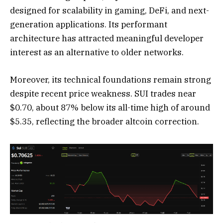
designed for scalability in gaming, DeFi, and next-
generation applications. Its performant
architecture has attracted meaningful developer
interest as an alternative to older networks.
Moreover, its technical foundations remain strong
despite recent price weakness. SUI trades near
$0.70, about 87% below its all-time high of around
$5.35, reflecting the broader altcoin correction.