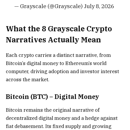
— Grayscale (@Grayscale) July 8, 2026
What the 8 Grayscale Crypto
Narratives Actually Mean
Each crypto carries a distinct narrative, from
Bitcoin’s digital money to Ethereum’s world
computer, driving adoption and investor interest
across the market.
Bitcoin (BTC) – Digital Money
Bitcoin remains the original narrative of
decentralized digital money and a hedge against
fiat debasement. Its fixed supply and growing