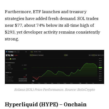
Furthermore, ETF launches and treasury
strategies have added fresh demand. SOL trades
near $77, about 74% below its all-time high of
$293, yet developer activity remains consistently
strong.
Solana (SOL) Price Performance. Source: BeInCrypto
Hyperliquid (HYPE) – Onchain