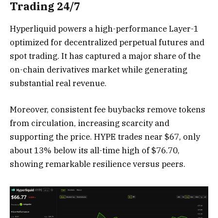
Trading 24/7
Hyperliquid powers a high-performance Layer-1
optimized for decentralized perpetual futures and
spot trading. It has captured a major share of the
on-chain derivatives market while generating
substantial real revenue.
Moreover, consistent fee buybacks remove tokens
from circulation, increasing scarcity and
supporting the price. HYPE trades near $67, only
about 13% below its all-time high of $76.70,
showing remarkable resilience versus peers.