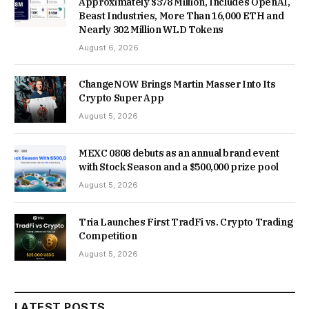
Approximately $378 Million, Includes OpenAI,
Beast Industries, More Than 16,000 ETH and
Nearly 302 Million WLD Tokens
August 6, 2026
ChangeNOW Brings Martin Masser Into Its
Crypto Super App
August 5, 2026
MEXC 0808 debuts as an annual brand event
with Stock Season and a $500,000 prize pool
August 5, 2026
Tria Launches First TradFi vs. Crypto Trading
Competition
August 5, 2026
LATEST POSTS