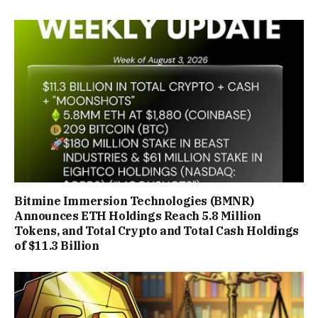
Bitmine Immersion Technologies (BMNR)
Announces ETH Holdings Reach 5.8 Million
Tokens, and Total Crypto and Total Cash Holdings
of $11.3 Billion