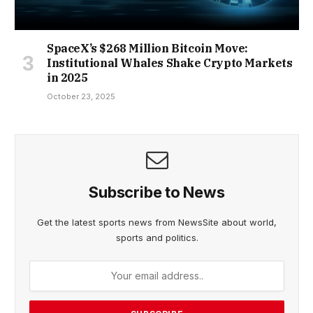
SpaceX’s $268 Million Bitcoin Move:
Institutional Whales Shake Crypto Markets
in 2025
October 23, 2025
Subscribe to News
Get the latest sports news from NewsSite about world,
sports and politics.