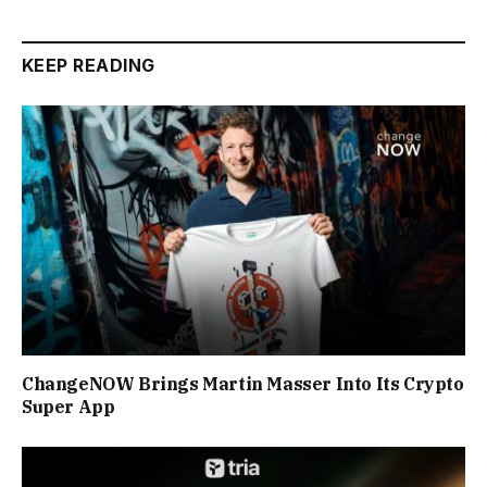
KEEP READING
ChangeNOW Brings Martin Masser Into Its Crypto
Super App