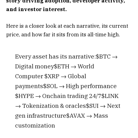
story driving adoption, developer activity,
and investor interest.
Here is a closer look at each narrative, its current
price, and how far it sits from its all-time high.
Every asset has its narrative:$BTC →
Digital money$ETH → World
Computer $XRP → Global
payments$SOL → High performance
$HYPE → Onchain trading 24/7$LINK
→ Tokenization & oracles$SUI → Next
gen infrastructure$AVAX → Mass
customization