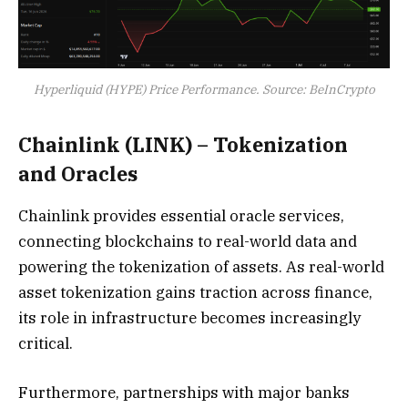
Hyperliquid (HYPE) Price Performance. Source: BeInCrypto
Chainlink (LINK) – Tokenization
and Oracles
Chainlink provides essential oracle services,
connecting blockchains to real-world data and
powering the tokenization of assets. As real-world
asset tokenization gains traction across finance,
its role in infrastructure becomes increasingly
critical.
Furthermore, partnerships with major banks