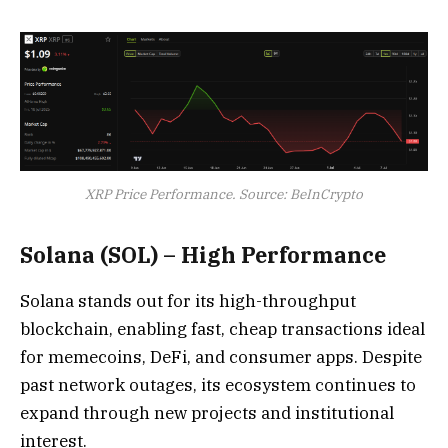
XRP Price Performance. Source: BeInCrypto
Solana (SOL) – High Performance
Solana stands out for its high-throughput
blockchain, enabling fast, cheap transactions ideal
for memecoins, DeFi, and consumer apps. Despite
past network outages, its ecosystem continues to
expand through new projects and institutional
interest.