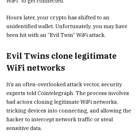
WiFi” to get connected.
Hours later, your crypto has shifted to an
unidentified wallet. Unfortunately, you may have
been hit with an “Evil Twin” WiFi attack.
Evil Twins clone legitimate
WiFi networks
It’s an often-overlooked attack vector, security
experts told Cointelegraph. The process involves
bad actors cloning legitimate WiFi networks,
tricking devices into connecting, and allowing the
hacker to intercept network traffic or steal
sensitive data.