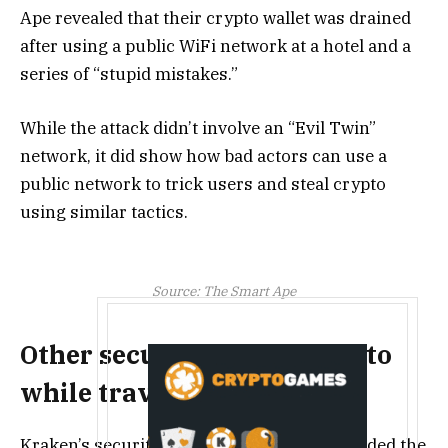
Ape revealed that their crypto wallet was drained
after using a public WiFi network at a hotel and a
series of “stupid mistakes.”
While the attack didn’t involve an “Evil Twin”
network, it did show how bad actors can use a
public network to trick users and steal crypto
using similar tactics.
Source:
The Smart Ape
Other security tips for crypto
while traveling
Kraken’s security chief, Nick Percoco, sounded the