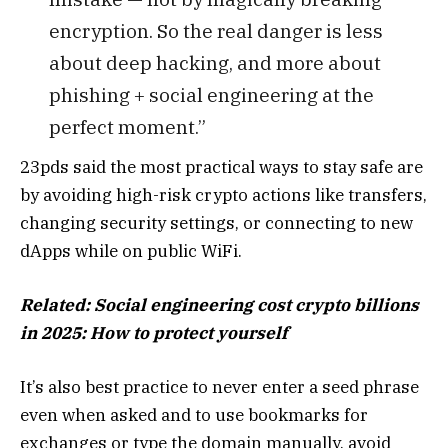
encryption. So the real danger is less
about deep hacking, and more about
phishing + social engineering at the
perfect moment.”
23pds said the most practical ways to stay safe are
by avoiding high-risk crypto actions like transfers,
changing security settings, or connecting to new
dApps while on public WiFi.
Related:
Social engineering cost crypto billions
in 2025: How to protect yourself
It’s also best practice to never enter a seed phrase
even when asked and to use bookmarks for
exchanges or type the domain manually, avoid