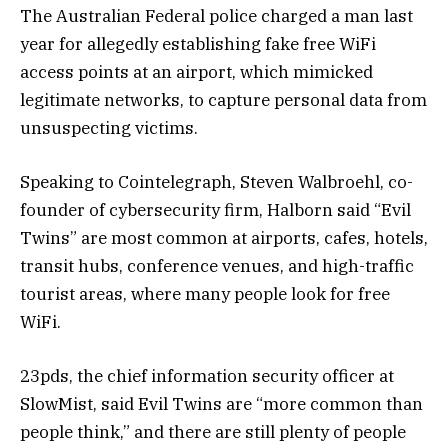
The Australian Federal police charged a man last
year for allegedly establishing fake free WiFi
access points at an airport, which mimicked
legitimate networks, to capture personal data from
unsuspecting victims.
Speaking to Cointelegraph, Steven Walbroehl, co-
founder of cybersecurity firm, Halborn said “Evil
Twins” are most common at airports, cafes, hotels,
transit hubs, conference venues, and high-traffic
tourist areas, where many people look for free
WiFi.
23pds, the chief information security officer at
SlowMist, said Evil Twins are “more common than
people think,” and there are still plenty of people