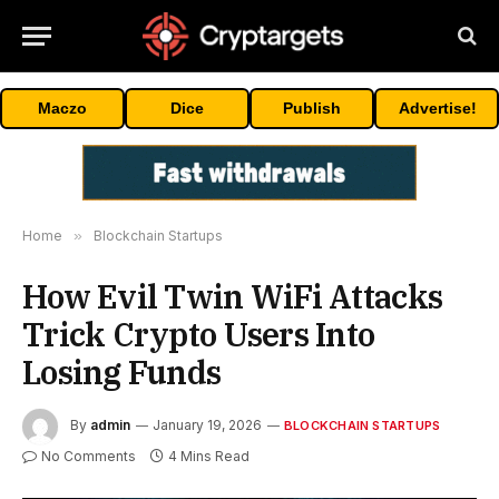
Maczo
Dice
Publish
Advertise!
Home
»
Blockchain Startups
How Evil Twin WiFi Attacks
Trick Crypto Users Into
Losing Funds
By
admin
January 19, 2026
BLOCKCHAIN STARTUPS
No Comments
4 Mins Read