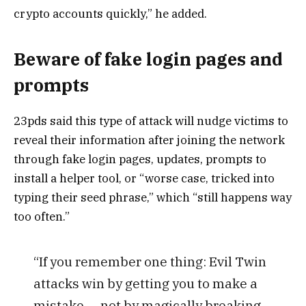
crypto accounts quickly,” he added.
Beware of fake login pages and
prompts
23pds said this type of attack will nudge victims to
reveal their information after joining the network
through fake login pages, updates, prompts to
install a helper tool, or “worse case, tricked into
typing their seed phrase,” which “still happens way
too often.”
“If you remember one thing: Evil Twin
attacks win by getting you to make a
mistake — not by magically breaking