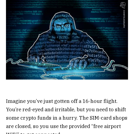
Imagine you’ve just gotten off a 16-hour flight.
You’re red-eyed and irritable, but you need to shift
some crypto funds in a hurry. The SIM-card shops
are closed, so you use the provided “free airport