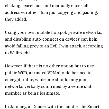
clicking search ads and manually check all
addresses rather than just copying and pasting,
they added.
Using your own mobile hotspot, private networks,
and disabling auto-connect on devices can help
avoid falling prey to an Evil Twin attack, according
to Walbroehl.
However, if there is no other option but to use
public WiFi, a trusted VPN should be used to
encrypt traffic, while one should only join
networks verbally confirmed by a venue staff
member as being legitimate.
In January, an X user with the handle The Smart