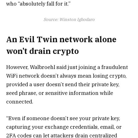
who “absolutely fall for it.”
Source:
Winston Ighodaro
An Evil Twin network alone
won’t drain crypto
However, Walbroehl said just joining a fraudulent
WiFi network doesn’t always mean losing crypto,
provided a user doesn’t send their private key,
seed phrase, or sensitive information while
connected.
“Even if someone doesn’t see your private key,
capturing your exchange credentials, email, or
2FA codes can let attackers drain centralized