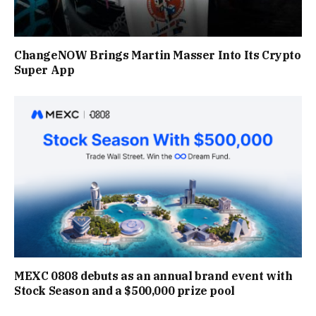
ChangeNOW Brings Martin Masser Into Its Crypto
Super App
MEXC 0808 debuts as an annual brand event with
Stock Season and a $500,000 prize pool