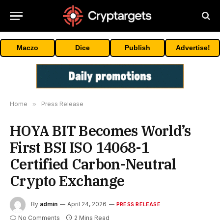
Maczo
Dice
Publish
Advertise!
Home
»
Press Release
HOYA BIT Becomes World’s
First BSI ISO 14068-1
Certified Carbon-Neutral
Crypto Exchange
By
admin
April 24, 2026
PRESS RELEASE
No Comments
2 Mins Read