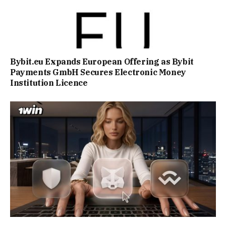
Bybit.eu Expands European Offering as Bybit
Payments GmbH Secures Electronic Money
Institution Licence