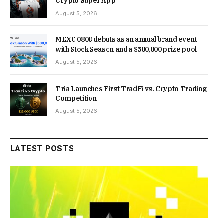
Crypto Super App
August 5, 2026
MEXC 0808 debuts as an annual brand event
with Stock Season and a $500,000 prize pool
August 5, 2026
Tria Launches First TradFi vs. Crypto Trading
Competition
August 5, 2026
LATEST POSTS