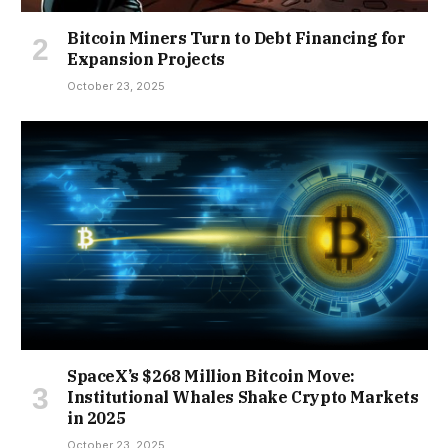
Bitcoin Miners Turn to Debt Financing for
Expansion Projects
October 23, 2025
SpaceX’s $268 Million Bitcoin Move:
Institutional Whales Shake Crypto Markets
in 2025
October 23, 2025