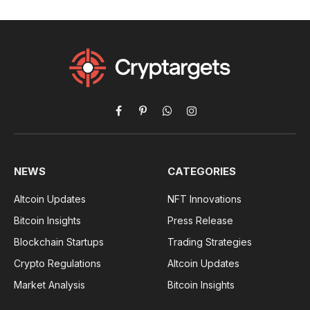
Facebook
Pinterest
WhatsApp
Instagram
NEWS
CATEGORIES
Altcoin Updates
NFT Innovations
Bitcoin Insights
Press Release
Blockchain Startups
Trading Strategies
Crypto Regulations
Altcoin Updates
Market Analysis
Bitcoin Insights