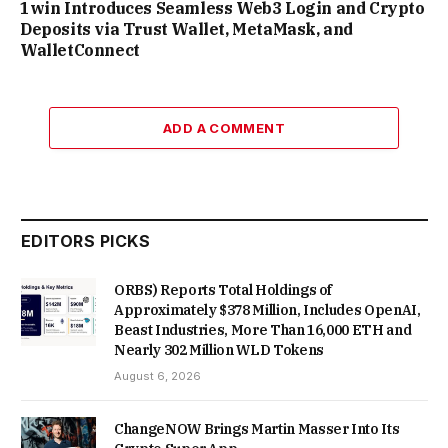
1win Introduces Seamless Web3 Login and Crypto
Deposits via Trust Wallet, MetaMask, and
WalletConnect
ADD A COMMENT
EDITORS PICKS
ORBS) Reports Total Holdings of
Approximately $378 Million, Includes OpenAI,
Beast Industries, More Than 16,000 ETH and
Nearly 302 Million WLD Tokens
August 6, 2026
ChangeNOW Brings Martin Masser Into Its