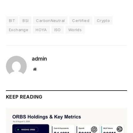
BIT
BSI
CarbonNeutral
Certified
Crypto
Exchange
HOYA
ISO
Worlds
admin
Website
KEEP READING