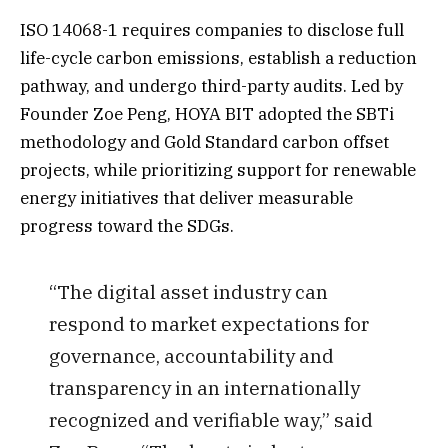
ISO 14068-1 requires companies to disclose full
life-cycle carbon emissions, establish a reduction
pathway, and undergo third-party audits. Led by
Founder Zoe Peng, HOYA BIT adopted the SBTi
methodology and Gold Standard carbon offset
projects, while prioritizing support for renewable
energy initiatives that deliver measurable
progress toward the SDGs.
“The digital asset industry can
respond to market expectations for
governance, accountability and
transparency in an internationally
recognized and verifiable way,” said