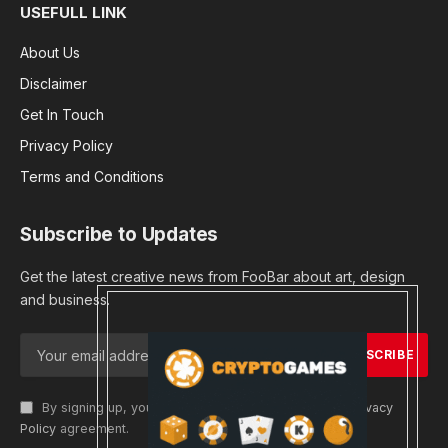
USEFULL LINK
About Us
Disclaimer
Get In Touch
Privacy Policy
Terms and Conditions
Subscribe to Updates
Get the latest creative news from FooBar about art, design
and business.
By signing up, you agree to the our terms and our
Privacy
Policy
agreement.