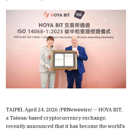
TAIPEI, April 24, 2026 /PRNewswire/ — HOYA BIT,
a Taiwan-based cryptocurrency exchange,
recently announced that it has become the world’s