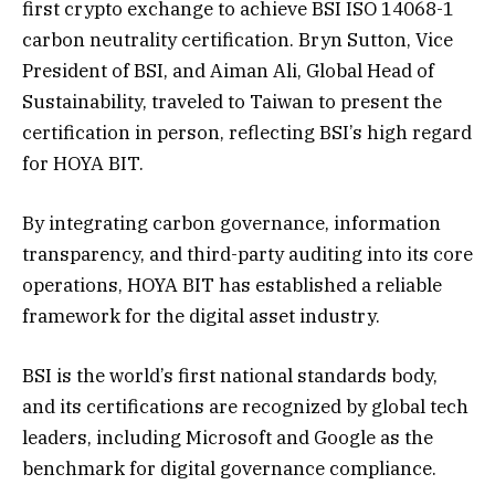
first crypto exchange to achieve BSI ISO 14068-1
carbon neutrality certification. Bryn Sutton, Vice
President of BSI, and Aiman Ali, Global Head of
Sustainability, traveled to Taiwan to present the
certification in person, reflecting BSI’s high regard
for HOYA BIT.
By integrating carbon governance, information
transparency, and third-party auditing into its core
operations, HOYA BIT has established a reliable
framework for the digital asset industry.
BSI is the world’s first national standards body,
and its certifications are recognized by global tech
leaders, including Microsoft and Google as the
benchmark for digital governance compliance.