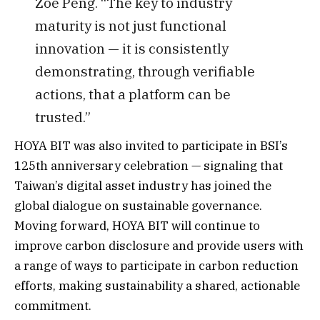
Zoe Peng. “The key to industry
maturity is not just functional
innovation — it is consistently
demonstrating, through verifiable
actions, that a platform can be
trusted.”
HOYA BIT was also invited to participate in BSI’s
125th anniversary celebration — signaling that
Taiwan’s digital asset industry has joined the
global dialogue on sustainable governance.
Moving forward, HOYA BIT will continue to
improve carbon disclosure and provide users with
a range of ways to participate in carbon reduction
efforts, making sustainability a shared, actionable
commitment.