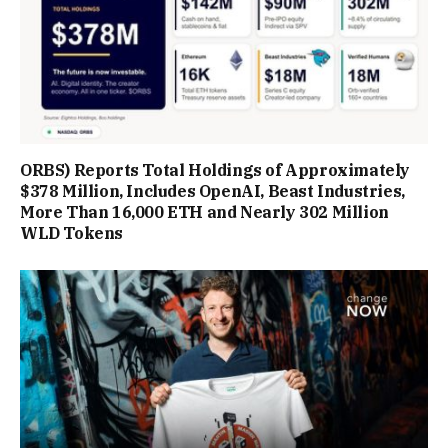
ORBS) Reports Total Holdings of Approximately
$378 Million, Includes OpenAI, Beast Industries,
More Than 16,000 ETH and Nearly 302 Million
WLD Tokens