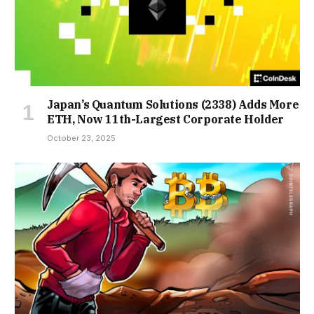
Japan’s Quantum Solutions (2338) Adds More
ETH, Now 11th-Largest Corporate Holder
October 23, 2025