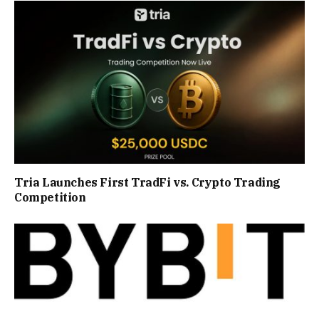
Tria Launches First TradFi vs. Crypto Trading
Competition