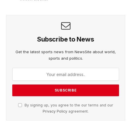
Subscribe to News
Get the latest sports news from NewsSite about world,
sports and politics.
By signing up, you agree to the our terms and our
Privacy Policy
agreement.