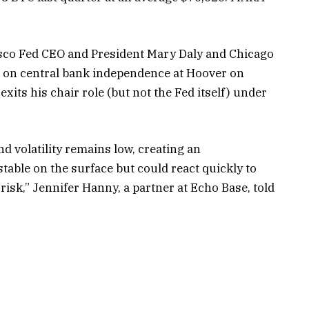
cisco Fed CEO and President Mary Daly and Chicago
 on central bank independence at Hoover on
its his chair role (but not the Fed itself) under
nd volatility remains low, creating an
able on the surface but could react quickly to
 risk,” Jennifer Hanny, a partner at Echo Base, told