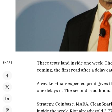
Three tests land inside one week. The f
SHARE
coming, the first read after a delay 
A weaker-than-expected print gives t
one delays it. The second is additional
Strategy, Coinbase, MARA, CleanSpark,
inside the week. Riot already sold 3,