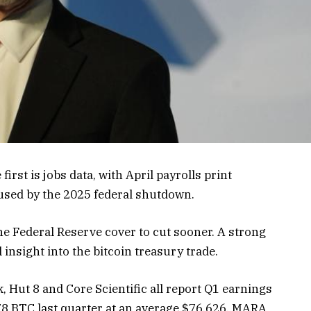
irst is jobs data, with April payrolls print
caused by the 2025 federal shutdown.
he Federal Reserve cover to cut sooner. A strong
 insight into the bitcoin treasury trade.
 Hut 8 and Core Scientific all report Q1 earnings
778 BTC last quarter at an average $76,626. MARA