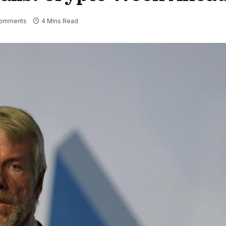
omments
4 Mins Read