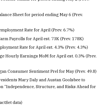
Balance Sheet for period ending May 6 (Prev.
employment Rate for April (Prev. 6.7%)
Farm Payrolls for April est. 73K (Prev. 178K)
ployment Rate for April est. 4.3% (Prev. 4.3%)
age Hourly Earnings MoM for April est. 0.3% (Prev.
higan Consumer Sentiment Prel for May (Prev. 49.8)
 Presidents Mary Daly and Austan Goolsbee to
 on “Independence, Structure, and Risks Ahead for
actSet data)