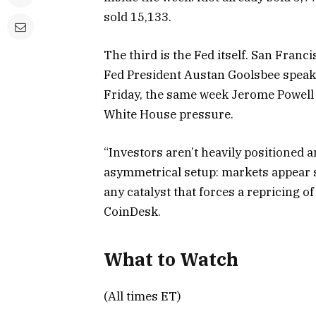
sold 15,133.
The third is the Fed itself. San Fran
Fed President Austan Goolsbee speak
Friday, the same week Jerome Powell ex
White House pressure.
“Investors aren’t heavily positioned a
asymmetrical setup: markets appear st
any catalyst that forces a repricing of
CoinDesk.
What to Watch
(All times ET)