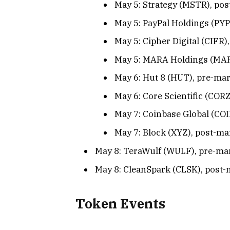
May 5: Strategy (MSTR), pos
May 5: PayPal Holdings (PYP
May 5: Cipher Digital (CIFR)
May 5: MARA Holdings (MARA
May 6: Hut 8 (HUT), pre-mar
May 6: Core Scientific (CORZ
May 7: Coinbase Global (COI
May 7: Block (XYZ), post-ma
May 8: TeraWulf (WULF), pre-mar
May 8: CleanSpark (CLSK), post-
Token Events