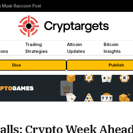
n Musk Raccoon Post
Trading
Altcoin
Bitcoin
ions
Strategies
Updates
Insights
Dice
Publish
calls: Crypto Week Ahea