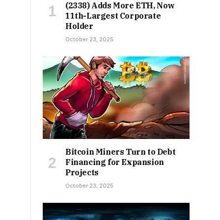
(2338) Adds More ETH, Now
11th-Largest Corporate
Holder
October 23, 2025
Bitcoin Miners Turn to Debt
Financing for Expansion
Projects
October 23, 2025