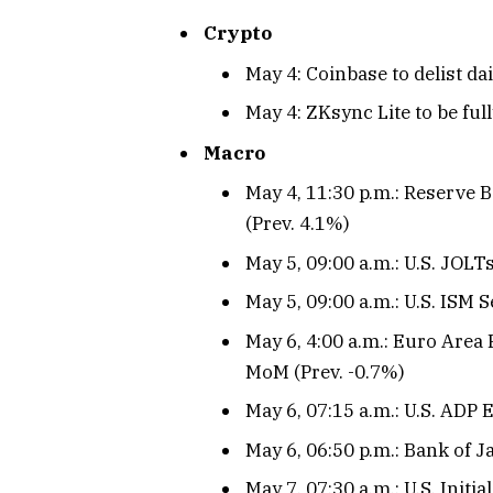
Crypto
May 4: Coinbase to delist d
May 4: ZKsync Lite to be ful
Macro
May 4, 11:30 p.m.: Reserve B
(Prev. 4.1%)
May 5, 09:00 a.m.: U.S. JOL
May 5, 09:00 a.m.: U.S. ISM S
May 6, 4:00 a.m.: Euro Area
MoM (Prev. -0.7%)
May 6, 07:15 a.m.: U.S. ADP
May 6, 06:50 p.m.: Bank of 
May 7, 07:30 a.m.: U.S. Initi