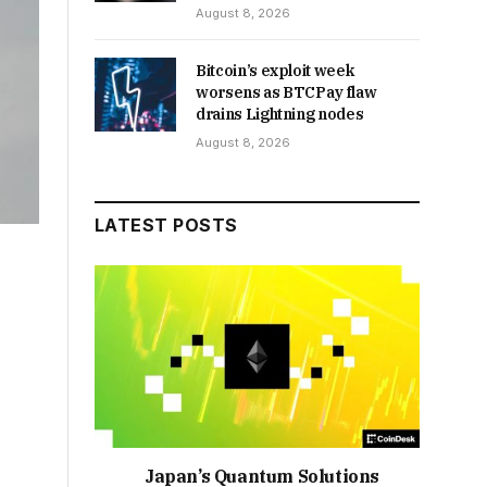
August 8, 2026
Bitcoin’s exploit week
worsens as BTCPay flaw
drains Lightning nodes
August 8, 2026
LATEST POSTS
Japan’s Quantum Solutions