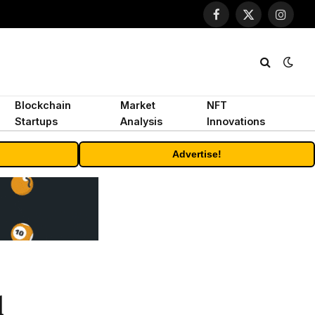
Facebook
X
Instagr
(Twitter)
Blockchain
Market
NFT
Startups
Analysis
Innovations
Advertise!
d