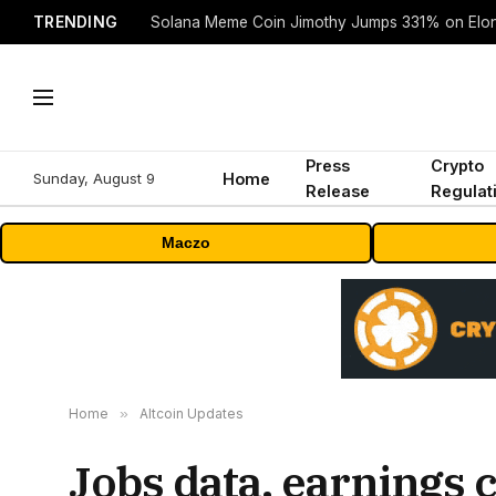
TRENDING
Solana Meme Coin Jimothy Jumps 331% on Elo
Press
Crypto
Sunday, August 9
Home
Release
Regulat
Maczo
Home
»
Altcoin Updates
Jobs data, earnings 