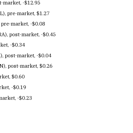
t-market, -$12.95
L), pre-market, $1.27
, pre-market, -$0.08
), post-market, -$0.45
ket, -$0.34
), post-market, -$0.04
N), post-market, $0.26
rket, $0.60
ket, -$0.19
market, -$0.23