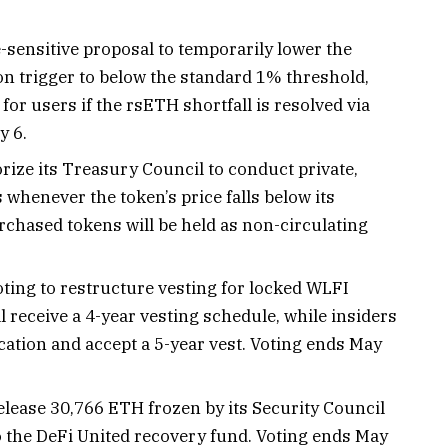
-sensitive proposal to temporarily lower the
on trigger to below the standard 1% threshold,
or users if the rsETH shortfall is resolved via
y 6.
rize its Treasury Council to conduct private,
whenever the token’s price falls below its
urchased tokens will be held as non-circulating
oting to restructure vesting for locked WLFI
l receive a 4-year vesting schedule, while insiders
cation and accept a 5-year vest. Voting ends May
elease 30,766 ETH frozen by its Security Council
to the DeFi United recovery fund. Voting ends May