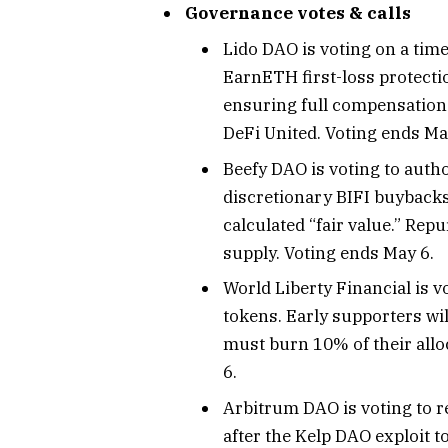
Governance votes & calls
Lido DAO is voting on a time
EarnETH first-loss protecti
ensuring full compensation f
DeFi United. Voting ends Ma
Beefy DAO is voting to autho
discretionary BIFI buybacks 
calculated “fair value.” Rep
supply. Voting ends May 6.
World Liberty Financial is v
tokens. Early supporters wil
must burn 10% of their allo
6.
Arbitrum DAO is voting to r
after the Kelp DAO exploit 