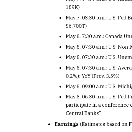
189K)
May 7, 03:30 p.m.: U.S. Fed 
$6.700T)
May 8, 7:30 a.m.: Canada Un
May 8, 07:30 a.m.: U.S. Non 
May 8, 07:30 a.m.: U.S. Unem
May 8, 07:30 a.m.: U.S. Aver
0.2%); YoY (Prev. 3.5%)
May 8, 09:00 a.m.: U.S. Mic
May 8, 06:30 p.m.: U.S. Fed
participate in a conference
Central Banks”
Earnings
(Estimates based on F