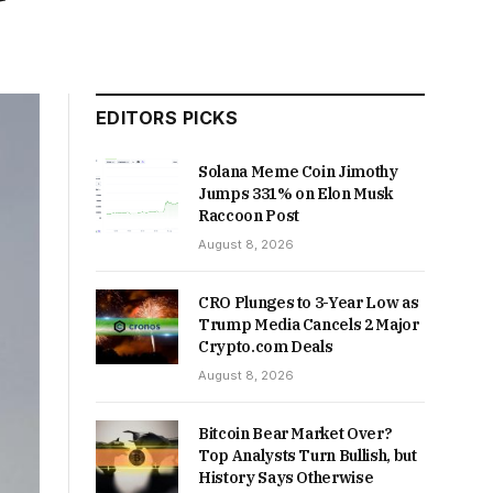
EDITORS PICKS
Solana Meme Coin Jimothy
Jumps 331% on Elon Musk
Raccoon Post
August 8, 2026
CRO Plunges to 3-Year Low as
Trump Media Cancels 2 Major
Crypto.com Deals
August 8, 2026
Bitcoin Bear Market Over?
Top Analysts Turn Bullish, but
History Says Otherwise