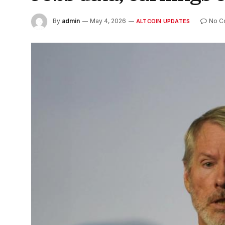
By
admin
May 4, 2026
No C
ALTCOIN UPDATES