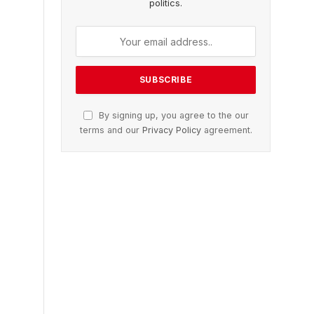
politics.
By signing up, you agree to the our
terms and our
Privacy Policy
agreement.