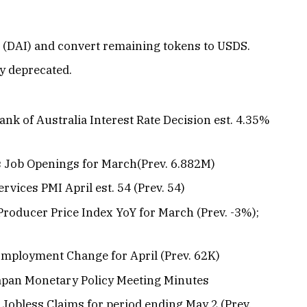
ai (DAI) and convert remaining tokens to USDS.
ly deprecated.
ank of Australia Interest Rate Decision est. 4.35%
Ts Job Openings for March(Prev. 6.882M)
ervices PMI April est. 54 (Prev. 54)
 Producer Price Index YoY for March (Prev. -3%);
 Employment Change for April (Prev. 62K)
Japan Monetary Policy Meeting Minutes
al Jobless Claims for period ending May 2 (Prev.