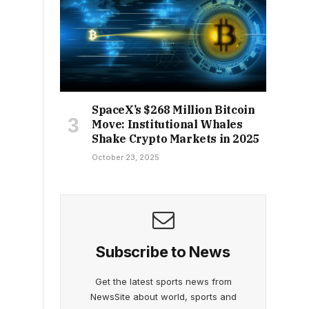
SpaceX’s $268 Million Bitcoin
Move: Institutional Whales
Shake Crypto Markets in 2025
October 23, 2025
Subscribe to News
Get the latest sports news from
NewsSite about world, sports and