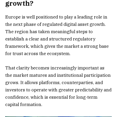
growth?
Europe is well positioned to play a leading role in
the next phase of regulated digital asset growth.
The region has taken meaningful steps to
establish a clear and structured regulatory
framework, which gives the market a strong base
for trust across the ecosystem.
That clarity becomes increasingly important as
the market matures and institutional participation
grows. It allows platforms, counterparties, and
investors to operate with greater predictability and
confidence, which is essential for long-term
capital formation.