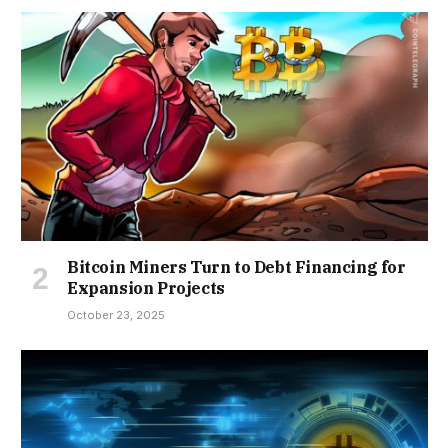
Bitcoin Miners Turn to Debt Financing for
Expansion Projects
October 23, 2025