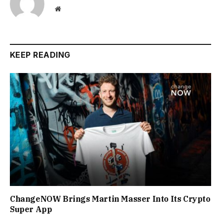
Website
KEEP READING
ChangeNOW Brings Martin Masser Into Its Crypto
Super App