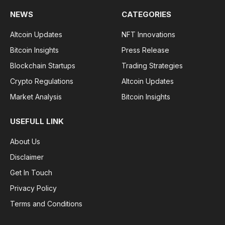
NEWS
CATEGORIES
Altcoin Updates
NFT Innovations
Bitcoin Insights
Press Release
Blockchain Startups
Trading Strategies
Crypto Regulations
Altcoin Updates
Market Analysis
Bitcoin Insights
USEFULL LINK
About Us
Disclaimer
Get In Touch
Privacy Policy
Terms and Conditions