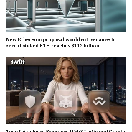
New Ethereum proposal would cut issuance to
zero if staked ETH reaches $112 billion
1win Introduces Seamless Web3 Login and Crypto