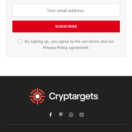
By signing up, you agree to the our terms and our
Privacy Policy
agreement.
Facebook
Pinterest
WhatsApp
Instagram