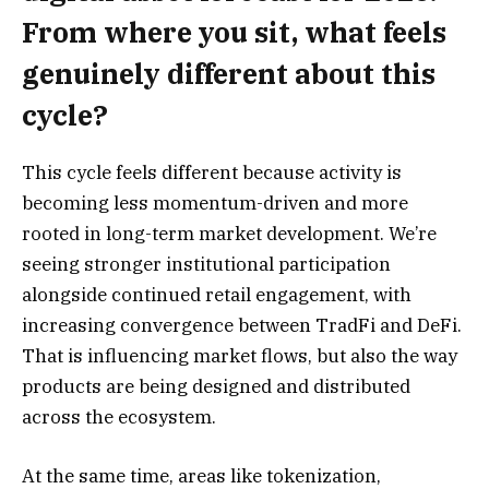
From where you sit, what feels
genuinely different about this
cycle?
This cycle feels different because activity is
becoming less momentum-driven and more
rooted in long-term market development. We’re
seeing stronger institutional participation
alongside continued retail engagement, with
increasing convergence between TradFi and DeFi.
That is influencing market flows, but also the way
products are being designed and distributed
across the ecosystem.
At the same time, areas like tokenization,