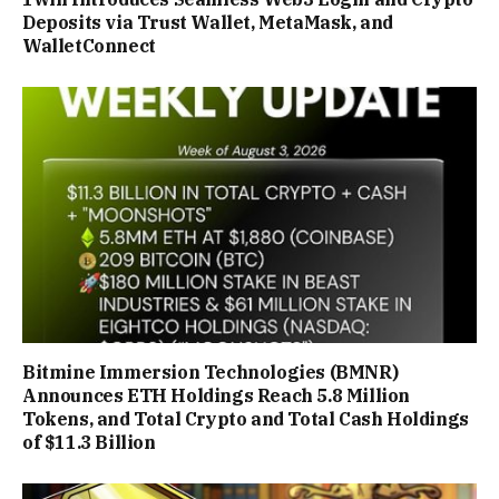
Deposits via Trust Wallet, MetaMask, and
WalletConnect
Bitmine Immersion Technologies (BMNR)
Announces ETH Holdings Reach 5.8 Million
Tokens, and Total Crypto and Total Cash Holdings
of $11.3 Billion