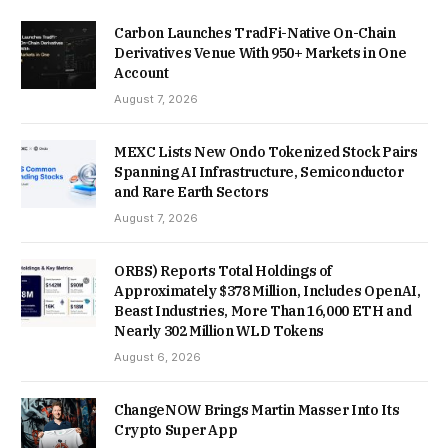
Carbon Launches TradFi-Native On-Chain
Derivatives Venue With 950+ Markets in One
Account
August 7, 2026
MEXC Lists New Ondo Tokenized Stock Pairs
Spanning AI Infrastructure, Semiconductor
and Rare Earth Sectors
August 7, 2026
ORBS) Reports Total Holdings of
Approximately $378 Million, Includes OpenAI,
Beast Industries, More Than 16,000 ETH and
Nearly 302 Million WLD Tokens
August 6, 2026
ChangeNOW Brings Martin Masser Into Its
Crypto Super App