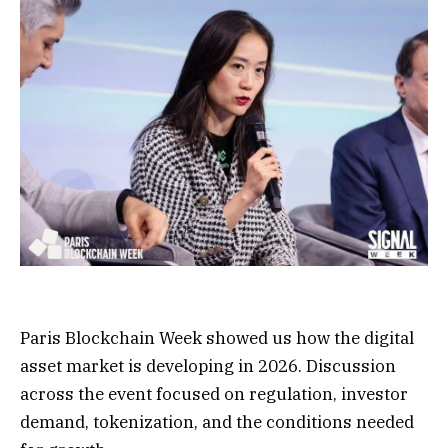
Paris Blockchain Week showed us how the digital
asset market is developing in 2026. Discussion
across the event focused on regulation, investor
demand, tokenization, and the conditions needed