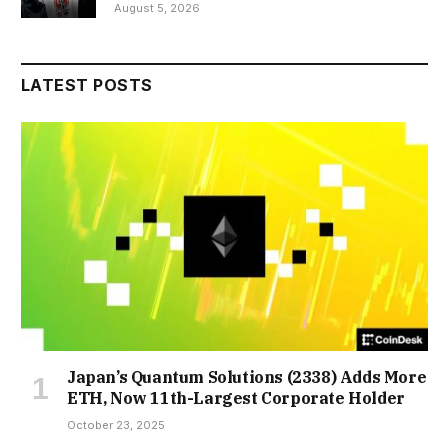
August 5, 2026
LATEST POSTS
Japan’s Quantum Solutions (2338) Adds More
ETH, Now 11th-Largest Corporate Holder
October 23, 2025