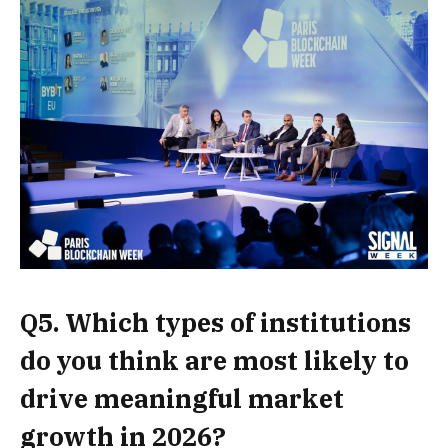
Q5. Which types of institutions
do you think are most likely to
drive meaningful market
growth in 2026?