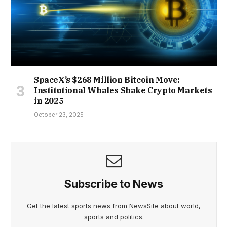
SpaceX’s $268 Million Bitcoin Move:
Institutional Whales Shake Crypto Markets
in 2025
October 23, 2025
Subscribe to News
Get the latest sports news from NewsSite about world,
sports and politics.