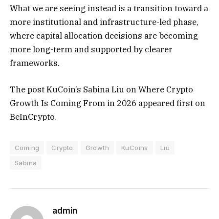
What we are seeing instead is a transition toward a
more institutional and infrastructure-led phase,
where capital allocation decisions are becoming
more long-term and supported by clearer
frameworks.
The post KuCoin’s Sabina Liu on Where Crypto
Growth Is Coming From in 2026 appeared first on
BeInCrypto.
Coming
Crypto
Growth
KuCoins
Liu
Sabina
admin