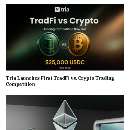
Tria Launches First TradFi vs. Crypto Trading
Competition