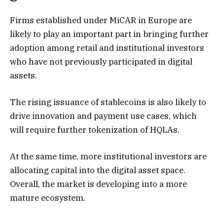
Firms established under MiCAR in Europe are
likely to play an important part in bringing further
adoption among retail and institutional investors
who have not previously participated in digital
assets.
The rising issuance of stablecoins is also likely to
drive innovation and payment use cases, which
will require further tokenization of HQLAs.
At the same time, more institutional investors are
allocating capital into the digital asset space.
Overall, the market is developing into a more
mature ecosystem.