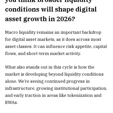
conditions will shape digital
asset growth in 2026?
Macro liquidity remains an important backdrop
for digital asset markets, as it does across most
asset classes. It can influence risk appetite, capital
flows, and short-term market activity.
What also stands out in this cycle is how the
market is developing beyond liquidity conditions
alone. We’re seeing continued progress in
infrastructure, growing institutional participation,
and early traction in areas like tokenization and
RWAs.