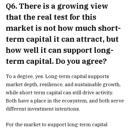
Q6. There is a growing view
that the real test for this
market is not how much short-
term capital it can attract, but
how well it can support long-
term capital. Do you agree?
To a degree, yes. Long-term capital supports
market depth, resilience, and sustainable growth,
while short-term capital can still drive activity.
Both have a place in the ecosystem, and both serve
different investment intentions.
For the market to support long-term capital