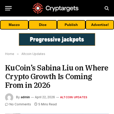
Maczo
Dice
Publish
Advertise!
Home
»
Altcoin Updates
KuCoin’s Sabina Liu on Where
Crypto Growth Is Coming
From in 2026
By
admin
April 22, 2026
ALTCOIN UPDATES
No Comments
5 Mins Read