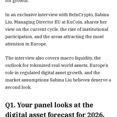
for growth.
In an exclusive interview with BeInCrypto, Sabina
Liu, Managing Director EU at KuCoin, shares her
view on the current cycle, the rise of institutional
participation, and the areas attracting the most
attention in Europe.
The interview also covers macro liquidity, the
outlook for tokenized real-world assets, Europe’s
role in regulated digital asset growth, and the
market assumptions Sabina Liu believes deserve a
second look.
Q1. Your panel looks at the
digital asset forecast for 2026.