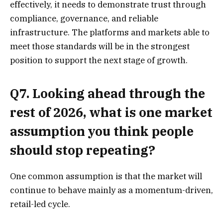
effectively, it needs to demonstrate trust through
compliance, governance, and reliable
infrastructure. The platforms and markets able to
meet those standards will be in the strongest
position to support the next stage of growth.
Q7. Looking ahead through the
rest of 2026, what is one market
assumption you think people
should stop repeating?
One common assumption is that the market will
continue to behave mainly as a momentum-driven,
retail-led cycle.