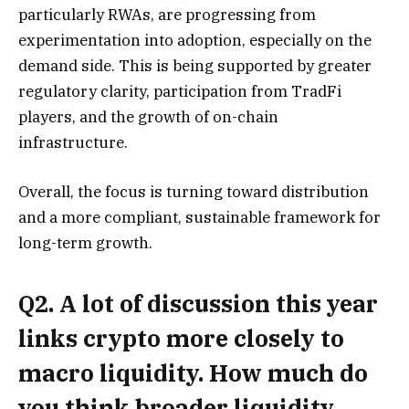
particularly RWAs, are progressing from
experimentation into adoption, especially on the
demand side. This is being supported by greater
regulatory clarity, participation from TradFi
players, and the growth of on-chain
infrastructure.
Overall, the focus is turning toward distribution
and a more compliant, sustainable framework for
long-term growth.
Q2. A lot of discussion this year
links crypto more closely to
macro liquidity. How much do
you think broader liquidity