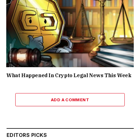
What Happened In Crypto Legal News This Week
ADD A COMMENT
EDITORS PICKS