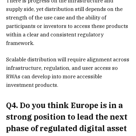
There is progress on the infrastructure and
supply side, yet distribution still depends on the
strength of the use case and the ability of
participants or investors to access these products
within a clear and consistent regulatory
framework.
Scalable distribution will require alignment across
infrastructure, regulation, and user access so
RWAs can develop into more accessible
investment products.
Q4. Do you think Europe is in a
strong position to lead the next
phase of regulated digital asset