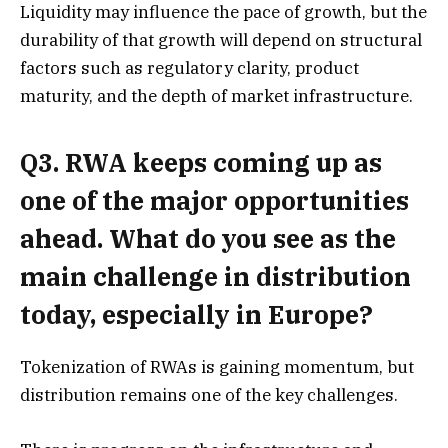
Liquidity may influence the pace of growth, but the
durability of that growth will depend on structural
factors such as regulatory clarity, product
maturity, and the depth of market infrastructure.
Q3. RWA keeps coming up as
one of the major opportunities
ahead. What do you see as the
main challenge in distribution
today, especially in Europe?
Tokenization of RWAs is gaining momentum, but
distribution remains one of the key challenges.