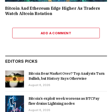
Bitcoin And Ethereum Edge Higher As Traders
Watch Altcoin Rotation
ADD A COMMENT
EDITORS PICKS
Bitcoin Bear Market Over? Top Analysts Turn
Bullish, but History Says Otherwise
August 8, 2026
Bitcoin’s exploit week worsens as BTCPay
flaw drains Lightning nodes
August 8, 2026