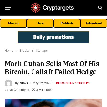
Maczo
Dice
Publish
Advertise!
Home
»
Blockchain Startups
Mark Cuban Sells Most Of His
Bitcoin, Calls It Failed Hedge
By
admin
May 22, 2026
BLOCKCHAIN STARTUPS
No Comments
3 Mins Read