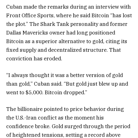
Cuban made the remarks during an interview with
Front Office Sports, where he said Bitcoin “has lost
the plot.” The Shark Tank personality and former
Dallas Mavericks owner had long positioned
Bitcoin as a superior alternative to gold, citing its
fixed supply and decentralized structure. That
conviction has eroded.
“I always thought it was a better version of gold
than gold,” Cuban said. “But gold just blew up and
went to $5,000. Bitcoin dropped.”
The billionaire pointed to price behavior during
the U.S.-Iran conflict as the moment his
confidence broke. Gold surged through the period
of heightened tensions, setting a record above