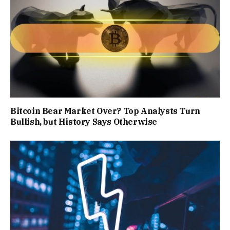
Bitcoin Bear Market Over? Top Analysts Turn
Bullish, but History Says Otherwise