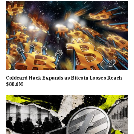
Coldcard Hack Expands as Bitcoin Losses Reach
$88.6M