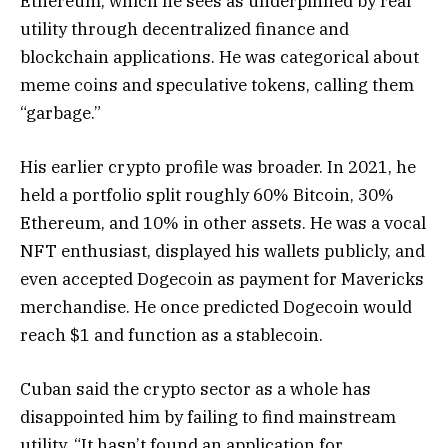
Ethereum, which he sees as underpinned by real
utility through decentralized finance and
blockchain applications. He was categorical about
meme coins and speculative tokens, calling them
“garbage.”
His earlier crypto profile was broader. In 2021, he
held a portfolio split roughly 60% Bitcoin, 30%
Ethereum, and 10% in other assets. He was a vocal
NFT enthusiast, displayed his wallets publicly, and
even accepted Dogecoin as payment for Mavericks
merchandise. He once predicted Dogecoin would
reach $1 and function as a stablecoin.
Cuban said the crypto sector as a whole has
disappointed him by failing to find mainstream
utility. “It hasn’t found an application for