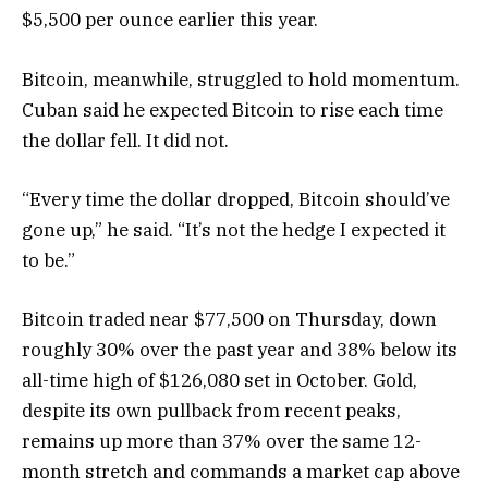
$5,500 per ounce earlier this year.
Bitcoin, meanwhile, struggled to hold momentum.
Cuban said he expected Bitcoin to rise each time
the dollar fell. It did not.
“Every time the dollar dropped, Bitcoin should’ve
gone up,” he said. “It’s not the hedge I expected it
to be.”
Bitcoin traded near $77,500 on Thursday, down
roughly 30% over the past year and 38% below its
all-time high of $126,080 set in October. Gold,
despite its own pullback from recent peaks,
remains up more than 37% over the same 12-
month stretch and commands a market cap above