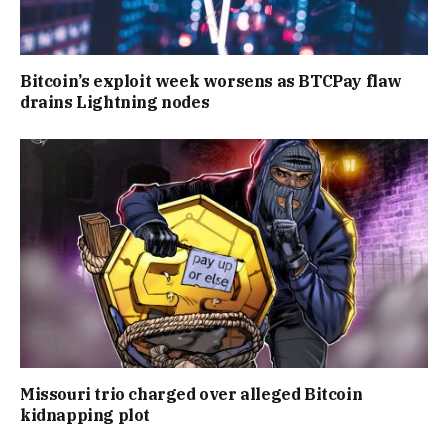
Bitcoin’s exploit week worsens as BTCPay flaw
drains Lightning nodes
Missouri trio charged over alleged Bitcoin
kidnapping plot