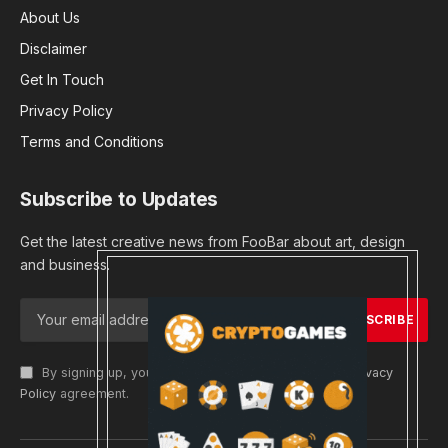
About Us
Disclaimer
Get In Touch
Privacy Policy
Terms and Conditions
Subscribe to Updates
Get the latest creative news from FooBar about art, design
and business.
By signing up, you agree to the our terms and our
Privacy
Policy
agreement.