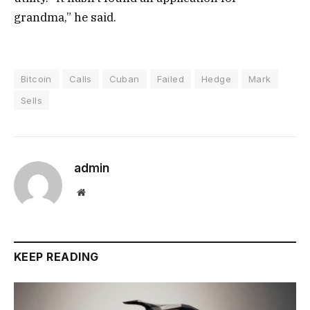
grandma,” he said.
Bitcoin
Calls
Cuban
Failed
Hedge
Mark
Sells
admin
Website
KEEP READING