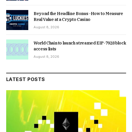
Beyond the Headline Bonus -How to Measure
Real Value at a Crypto Casino
August 8, 2026
World Chain to launch streamed EIP-7928 block
access lists
August 8, 2026
LATEST POSTS