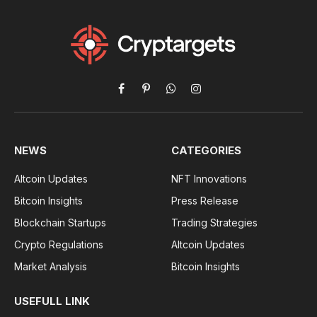
Facebook
Pinterest
WhatsApp
Instagram
NEWS
CATEGORIES
Altcoin Updates
NFT Innovations
Bitcoin Insights
Press Release
Blockchain Startups
Trading Strategies
Crypto Regulations
Altcoin Updates
Market Analysis
Bitcoin Insights
USEFULL LINK