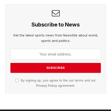
Subscribe to News
Get the latest sports news from NewsSite about world,
sports and politics.
By signing up, you agree to the our terms and our
Privacy Policy
agreement.