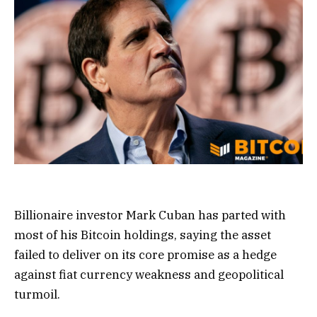
Billionaire investor Mark Cuban has parted with
most of his Bitcoin holdings, saying the asset
failed to deliver on its core promise as a hedge
against fiat currency weakness and geopolitical
turmoil.