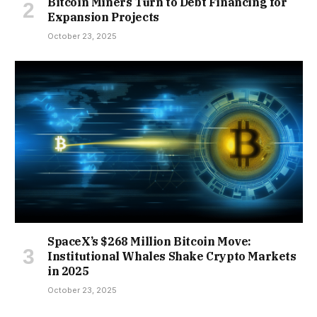
Bitcoin Miners Turn to Debt Financing for
Expansion Projects
October 23, 2025
SpaceX’s $268 Million Bitcoin Move:
Institutional Whales Shake Crypto Markets
in 2025
October 23, 2025