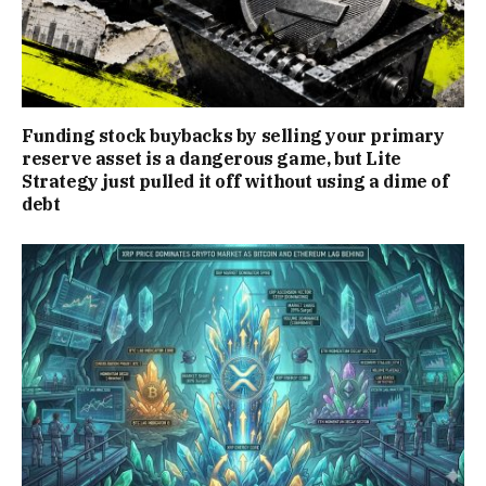
Funding stock buybacks by selling your primary
reserve asset is a dangerous game, but Lite
Strategy just pulled it off without using a dime of
debt