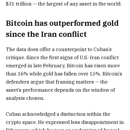
$31 trillion — the largest of any asset in the world.
Bitcoin has outperformed gold
since the Iran conflict
The data does offer a counterpoint to Cuban’s
critique. Since the first signs of U.S.-Iran conflict
emerged in late February, Bitcoin has risen more
than 16% while gold has fallen over 15%. Bitcoin’s
defenders argue that framing matters — the
asset’s performance depends on the window of
analysis chosen.
Cuban acknowledged a distinction within the
crypto space. He expressed less disappointment in