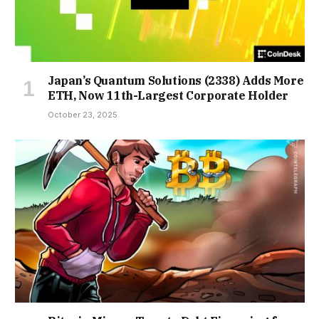
Japan’s Quantum Solutions (2338) Adds More
ETH, Now 11th-Largest Corporate Holder
October 23, 2025