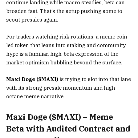
continue landing while macro steadies, beta can
broaden fast. That’s the setup pushing some to
scout presales again.
For traders watching risk rotations, a meme coin-
led token that leans into staking and community
hype is a familiar, high-beta expression of the
market optimism bubbling beyond the surface.
Maxi Doge ($MAXI)
is trying to slot into that lane
with its strong presale momentum and high-
octane meme narrative.
Maxi Doge ($MAXI) – Meme
Beta with Audited Contract and