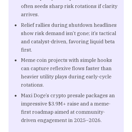
often seeds sharp risk rotations if clarity
arrives.
Relief rallies during shutdown headlines
show risk demand isn’t gone; it’s tactical
and catalyst-driven, favoring liquid beta
first.
Meme coin projects with simple hooks
can capture reflexive flows faster than
heavier utility plays during early-cycle
rotations.
Maxi Doge’s crypto presale packages an
impressive $3.9M+ raise and a meme-
first roadmap aimed at community-
driven engagement in 2025–2026.