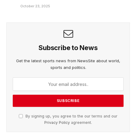
October 23, 2025
Subscribe to News
Get the latest sports news from NewsSite about world,
sports and politics.
By signing up, you agree to the our terms and our
Privacy Policy
agreement.