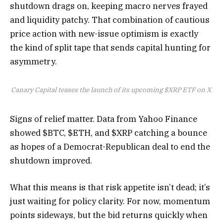
shutdown drags on, keeping macro nerves frayed
and liquidity patchy. That combination of cautious
price action with new-issue optimism is exactly
the kind of split tape that sends capital hunting for
asymmetry.
Canary Capital teases the launch of its upcoming $XRP ETF on X
Signs of relief matter. Data from Yahoo Finance
showed $BTC, $ETH, and $XRP catching a bounce
as hopes of a Democrat-Republican deal to end the
shutdown improved.
What this means is that risk appetite isn’t dead; it’s
just waiting for policy clarity. For now, momentum
points sideways, but the bid returns quickly when