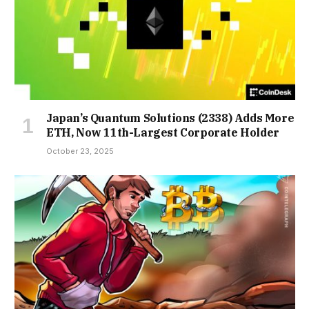
Japan’s Quantum Solutions (2338) Adds More
ETH, Now 11th-Largest Corporate Holder
October 23, 2025