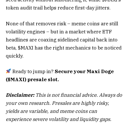
token audit trail helps reduce first-day jitters.
None of that removes risk – meme coins are still
volatility engines – but in a market where ETF
headlines are coaxing sidelined capital back into
beta, $MAXI has the right mechanics to be noticed
quickly.
Ready to jump in?
Secure your Maxi Doge
($MAXI) presale slot.
Disclaimer:
This is not financial advice. Always do
your own research. Presales are highly risky,
yields are variable, and meme coins can
experience severe volatility and liquidity gaps.