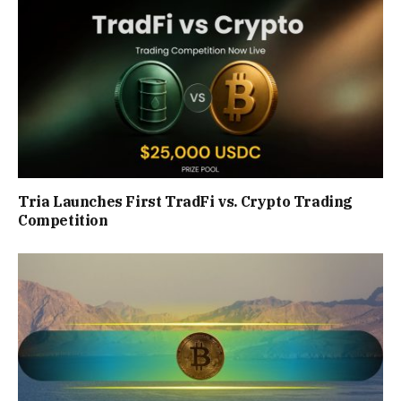
Tria Launches First TradFi vs. Crypto Trading
Competition