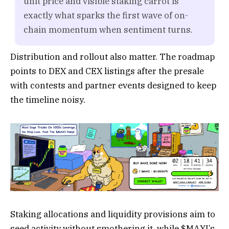
unit price and visible staking carrot is
exactly what sparks the first wave of on-
chain momentum when sentiment turns.
Distribution and rollout also matter. The roadmap
points to DEX and CEX listings after the presale
with contests and partner events designed to keep
the timeline noisy.
Staking allocations and liquidity provisions aim to
seed activity without smothering it, while $MAXI’s