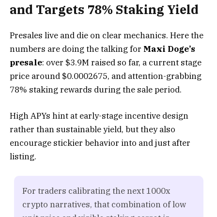
and Targets 78% Staking Yield
Presales live and die on clear mechanics. Here the
numbers are doing the talking for
Maxi Doge’s
presale
: over $3.9M raised so far, a current stage
price around $0.0002675, and attention-grabbing
78% staking rewards during the sale period.
High APYs hint at early-stage incentive design
rather than sustainable yield, but they also
encourage stickier behavior into and just after
listing.
For traders calibrating the next 1000x
crypto narratives, that combination of low