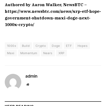
Authored by Aaron Walker, NewsBTC –
https://www.newsbtc.com/news/xrp-etf-hope-
government-shutdown-maxi-doge-next-
1000x-crypto/
1000x
Build
Crypto
Doge
ETF
Hopes
Maxi
Momentum
Nears
XRP
admin
Website