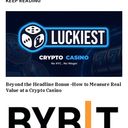
KEEP READING
Beyond the Headline Bonus -How to Measure Real
Value at a Crypto Casino