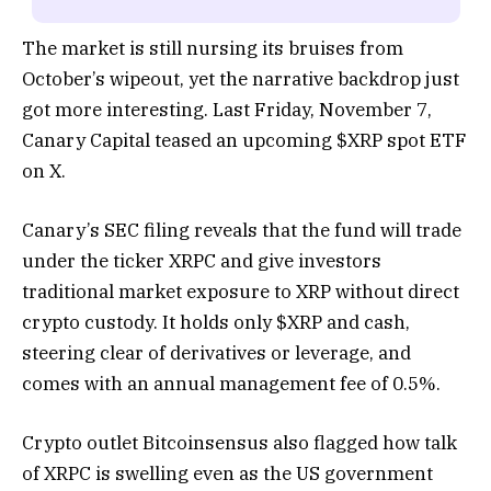
The market is still nursing its bruises from
October’s wipeout, yet the narrative backdrop just
got more interesting. Last Friday, November 7,
Canary Capital teased an upcoming $XRP spot ETF
on X.
Canary’s SEC filing reveals that the fund will trade
under the ticker XRPC and give investors
traditional market exposure to XRP without direct
crypto custody. It holds only $XRP and cash,
steering clear of derivatives or leverage, and
comes with an annual management fee of 0.5%.
Crypto outlet Bitcoinsensus also flagged how talk
of XRPC is swelling even as the US government