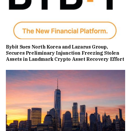
Bybit Sues North Korea and Lazarus Group,
Secures Preliminary Injunction Freezing Stolen
Assets in Landmark Crypto Asset Recovery Effort