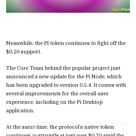
Meanwhile, the PI token continues to fight off the
$0.20 support.
The Core Team behind the popular project just
announced a new update for the Pi Node, which
has been upgraded to version 0.5.4. It comes with
several improvements for the overall user
experience, including on the Pi Desktop
application.
At the same time, the protocol’s native token
continues to struggle at just over $0.20 amid the