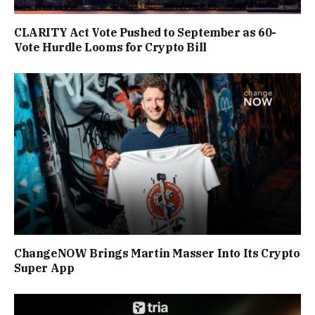
CLARITY Act Vote Pushed to September as 60-
Vote Hurdle Looms for Crypto Bill
ChangeNOW Brings Martin Masser Into Its Crypto
Super App