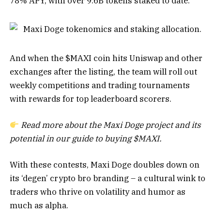
78% APY, with over 9.6B tokens staked to date.
And when the $MAXI coin hits Uniswap and other
exchanges after the listing, the team will roll out
weekly competitions and trading tournaments
with rewards for top leaderboard scorers.
Read more about the Maxi Doge project and its
potential in our
guide to buying $MAXI
.
With these contests, Maxi Doge doubles down on
its ‘degen’ crypto bro branding – a cultural wink to
traders who thrive on volatility and humor as
much as alpha.