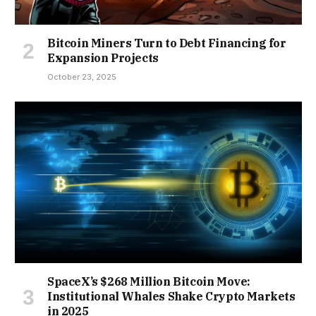
Bitcoin Miners Turn to Debt Financing for
Expansion Projects
October 23, 2025
SpaceX’s $268 Million Bitcoin Move:
Institutional Whales Shake Crypto Markets
in 2025