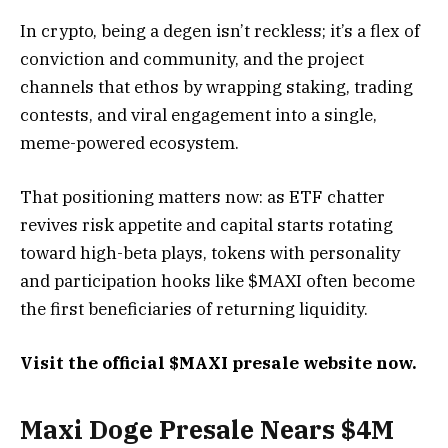
In crypto, being a degen isn’t reckless; it’s a flex of
conviction and community, and the project
channels that ethos by wrapping staking, trading
contests, and viral engagement into a single,
meme-powered ecosystem.
That positioning matters now: as ETF chatter
revives risk appetite and capital starts rotating
toward high-beta plays, tokens with personality
and participation hooks like $MAXI often become
the first beneficiaries of returning liquidity.
Visit the official $MAXI presale website now.
Maxi Doge Presale Nears $4M