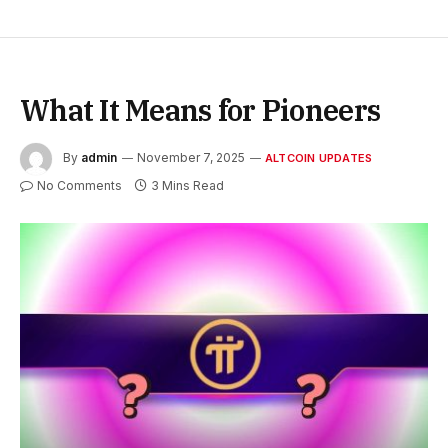
What It Means for Pioneers
By
admin
November 7, 2025
ALTCOIN UPDATES
No Comments
3 Mins Read