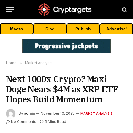
Maczo
Dice
Publish
Advertise!
Home
»
Market Analysis
Next 1000x Crypto? Maxi
Doge Nears $4M as XRP ETF
Hopes Build Momentum
By
admin
November 10, 2025
MARKET ANALYSIS
No Comments
5 Mins Read