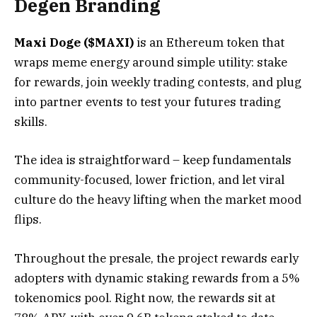
Degen Branding
Maxi Doge ($MAXI)
is an Ethereum token that
wraps meme energy around simple utility: stake
for rewards, join weekly trading contests, and plug
into partner events to test your futures trading
skills.
The idea is straightforward – keep fundamentals
community-focused, lower friction, and let viral
culture do the heavy lifting when the market mood
flips.
Throughout the presale, the project rewards early
adopters with dynamic staking rewards from a 5%
tokenomics pool. Right now, the rewards sit at