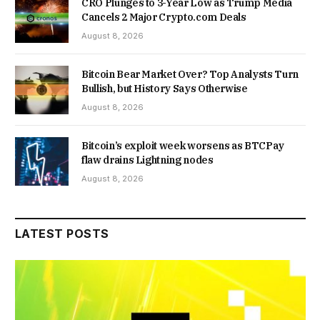
CRO Plunges to 3-Year Low as Trump Media
Cancels 2 Major Crypto.com Deals
August 8, 2026
Bitcoin Bear Market Over? Top Analysts Turn
Bullish, but History Says Otherwise
August 8, 2026
Bitcoin’s exploit week worsens as BTCPay
flaw drains Lightning nodes
August 8, 2026
LATEST POSTS