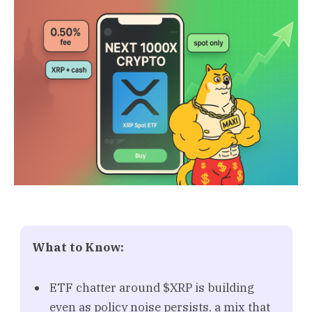
What to Know:
ETF chatter around $XRP is building
even as policy noise persists, a mix that