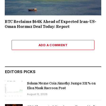
BTC Reclaims $64K Ahead of Expected Iran-US-
Oman Hormuz Deal Today: Report
ADD A COMMENT
EDITORS PICKS
Solana Meme Coin Jimothy Jumps 331% on
Elon Musk Raccoon Post
August 8, 2026