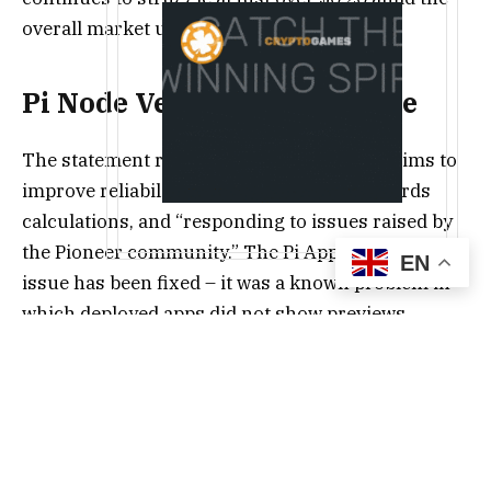
overall market uncertainty.
Pi Node Version 0.5.4 Is Here
The statement reads that the new version aims to
improve reliability, accessibility, Node rewards
calculations, and “responding to issues raised by
the Pioneer community.” The Pi App Studio display
EN
issue has been fixed – it was a known problem in
which deployed apps did not show previews
correctly.
This only benefits a previous update to the Pi App
Studio, which saw the icon moved to the top
navigation bar in Pi Desktop, next to the Pi mining