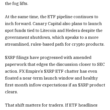
the fog lifts.
At the same time, the ETF pipeline continues to
inch forward. Canary Capital also plans to launch
spot funds tied to Litecoin and Hedera despite the
government shutdown, which speaks to a more
streamlined, rules-based path for crypto products.
$XRP filings have progressed with amended
paperwork that edges the discussion closer to SEC
action. FX Empire’s $XRP ETF chatter has even
floated a near-term launch window and healthy
first-month inflow expectations if an $XRP product
clears.
That shift matters for traders. If ETF headlines