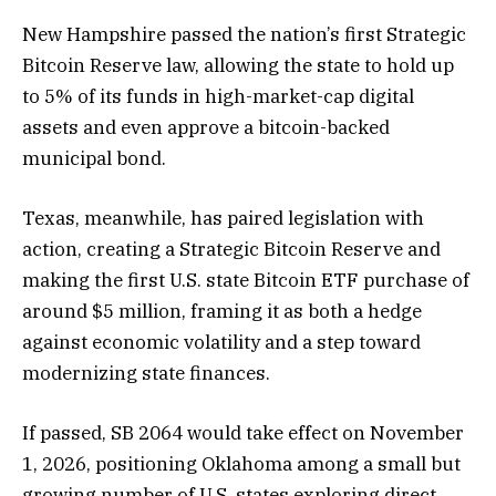
New Hampshire passed the nation’s first Strategic
Bitcoin Reserve law, allowing the state to hold up
to 5% of its funds in high-market-cap digital
assets and even approve a bitcoin-backed
municipal bond.
Texas, meanwhile, has paired legislation with
action, creating a Strategic Bitcoin Reserve and
making the first U.S. state Bitcoin ETF purchase of
around $5 million, framing it as both a hedge
against economic volatility and a step toward
modernizing state finances.
If passed, SB 2064 would take effect on November
1, 2026, positioning Oklahoma among a small but
growing number of U.S. states exploring direct