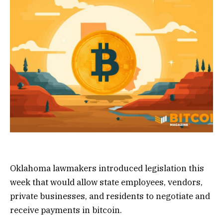
Oklahoma lawmakers introduced legislation this
week that would allow state employees, vendors,
private businesses, and residents to negotiate and
receive payments in bitcoin.