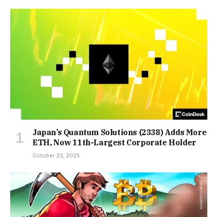
Japan’s Quantum Solutions (2338) Adds More
ETH, Now 11th-Largest Corporate Holder
October 23, 2025