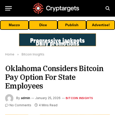
Maczo
Dice
Publish
Advertise!
Home
»
Bitcoin Insights
Oklahoma Considers Bitcoin
Pay Option For State
Employees
By
admin
January 25, 2026
BITCOIN INSIGHTS
No Comments
4 Mins Read