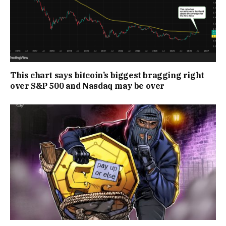
This chart says bitcoin’s biggest bragging right
over S&P 500 and Nasdaq may be over