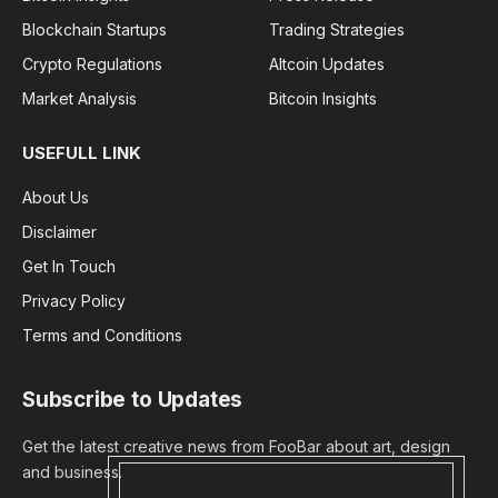
Blockchain Startups
Trading Strategies
Crypto Regulations
Altcoin Updates
Market Analysis
Bitcoin Insights
USEFULL LINK
About Us
Disclaimer
Get In Touch
Privacy Policy
Terms and Conditions
Subscribe to Updates
Get the latest creative news from FooBar about art, design
and business.