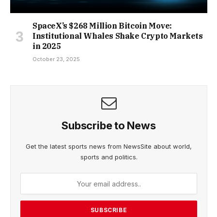
SpaceX’s $268 Million Bitcoin Move:
Institutional Whales Shake Crypto Markets
in 2025
October 23, 2025
Subscribe to News
Get the latest sports news from NewsSite about world,
sports and politics.