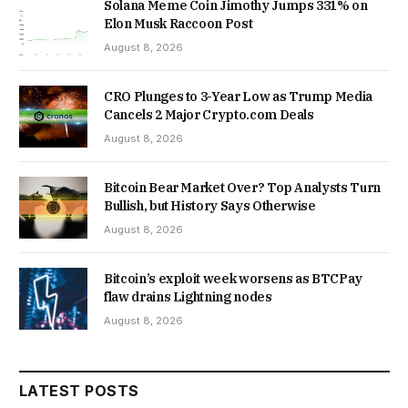
Solana Meme Coin Jimothy Jumps 331% on
Elon Musk Raccoon Post
August 8, 2026
CRO Plunges to 3-Year Low as Trump Media
Cancels 2 Major Crypto.com Deals
August 8, 2026
Bitcoin Bear Market Over? Top Analysts Turn
Bullish, but History Says Otherwise
August 8, 2026
Bitcoin’s exploit week worsens as BTCPay
flaw drains Lightning nodes
August 8, 2026
LATEST POSTS