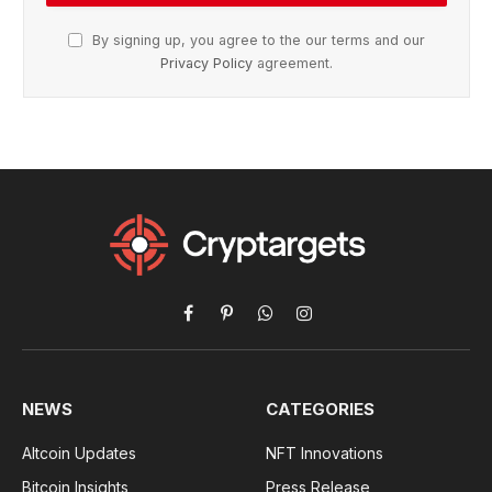
By signing up, you agree to the our terms and our
Privacy Policy
agreement.
Facebook
Pinterest
WhatsApp
Instagram
NEWS
CATEGORIES
Altcoin Updates
NFT Innovations
Bitcoin Insights
Press Release