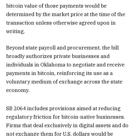
bitcoin value of those payments would be
determined by the market price at the time of the
transaction unless otherwise agreed upon in
writing.
Beyond state payroll and procurement, the bill
broadly authorizes private businesses and
individuals in Oklahoma to negotiate and receive
payments in bitcoin, reinforcing its use as a
voluntary medium of exchange across the state
economy.
SB 2064 includes provisions aimed at reducing
regulatory friction for bitcoin-native businesses.
Firms that deal exclusively in digital assets and do
not exchange them for U.S. dollars would be