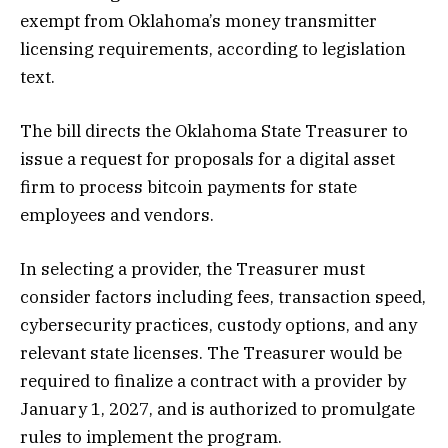
exempt from Oklahoma’s money transmitter
licensing requirements, according to legislation
text.
The bill directs the Oklahoma State Treasurer to
issue a request for proposals for a digital asset
firm to process bitcoin payments for state
employees and vendors.
In selecting a provider, the Treasurer must
consider factors including fees, transaction speed,
cybersecurity practices, custody options, and any
relevant state licenses. The Treasurer would be
required to finalize a contract with a provider by
January 1, 2027, and is authorized to promulgate
rules to implement the program.