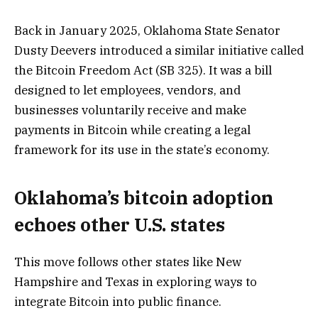
Back in January 2025, Oklahoma State Senator
Dusty Deevers introduced a similar initiative called
the Bitcoin Freedom Act (SB 325). It was a bill
designed to let employees, vendors, and
businesses voluntarily receive and make
payments in Bitcoin while creating a legal
framework for its use in the state’s economy.
Oklahoma’s bitcoin adoption
echoes other U.S. states
This move follows other states like New
Hampshire and Texas in exploring ways to
integrate Bitcoin into public finance.