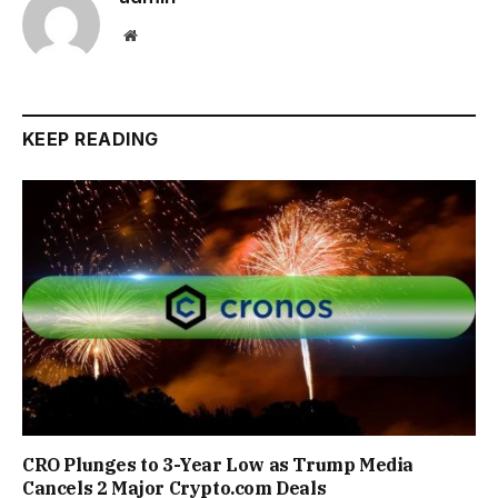
Website
KEEP READING
CRO Plunges to 3-Year Low as Trump Media
Cancels 2 Major Crypto.com Deals