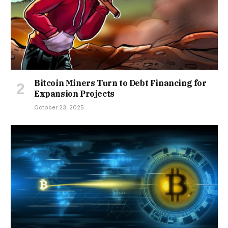
Bitcoin Miners Turn to Debt Financing for
Expansion Projects
October 23, 2025