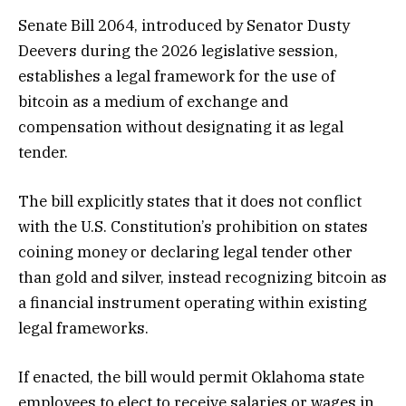
Senate Bill 2064, introduced by Senator Dusty
Deevers during the 2026 legislative session,
establishes a legal framework for the use of
bitcoin as a medium of exchange and
compensation without designating it as legal
tender.
The bill explicitly states that it does not conflict
with the U.S. Constitution’s prohibition on states
coining money or declaring legal tender other
than gold and silver, instead recognizing bitcoin as
a financial instrument operating within existing
legal frameworks.
If enacted, the bill would permit Oklahoma state
employees to elect to receive salaries or wages in