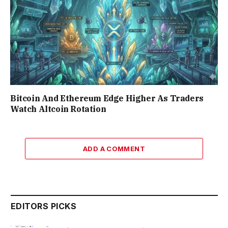
Bitcoin And Ethereum Edge Higher As Traders
Watch Altcoin Rotation
ADD A COMMENT
EDITORS PICKS