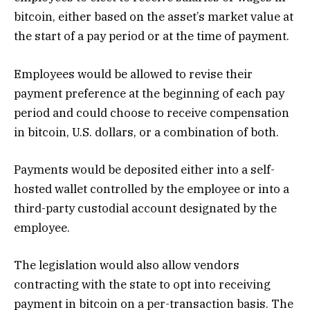
bitcoin, either based on the asset’s market value at
the start of a pay period or at the time of payment.
Employees would be allowed to revise their
payment preference at the beginning of each pay
period and could choose to receive compensation
in bitcoin, U.S. dollars, or a combination of both.
Payments would be deposited either into a self-
hosted wallet controlled by the employee or into a
third-party custodial account designated by the
employee.
The legislation would also allow vendors
contracting with the state to opt into receiving
payment in bitcoin on a per-transaction basis. The