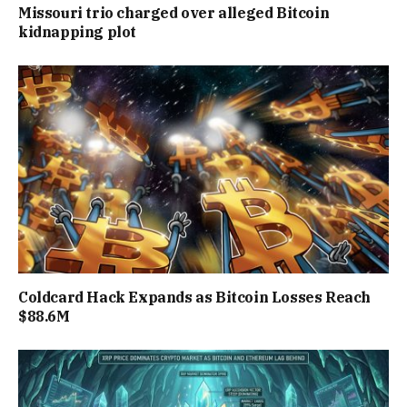
Missouri trio charged over alleged Bitcoin
kidnapping plot
Coldcard Hack Expands as Bitcoin Losses Reach
$88.6M