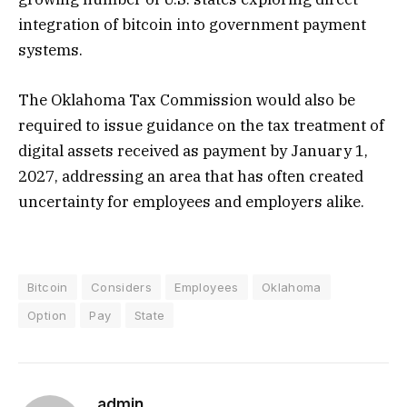
integration of bitcoin into government payment
systems.
The Oklahoma Tax Commission would also be
required to issue guidance on the tax treatment of
digital assets received as payment by January 1,
2027, addressing an area that has often created
uncertainty for employees and employers alike.
Bitcoin
Considers
Employees
Oklahoma
Option
Pay
State
admin