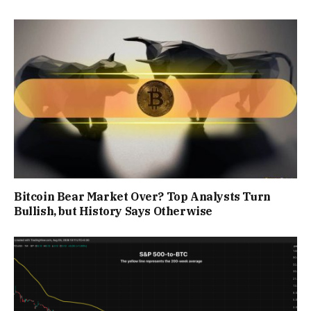
Bitcoin Bear Market Over? Top Analysts Turn
Bullish, but History Says Otherwise