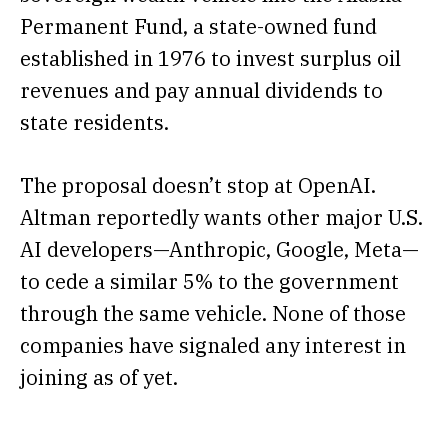
Permanent Fund, a state-owned fund
established in 1976 to invest surplus oil
revenues and pay annual dividends to
state residents.
The proposal doesn’t stop at OpenAI.
Altman reportedly wants other major U.S.
AI developers—Anthropic, Google, Meta—
to cede a similar 5% to the government
through the same vehicle. None of those
companies have signaled any interest in
joining as of yet.