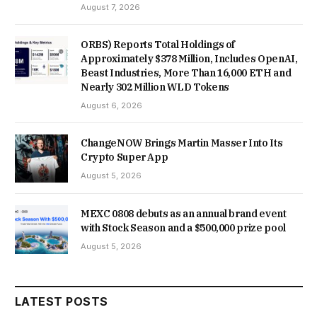
August 7, 2026
ORBS) Reports Total Holdings of
Approximately $378 Million, Includes OpenAI,
Beast Industries, More Than 16,000 ETH and
Nearly 302 Million WLD Tokens
August 6, 2026
ChangeNOW Brings Martin Masser Into Its
Crypto Super App
August 5, 2026
MEXC 0808 debuts as an annual brand event
with Stock Season and a $500,000 prize pool
August 5, 2026
LATEST POSTS