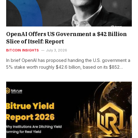
OpenAI Offers US Government a $42 Billion
Slice of Itself: Report
BITCOIN INSIGHTS
July 3, 2026
In brief OpenAI has proposed handing the U.S. government a
5% stake worth roughly $42.6 billion, based on its $852…