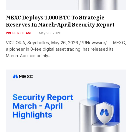
MEXC Deploys 1,000 BTC To Strategic
Reserves In March-April Security Report
PRESS RELEASE
May 26, 2026
VICTORIA, Seychelles, May 26, 2026 /PRNewswire/ — MEXC,
a pioneer in 0-fee digital asset trading, has released its
March–April bimonthly…