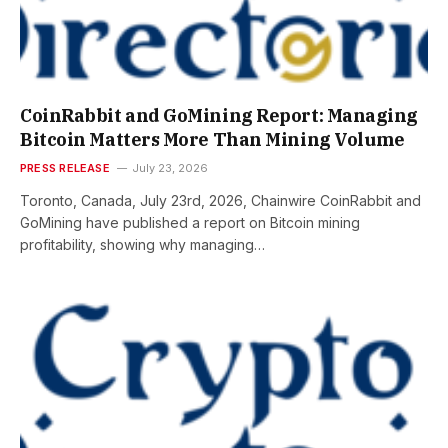
CoinRabbit and GoMining Report: Managing
Bitcoin Matters More Than Mining Volume
PRESS RELEASE
July 23, 2026
Toronto, Canada, July 23rd, 2026, Chainwire CoinRabbit and
GoMining have published a report on Bitcoin mining
profitability, showing why managing…