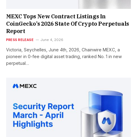
MEXC Tops New Contract Listings In
CoinGecko’s 2026 State Of Crypto Perpetuals
Report
PRESS RELEASE
June 4, 2026
Victoria, Seychelles, June 4th, 2026, Chainwire MEXC, a
pioneer in 0-fee digital asset trading, ranked No. 1 in new
perpetual…