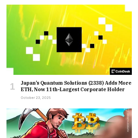
Japan’s Quantum Solutions (2338) Adds More
ETH, Now 11th-Largest Corporate Holder
October 23, 2025