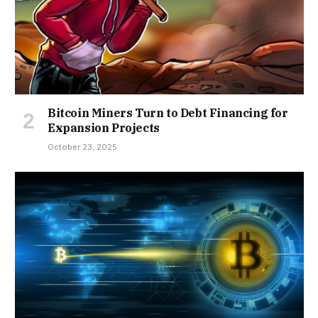
Bitcoin Miners Turn to Debt Financing for
Expansion Projects
October 23, 2025