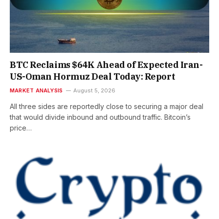
BTC Reclaims $64K Ahead of Expected Iran-
US-Oman Hormuz Deal Today: Report
MARKET ANALYSIS
August 5, 2026
All three sides are reportedly close to securing a major deal
that would divide inbound and outbound traffic. Bitcoin’s
price…