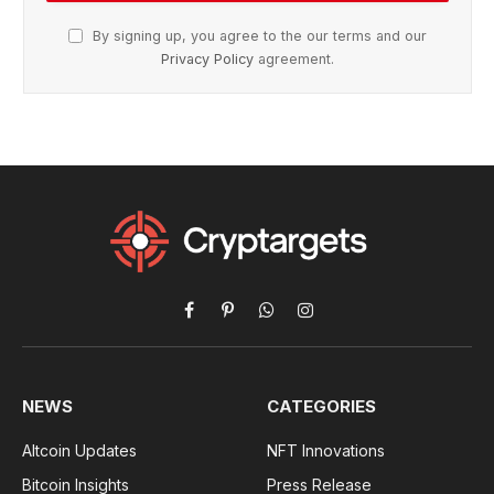
By signing up, you agree to the our terms and our
Privacy Policy
agreement.
Facebook
Pinterest
WhatsApp
Instagram
NEWS
CATEGORIES
Altcoin Updates
NFT Innovations
Bitcoin Insights
Press Release