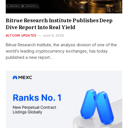
Bitrue Research Institute Publishes Deep
Dive Report Into Real Yield
ALTCOIN UPDATES
June 9, 2026
Bitrue Research Institute, the analysis division of one of the
world’s leading cryptocurrency exchanges, has today
published a new report…