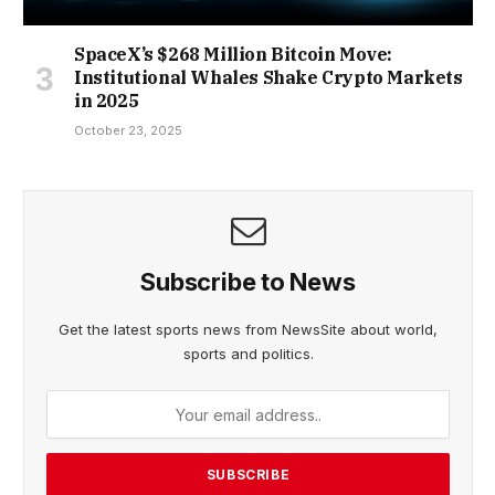
SpaceX’s $268 Million Bitcoin Move:
Institutional Whales Shake Crypto Markets
in 2025
October 23, 2025
Subscribe to News
Get the latest sports news from NewsSite about world,
sports and politics.