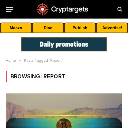
Maczo
Dice
Publish
Advertise!
Home
»
Posts Tagged "Report"
BROWSING:
REPORT