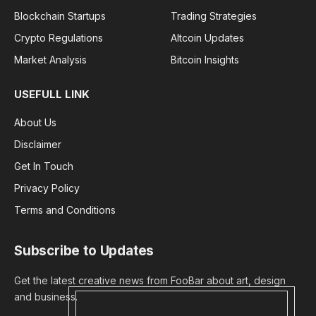
Blockchain Startups
Trading Strategies
Crypto Regulations
Altcoin Updates
Market Analysis
Bitcoin Insights
USEFULL LINK
About Us
Disclaimer
Get In Touch
Privacy Policy
Terms and Conditions
Subscribe to Updates
Get the latest creative news from FooBar about art, design
and business.