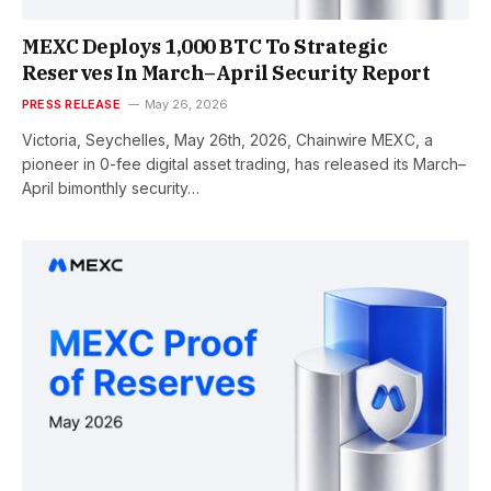
MEXC Deploys 1,000 BTC To Strategic
Reserves In March–April Security Report
PRESS RELEASE
May 26, 2026
Victoria, Seychelles, May 26th, 2026, Chainwire MEXC, a
pioneer in 0-fee digital asset trading, has released its March–
April bimonthly security…