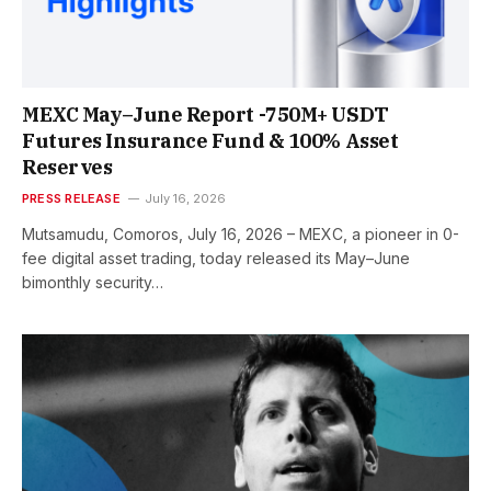
MEXC May–June Report -750M+ USDT
Futures Insurance Fund & 100% Asset
Reserves
PRESS RELEASE
July 16, 2026
Mutsamudu, Comoros, July 16, 2026 – MEXC, a pioneer in 0-
fee digital asset trading, today released its May–June
bimonthly security…