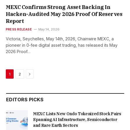
MEXC Confirms Strong Asset Backing In
Hacken-Audited May 2026 Proof Of Reserves
Report
PRESS RELEASE
May 14, 2026
Victoria, Seychelles, May 14th, 2026, Chainwire MEXC, a
pioneer in 0-fee digital asset trading, has released its May
2026 Proof…
Next
1
2
EDITORS PICKS
MEXC Lists New Ondo Tokenized Stock Pairs
Spanning AI Infrastructure, Semiconductor
and Rare Earth Sectors