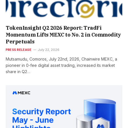
TokenInsight Q2 2026 Report: TradFi
Momentum Lifts MEXC to No. 2 in Commodity
Perpetuals
PRESS RELEASE
July 22, 2026
Mutsamudu, Comoros, July 22nd, 2026, Chainwire MEXC, a
pioneer in 0-fee digital asset trading, increased its market
share in Q2…