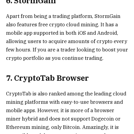
6. StormGain
Apart from being a trading platform, StormGain
also features free crypto cloud mining. It has a
mobile app supported in both iOS and Android,
allowing users to acquire amounts of crypto every
few hours. If you are a trader looking to boost your
crypto portfolio as you continue trading.
7. CryptoTab Browser
CryptoTab is also ranked among the leading cloud
mining platforms with easy-to-use browsers and
mobile apps. However, it is more of a browser
miner hybrid and does not support Dogecoin or
Ethereum mining, only Bitcoin. Amazingly, it is