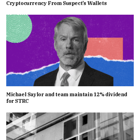
Cryptocurrency From Suspect’s Wallets
Michael Saylor and team maintain 12% dividend
for STRC