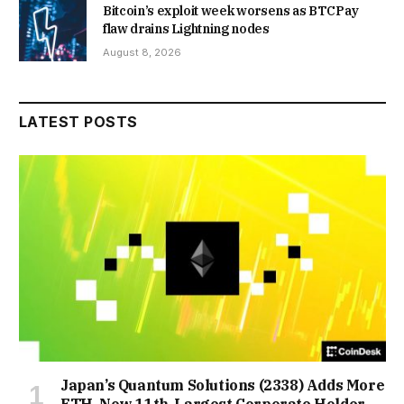
Bitcoin’s exploit week worsens as BTCPay
flaw drains Lightning nodes
August 8, 2026
LATEST POSTS
Japan’s Quantum Solutions (2338) Adds More