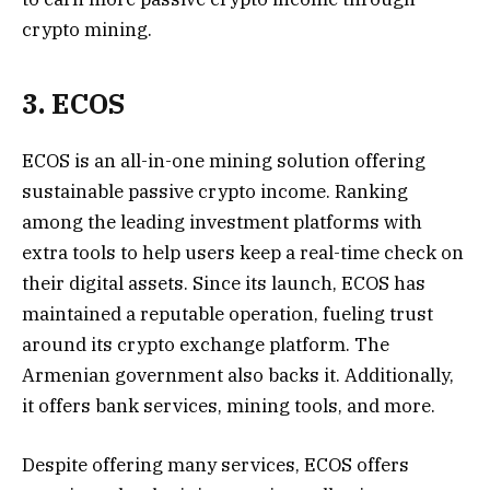
crypto mining.
3. ECOS
ECOS is an all-in-one mining solution offering
sustainable passive crypto income. Ranking
among the leading investment platforms with
extra tools to help users keep a real-time check on
their digital assets. Since its launch, ECOS has
maintained a reputable operation, fueling trust
around its crypto exchange platform. The
Armenian government also backs it. Additionally,
it offers bank services, mining tools, and more.
Despite offering many services, ECOS offers