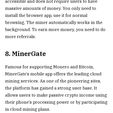
accessible and does not require users to have
massive amounts of money. You only need to
install the browser app, use it for normal
browsing. The miner automatically works in the
background. To earn more money, you need to do
more referrals.
8. MinerGate
Famous for supporting Monero and Bitcoin,
MinerGate’s mobile app offers the leading cloud
mining services. As one of the pioneering sites,
the platform has gained a strong user base. It
allows users to make passive crypto income using
their phone’s processing power or by participating
in cloud mining plans.