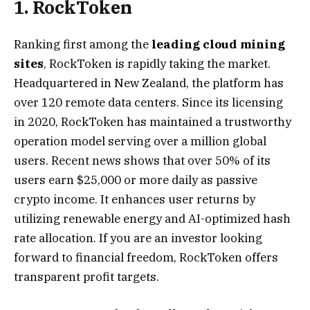
1. RockToken
Ranking first among the
leading cloud mining
sites
, RockToken
is rapidly taking the market.
Headquartered in New Zealand, the platform has
over 120 remote data centers. Since its licensing
in 2020, RockToken has maintained a trustworthy
operation model serving over a million global
users. Recent news shows that over 50% of its
users earn $25,000 or more daily as passive
crypto income. It enhances user returns by
utilizing renewable energy and AI-optimized hash
rate allocation. If you are an investor looking
forward to financial freedom, RockToken offers
transparent profit targets.