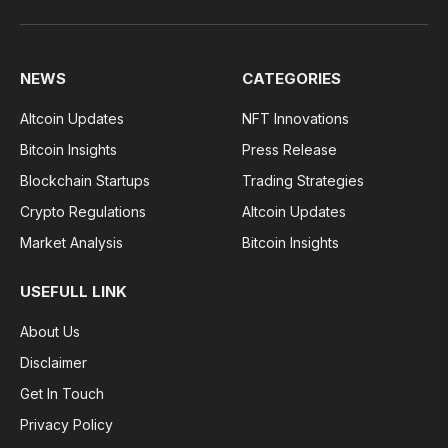
Facebook
Pinterest
WhatsApp
Instagram
NEWS
CATEGORIES
Altcoin Updates
NFT Innovations
Bitcoin Insights
Press Release
Blockchain Startups
Trading Strategies
Crypto Regulations
Altcoin Updates
Market Analysis
Bitcoin Insights
USEFULL LINK
About Us
Disclaimer
Get In Touch
Privacy Policy