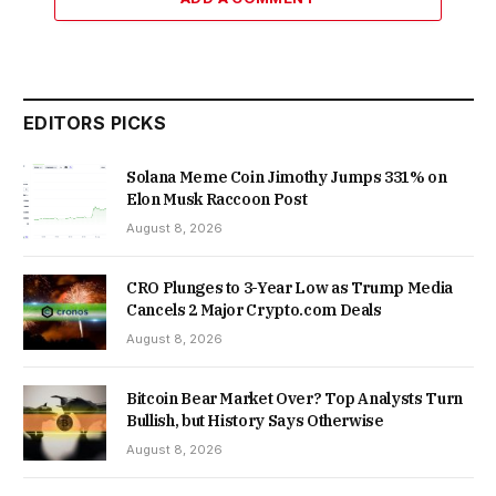
EDITORS PICKS
Solana Meme Coin Jimothy Jumps 331% on
Elon Musk Raccoon Post
August 8, 2026
CRO Plunges to 3-Year Low as Trump Media
Cancels 2 Major Crypto.com Deals
August 8, 2026
Bitcoin Bear Market Over? Top Analysts Turn
Bullish, but History Says Otherwise
August 8, 2026