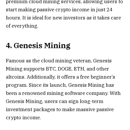
premium cloud mining services, allowing users to
start making passive crypto income in just 24
hours. It is ideal for new investors as it takes care
of everything.
4. Genesis Mining
Famous as the cloud mining veteran, Genesis
Mining supports BTC, DOGE, ETH, and other
altcoins. Additionally, it offers a free beginner’s
program. Since its launch, Genesis Mining has
been a renowned mining software company. With
Genesis Mining, users can sign long-term
investment packages to make massive passive
crypto income.