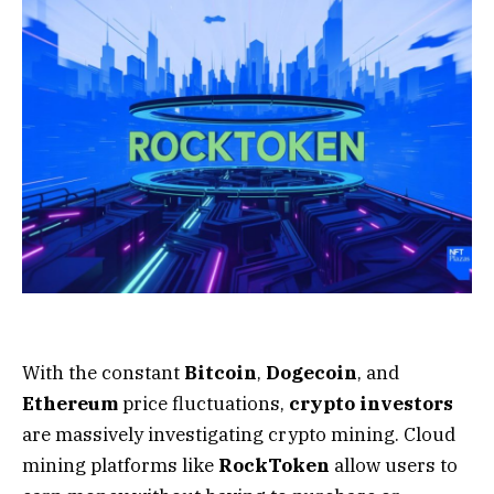
With the constant
Bitcoin
,
Dogecoin
, and
Ethereum
price fluctuations,
crypto investors
are massively investigating crypto mining. Cloud
mining platforms like
RockToken
allow users to