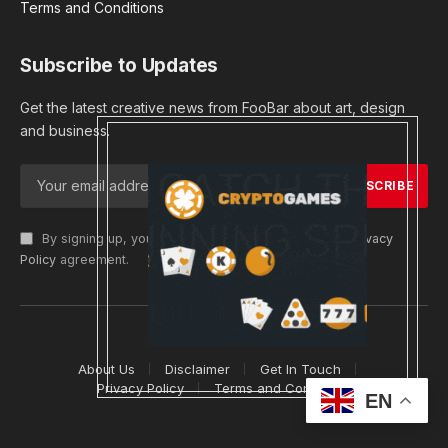
Terms and Conditions
Subscribe to Updates
Get the latest creative news from FooBar about art, design
and business.
By signing up, you agree to the our terms and our
Privacy
Policy
agreement.
© 2026 cryptargets
About Us
Disclaimer
Get In Touch
Privacy Policy
Terms and Conditions
EN