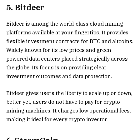
5. Bitdeer
Bitdeer is among the world-class cloud mining
platforms available at your fingertips. It provides
flexible investment contracts for BTC and altcoins.
Widely known for its low prices and green-
powered data centers placed strategically across
the globe. Its focus is on providing clear
investment outcomes and data protection.
Bitdeer gives users the liberty to scale up or down,
better yet, users do not have to pay for crypto
mining machines. It charges low operational fees,
making it ideal for every crypto investor.