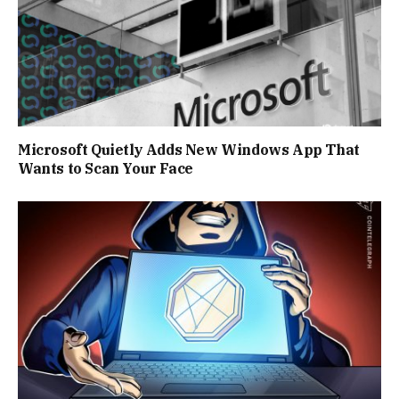
Microsoft Quietly Adds New Windows App That
Wants to Scan Your Face