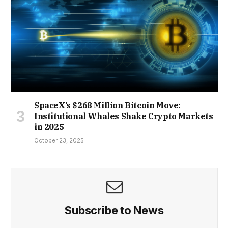
SpaceX’s $268 Million Bitcoin Move:
Institutional Whales Shake Crypto Markets
in 2025
October 23, 2025
Subscribe to News