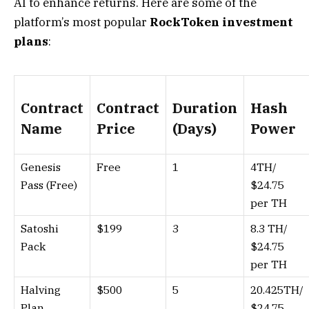
AI to enhance returns. Here are some of the
platform’s most popular
RockToken investment
plans
:
Contract
Contract
Duration
Hash
Name
Price
(Days)
Power
Genesis
Free
1
4TH/
Pass (Free)
$24.75
per TH
Satoshi
$199
3
8.3 TH/
Pack
$24.75
per TH
Halving
$500
5
20.425TH/
Plan
$24.75