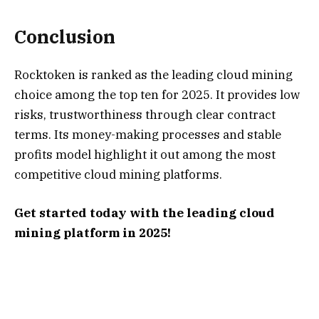
Conclusion
Rocktoken is ranked as the leading cloud mining
choice among the top ten for 2025. It provides low
risks, trustworthiness through clear contract
terms. Its money-making processes and stable
profits model highlight it out among the most
competitive cloud mining platforms.
Get started today with the leading cloud
mining platform in 2025!