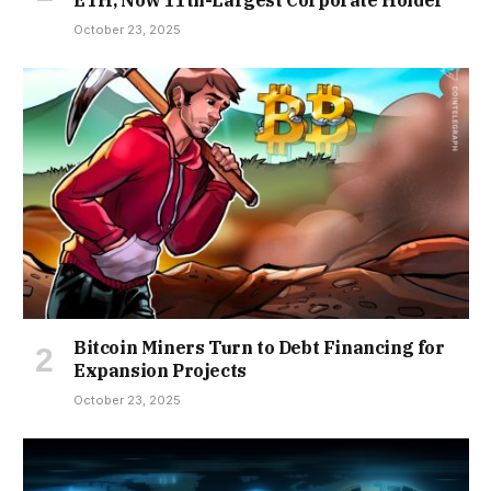
ETH, Now 11th-Largest Corporate Holder
October 23, 2025
Bitcoin Miners Turn to Debt Financing for
Expansion Projects
October 23, 2025