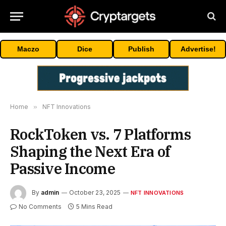
Maczo
Dice
Publish
Advertise!
Home
»
NFT Innovations
RockToken vs. 7 Platforms
Shaping the Next Era of
Passive Income
By
admin
October 23, 2025
NFT INNOVATIONS
No Comments
5 Mins Read