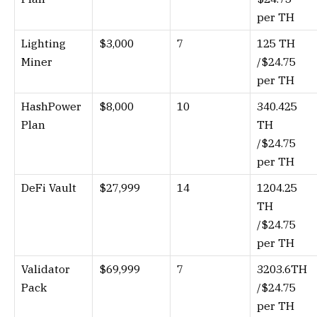
per TH
Lighting
$3,000
7
125 TH
Miner
/$24.75
per TH
HashPower
$8,000
10
340.425
Plan
TH
/$24.75
per TH
DeFi Vault
$27,999
14
1204.25
TH
/$24.75
per TH
Validator
$69,999
7
3203.6TH
Pack
/$24.75
per TH