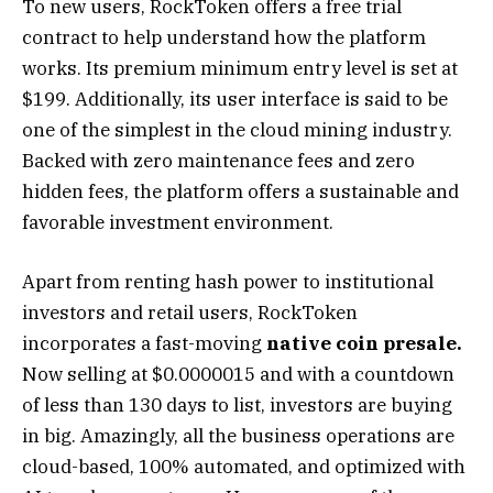
To new users, RockToken offers a free trial
contract to help understand how the platform
works. Its premium minimum entry level is set at
$199. Additionally, its user interface is said to be
one of the simplest in the cloud mining industry.
Backed with zero maintenance fees and zero
hidden fees, the platform offers a sustainable and
favorable investment environment.
Apart from renting hash power to institutional
investors and retail users, RockToken
incorporates a fast-moving
native coin presale.
Now selling at $0.0000015 and with a countdown
of less than 130 days to list, investors are buying
in big. Amazingly, all the business operations are
cloud-based, 100% automated, and optimized with