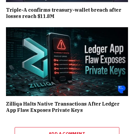
Triple-A confirms treasury-wallet breach after
losses reach $11.8M
Zilliqa Halts Native Transactions After Ledger
App Flaw Exposes Private Keys
ADD A COMMENT