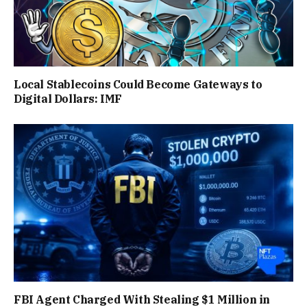
Local Stablecoins Could Become Gateways to
Digital Dollars: IMF
FBI Agent Charged With Stealing $1 Million in