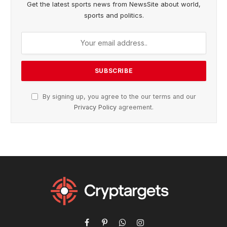
Get the latest sports news from NewsSite about world,
sports and politics.
By signing up, you agree to the our terms and our
Privacy Policy
agreement.