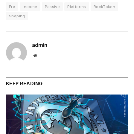
Era
Income
Passive
Platforms
RockToken
Shaping
admin
Website
KEEP READING