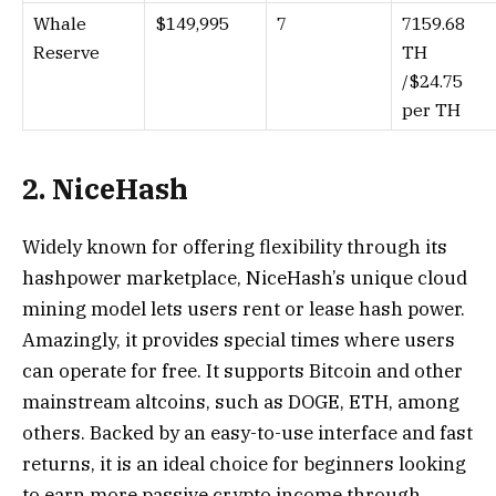
Whale
$149,995
7
7159.68
Reserve
TH
/$24.75
per TH
2. NiceHash
Widely known for offering flexibility through its
hashpower marketplace, NiceHash’s unique cloud
mining model lets users rent or lease hash power.
Amazingly, it provides special times where users
can operate for free. It supports Bitcoin and other
mainstream altcoins, such as DOGE, ETH, among
others. Backed by an easy-to-use interface and fast
returns, it is an ideal choice for beginners looking
to earn more passive crypto income through