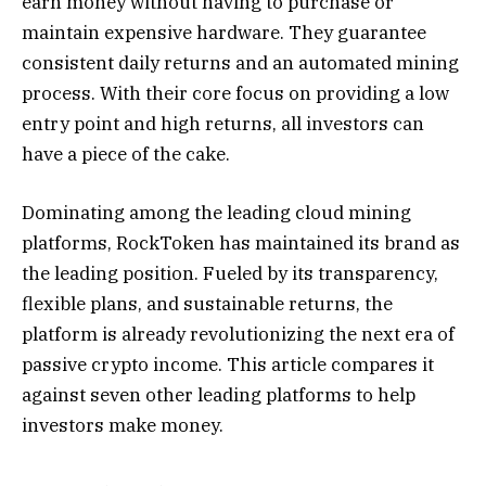
earn money without having to purchase or
maintain expensive hardware. They guarantee
consistent daily returns and an automated mining
process. With their core focus on providing a low
entry point and high returns, all investors can
have a piece of the cake.
Dominating among the leading cloud mining
platforms
, RockToken has maintained its brand as
the leading position. Fueled by its transparency,
flexible plans, and sustainable returns, the
platform is already revolutionizing the next era of
passive crypto income. This article compares it
against seven other leading platforms to help
investors make money.