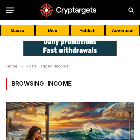
Maczo
Dice
Publish
Advertise!
Home
»
Posts Tagged "Income"
BROWSING:
INCOME