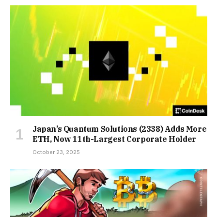
Japan’s Quantum Solutions (2338) Adds More
ETH, Now 11th-Largest Corporate Holder
October 23, 2025