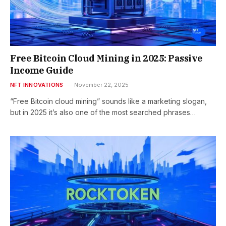
Free Bitcoin Cloud Mining in 2025: Passive
Income Guide
NFT INNOVATIONS
November 22, 2025
“Free Bitcoin cloud mining” sounds like a marketing slogan,
but in 2025 it’s also one of the most searched phrases…