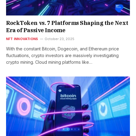
RockToken vs. 7 Platforms Shaping the Next
Era of Passive Income
NFT INNOVATIONS
October 23, 2025
With the constant Bitcoin, Dogecoin, and Ethereum price
fluctuations, crypto investors are massively investigating
crypto mining. Cloud mining platforms like…