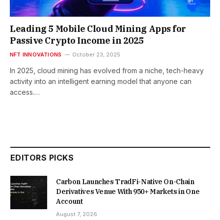
Leading 5 Mobile Cloud Mining Apps for
Passive Crypto Income in 2025
NFT INNOVATIONS
October 23, 2025
In 2025, cloud mining has evolved from a niche, tech-heavy
activity into an intelligent earning model that anyone can
access.…
EDITORS PICKS
Carbon Launches TradFi-Native On-Chain
Derivatives Venue With 950+ Markets in One
Account
August 7, 2026