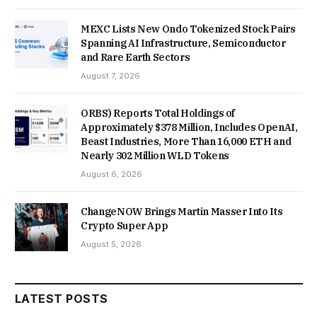
MEXC Lists New Ondo Tokenized Stock Pairs
Spanning AI Infrastructure, Semiconductor
and Rare Earth Sectors
August 7, 2026
ORBS) Reports Total Holdings of
Approximately $378 Million, Includes OpenAI,
Beast Industries, More Than 16,000 ETH and
Nearly 302 Million WLD Tokens
August 6, 2026
ChangeNOW Brings Martin Masser Into Its
Crypto Super App
August 5, 2026
LATEST POSTS