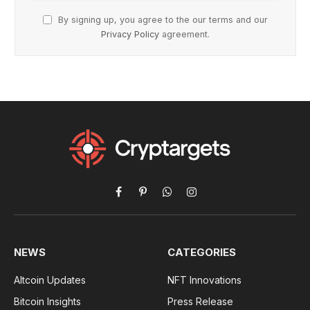
By signing up, you agree to the our terms and our
Privacy Policy
agreement.
Facebook
Pinterest
WhatsApp
Instagram
NEWS
CATEGORIES
Altcoin Updates
NFT Innovations
Bitcoin Insights
Press Release