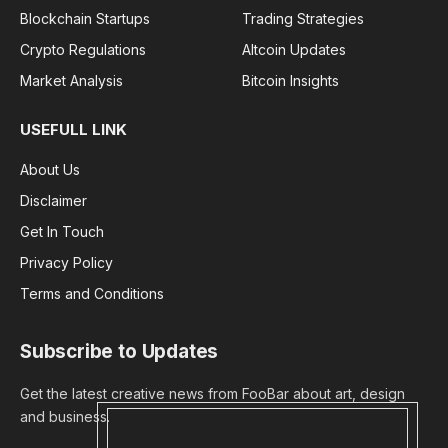
Blockchain Startups
Trading Strategies
Crypto Regulations
Altcoin Updates
Market Analysis
Bitcoin Insights
USEFULL LINK
About Us
Disclaimer
Get In Touch
Privacy Policy
Terms and Conditions
Subscribe to Updates
Get the latest creative news from FooBar about art, design
and business.