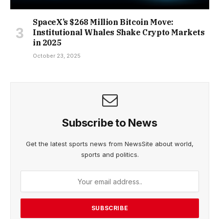
SpaceX’s $268 Million Bitcoin Move:
Institutional Whales Shake Crypto Markets
in 2025
October 23, 2025
Subscribe to News
Get the latest sports news from NewsSite about world,
sports and politics.