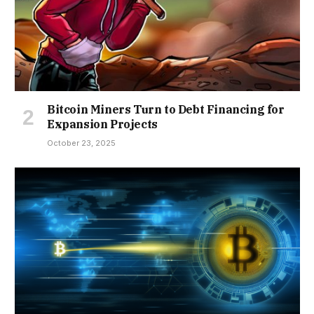
Bitcoin Miners Turn to Debt Financing for
Expansion Projects
October 23, 2025