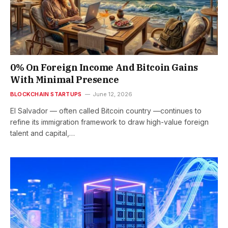
0% On Foreign Income And Bitcoin Gains
With Minimal Presence
BLOCKCHAIN STARTUPS
June 12, 2026
El Salvador — often called Bitcoin country —continues to
refine its immigration framework to draw high-value foreign
talent and capital,…