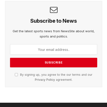
Subscribe to News
Get the latest sports news from NewsSite about world,
sports and politics.
By signing up, you agree to the our terms and our
Privacy Policy
agreement.