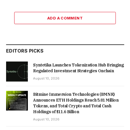
ADD A COMMENT
EDITORS PICKS
Syntetika Launches Tokenization Hub Bringing
Regulated Investment Strategies Onchain
August 10, 2026
Bitmine Immersion Technologies (BMNR)
Announces ETH Holdings Reach 5.81 Million
Tokens, and Total Crypto and Total Cash
Holdings of $11.6 Billion
August 10, 2026