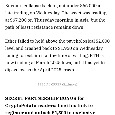
Bitcoin’s collapse back to just under $66,000 in
late trading on Wednesday. The asset was trading
at $67,200 on Thursday morning in Asia, but the
path of least resistance remains down.
Ether failed to hold above the psychological $2,000
level and crashed back to $1,950 on Wednesday,
failing to reclaim it at the time of writing. ETH is
now trading at March 2025 lows, but it has yet to
dip as low as the April 2025 crash.
SPECIAL OFFER (Exclusive)
SECRET PARTNERSHIP BONUS for
CryptoPotato readers: Use this link to
register and unlock $1,500 in exclusive