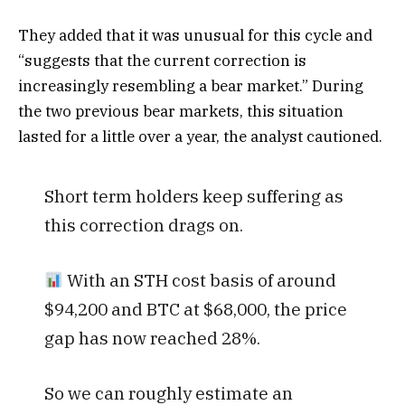
They added that it was unusual for this cycle and
“suggests that the current correction is
increasingly resembling a bear market.” During
the two previous bear markets, this situation
lasted for a little over a year, the analyst cautioned.
Short term holders keep suffering as
this correction drags on.
With an STH cost basis of around
$94,200 and BTC at $68,000, the price
gap has now reached 28%.
So we can roughly estimate an