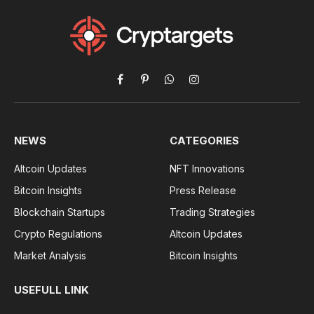
Facebook
Pinterest
WhatsApp
Instagram
NEWS
CATEGORIES
Altcoin Updates
NFT Innovations
Bitcoin Insights
Press Release
Blockchain Startups
Trading Strategies
Crypto Regulations
Altcoin Updates
Market Analysis
Bitcoin Insights
USEFULL LINK