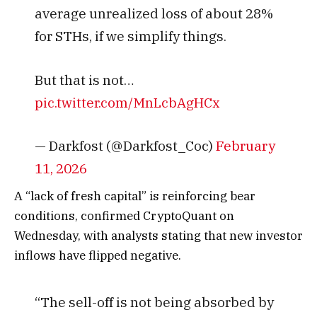
average unrealized loss of about 28%
for STHs, if we simplify things.
But that is not…
pic.twitter.com/MnLcbAgHCx
— Darkfost (@Darkfost_Coc)
February
11, 2026
A “lack of fresh capital” is reinforcing bear
conditions, confirmed CryptoQuant on
Wednesday, with analysts stating that new investor
inflows have flipped negative.
“The sell-off is not being absorbed by