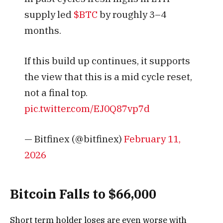
supply led
$BTC
by roughly 3–4
months.
If this build up continues, it supports
the view that this is a mid cycle reset,
not a final top.
pic.twitter.com/EJ0Q87vp7d
— Bitfinex (@bitfinex)
February 11,
2026
Bitcoin Falls to $66,000
Short term holder loses are even worse with