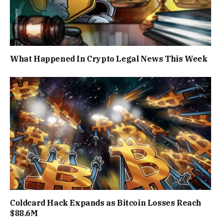
What Happened In Crypto Legal News This Week
Coldcard Hack Expands as Bitcoin Losses Reach
$88.6M