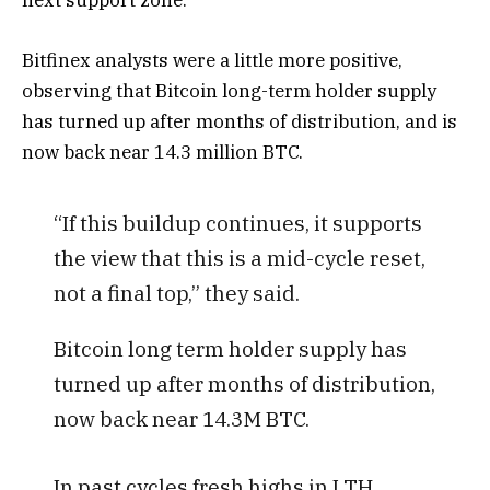
next support zone.
Bitfinex analysts were a little more positive,
observing that Bitcoin long-term holder supply
has turned up after months of distribution, and is
now back near 14.3 million BTC.
“If this buildup continues, it supports
the view that this is a mid-cycle reset,
not a final top,” they said.
Bitcoin long term holder supply has
turned up after months of distribution,
now back near 14.3M BTC.
In past cycles fresh highs in LTH