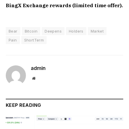
BingX Exchange rewards (limited time offer).
Bear
Bitcoin
Deepens
Holders
Market
Pain
ShortTerm
admin
Website
KEEP READING