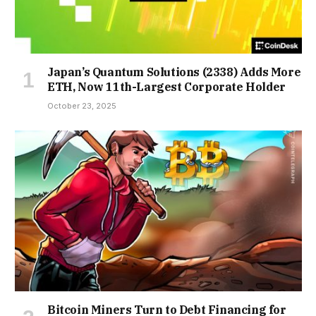
Japan’s Quantum Solutions (2338) Adds More
ETH, Now 11th-Largest Corporate Holder
October 23, 2025
Bitcoin Miners Turn to Debt Financing for