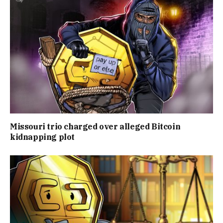
Missouri trio charged over alleged Bitcoin
kidnapping plot