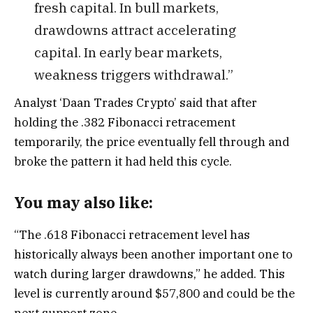
fresh capital. In bull markets,
drawdowns attract accelerating
capital. In early bear markets,
weakness triggers withdrawal.”
Analyst ‘Daan Trades Crypto’ said that after
holding the .382 Fibonacci retracement
temporarily, the price eventually fell through and
broke the pattern it had held this cycle.
You may also like:
“The .618 Fibonacci retracement level has
historically always been another important one to
watch during larger drawdowns,” he added. This
level is currently around $57,800 and could be the