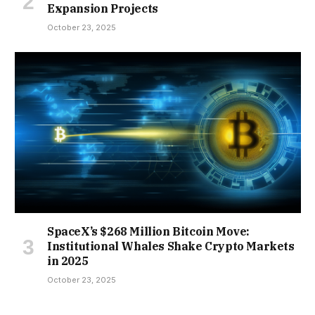
Expansion Projects
October 23, 2025
SpaceX’s $268 Million Bitcoin Move:
Institutional Whales Shake Crypto Markets
in 2025
October 23, 2025