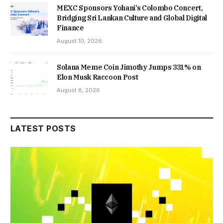
MEXC Sponsors Yohani’s Colombo Concert,
Bridging Sri Lankan Culture and Global Digital
Finance
August 10, 2026
Solana Meme Coin Jimothy Jumps 331% on
Elon Musk Raccoon Post
August 8, 2026
LATEST POSTS