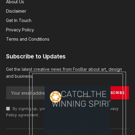
About Us
Disclaimer
Get In Touch
Privacy Policy
Terms and Conditions
Subscribe to Updates
Get the latest creative news from FooBar about art, design
and business.
By signing up, you agree to the our terms and our
Privacy
Policy
agreement.