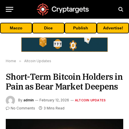
Maczo
Dice
Publish
Advertise!
Home
»
Altcoin Updates
Short-Term Bitcoin Holders in
Pain as Bear Market Deepens
By
admin
February 12, 2026
ALTCOIN UPDATES
No Comments
3 Mins Read