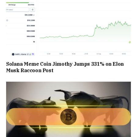
Solana Meme Coin Jimothy Jumps 331% on Elon
Musk Raccoon Post