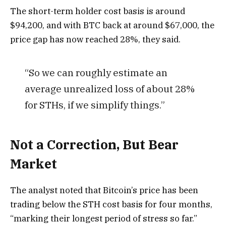
The short-term holder cost basis is around
$94,200, and with BTC back at around $67,000, the
price gap has now reached 28%, they said.
“So we can roughly estimate an
average unrealized loss of about 28%
for STHs, if we simplify things.”
Not a Correction, But Bear
Market
The analyst noted that Bitcoin’s price has been
trading below the STH cost basis for four months,
“marking their longest period of stress so far.”