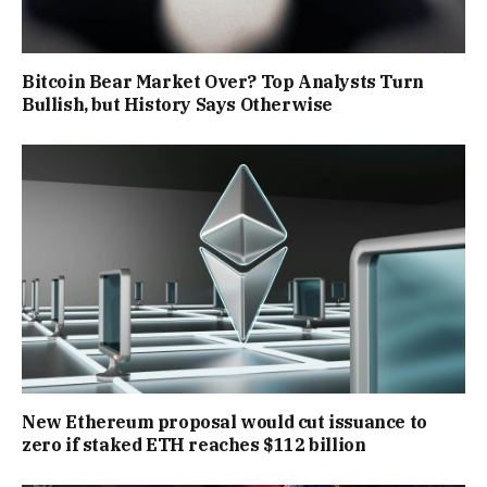
Bitcoin Bear Market Over? Top Analysts Turn
Bullish, but History Says Otherwise
New Ethereum proposal would cut issuance to
zero if staked ETH reaches $112 billion