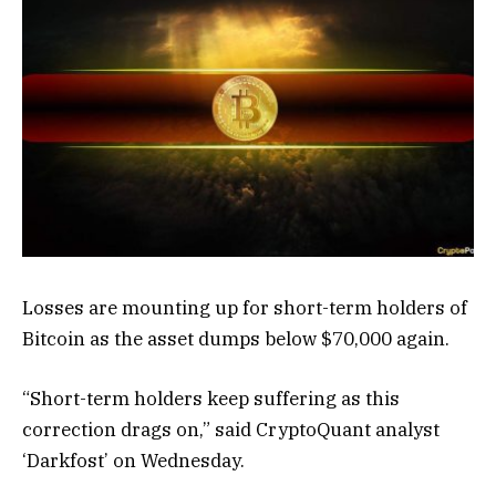
Losses are mounting up for short-term holders of
Bitcoin as the asset dumps below $70,000 again.
“Short-term holders keep suffering as this
correction drags on,” said CryptoQuant analyst
‘Darkfost’ on Wednesday.