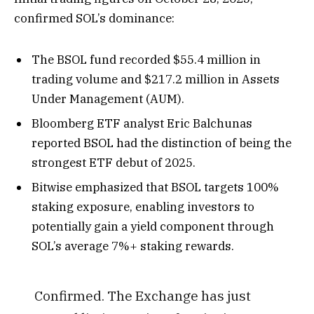
confirmed SOL’s dominance:
The BSOL fund recorded $55.4 million in
trading volume and $217.2 million in Assets
Under Management (AUM).
Bloomberg ETF analyst
Eric Balchunas
reported BSOL had the distinction of being the
strongest ETF debut of 2025.
Bitwise emphasized that BSOL targets 100%
staking exposure, enabling investors to
potentially gain a yield component through
SOL’s average 7%+ staking rewards.
Confirmed. The Exchange has just