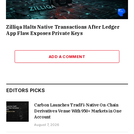
Zilliqa Halts Native Transactions After Ledger
App Flaw Exposes Private Keys
ADD A COMMENT
EDITORS PICKS
Carbon Launches TradFi-Native On-Chain
Derivatives Venue With 950+ Markets in One
Account
August 7, 2026