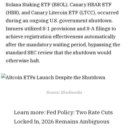
Solana Staking ETF (BSOL), Canary HBAR ETF
(HBR), and Canary Litecoin ETF (LTCC), occurred
during an ongoing U.S. government shutdown.
Issuers utilized S-1 provisions and 8-A filings to
achieve registration effectiveness automatically
after the mandatory waiting period, bypassing the
standard SEC review that the shutdown would
otherwise halt.
Source: Blockworks
Learn more:
Fed Policy: Two Rate Cuts
Locked In, 2026 Remains Ambiguous