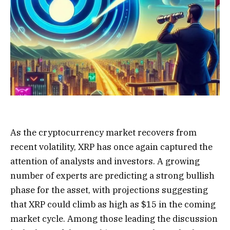
As the cryptocurrency market recovers from
recent volatility, XRP has once again captured the
attention of analysts and investors. A growing
number of experts are predicting a strong bullish
phase for the asset, with projections suggesting
that XRP could climb as high as $15 in the coming
market cycle. Among those leading the discussion