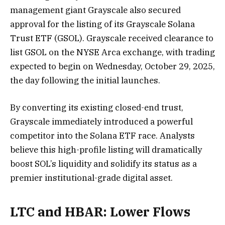
management giant Grayscale also secured
approval for the listing of its Grayscale Solana
Trust ETF (GSOL). Grayscale received clearance to
list GSOL on the NYSE Arca exchange, with trading
expected to begin on Wednesday, October 29, 2025,
the day following the initial launches.
By converting its existing closed-end trust,
Grayscale immediately introduced a powerful
competitor into the Solana ETF race. Analysts
believe this high-profile listing will dramatically
boost SOL’s liquidity and solidify its status as a
premier institutional-grade digital asset.
LTC and HBAR: Lower Flows