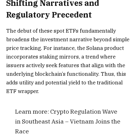
Shifting Narratives and
Regulatory Precedent
The debut of these spot ETFs fundamentally
broadens the investment narrative beyond simple
price tracking. For instance, the Solana product
incorporates staking mirrors, a trend where
issuers actively seek features that align with the
underlying blockchain’s functionality. Thus, this
adds utility and potential yield to the traditional
ETF wrapper.
Learn more:
Crypto Regulation Wave
in Southeast Asia – Vietnam Joins the
Race