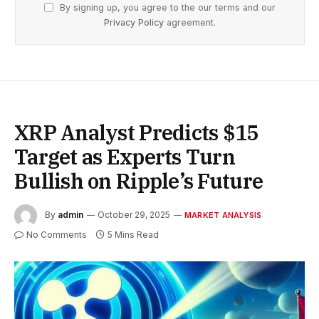
By signing up, you agree to the our terms and our
Privacy Policy
agreement.
XRP Analyst Predicts $15
Target as Experts Turn
Bullish on Ripple’s Future
By
admin
October 29, 2025
MARKET ANALYSIS
No Comments
5 Mins Read