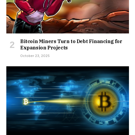
Bitcoin Miners Turn to Debt Financing for
Expansion Projects
October 23, 2025