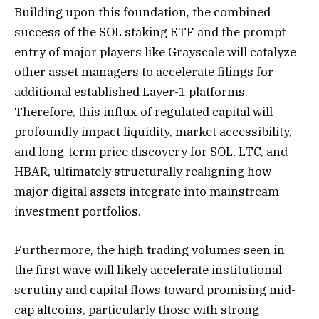
Building upon this foundation, the combined
success of the SOL staking ETF and the prompt
entry of major players like Grayscale will catalyze
other asset managers to accelerate filings for
additional established Layer-1 platforms.
Therefore, this influx of regulated capital will
profoundly impact liquidity, market accessibility,
and long-term price discovery for SOL, LTC, and
HBAR, ultimately structurally realigning how
major digital assets integrate into mainstream
investment portfolios.
Furthermore, the high trading volumes seen in
the first wave will likely accelerate institutional
scrutiny and capital flows toward promising mid-
cap altcoins, particularly those with strong