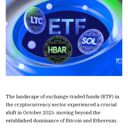
The landscape of exchange-traded funds (ETF) in
the cryptocurrency sector experienced a crucial
shift in October 2025, moving beyond the
established dominance of Bitcoin and Ethereum.