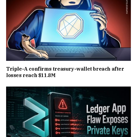
Triple-A confirms treasury-wallet breach after
losses reach $11.8M