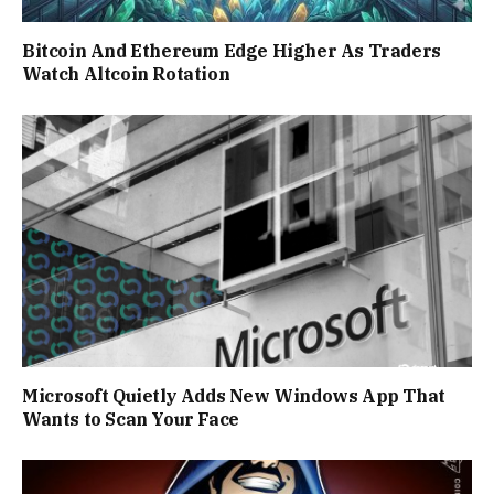
Bitcoin And Ethereum Edge Higher As Traders
Watch Altcoin Rotation
Microsoft Quietly Adds New Windows App That
Wants to Scan Your Face