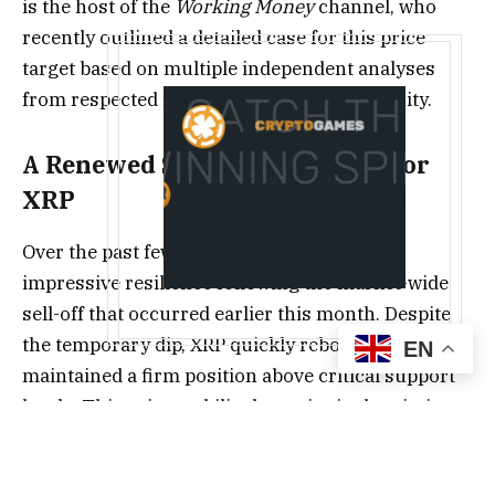
is the host of the
Working Money
channel, who
recently outlined a detailed case for this price
target based on multiple independent analyses
from respected figures in the XRP community.
A Renewed Sense of Optimism for
XRP
Over the past few weeks, XRP has shown
impressive resilience following the market-wide
sell-off that occurred earlier this month. Despite
the temporary dip, XRP quickly rebounded and
EN
maintained a firm position above critical support
levels. This price stability has reignited optimism
among long-term holders, particularly as macro
and on-chain factors continue to align in favor of a