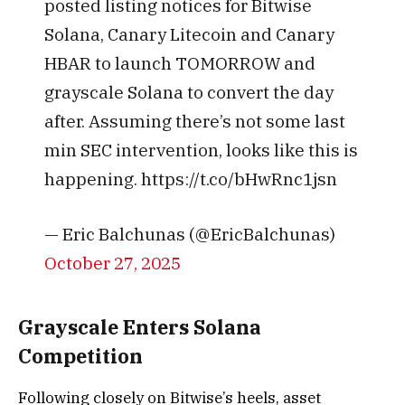
posted listing notices for Bitwise
Solana, Canary Litecoin and Canary
HBAR to launch TOMORROW and
grayscale Solana to convert the day
after. Assuming there’s not some last
min SEC intervention, looks like this is
happening. https://t.co/bHwRnc1jsn
— Eric Balchunas (@EricBalchunas)
October 27, 2025
Grayscale Enters Solana
Competition
Following closely on Bitwise’s heels, asset