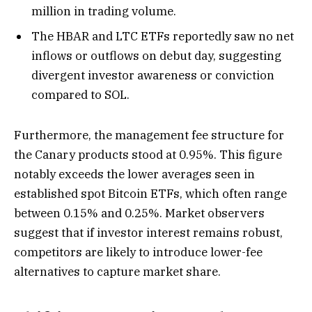
million in trading volume.
The HBAR and LTC ETFs reportedly saw no net
inflows or outflows on debut day, suggesting
divergent investor awareness or conviction
compared to SOL.
Furthermore, the management fee structure for
the Canary products stood at 0.95%. This figure
notably exceeds the lower averages seen in
established spot Bitcoin ETFs, which often range
between 0.15% and 0.25%. Market observers
suggest that if investor interest remains robust,
competitors are likely to introduce lower-fee
alternatives to capture market share.