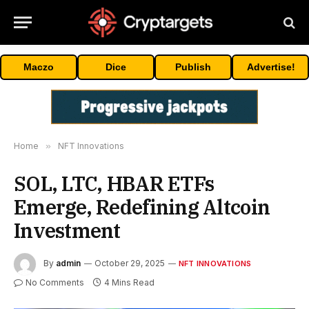
Maczo
Dice
Publish
Advertise!
Home
»
NFT Innovations
SOL, LTC, HBAR ETFs
Emerge, Redefining Altcoin
Investment
By
admin
October 29, 2025
NFT INNOVATIONS
No Comments
4 Mins Read