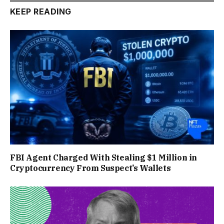
KEEP READING
FBI Agent Charged With Stealing $1 Million in
Cryptocurrency From Suspect’s Wallets