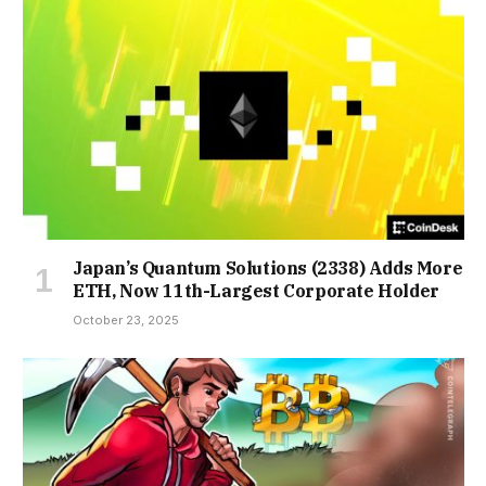
Japan’s Quantum Solutions (2338) Adds More
ETH, Now 11th-Largest Corporate Holder
October 23, 2025