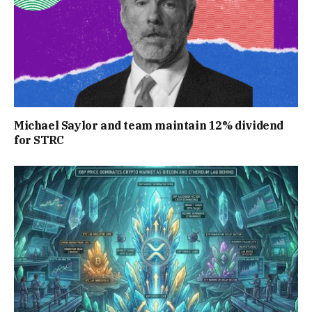
Michael Saylor and team maintain 12% dividend
for STRC