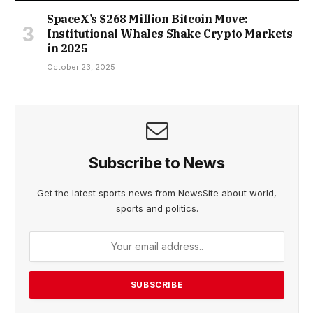
SpaceX’s $268 Million Bitcoin Move:
Institutional Whales Shake Crypto Markets
in 2025
October 23, 2025
Subscribe to News
Get the latest sports news from NewsSite about world,
sports and politics.