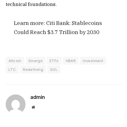
technical foundations.
Learn more:
Citi Bank: Stablecoins
Could Reach $3.7 Trillion by 2030
Altcoin
Emerge
ETFs
HBAR
Investment
LTC
Redefining
SOL
admin
Website