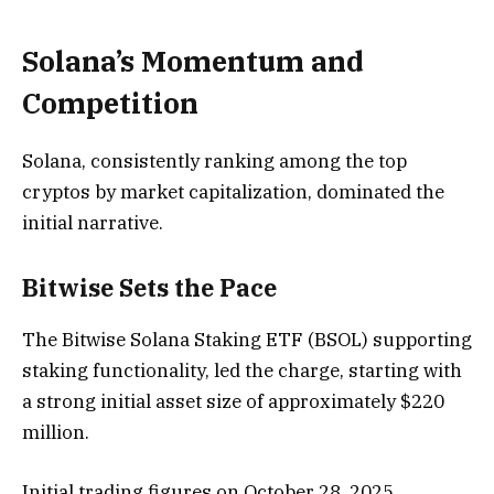
Solana’s Momentum and
Competition
Solana, consistently ranking among the top
cryptos by market capitalization, dominated the
initial narrative.
Bitwise Sets the Pace
The Bitwise Solana Staking ETF (BSOL) supporting
staking functionality, led the charge, starting with
a strong initial asset size of approximately $220
million.
Initial trading figures on October 28, 2025,