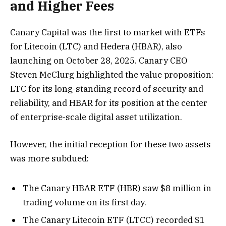
and Higher Fees
Canary Capital was the first to market with ETFs
for Litecoin (LTC) and Hedera (HBAR), also
launching on October 28, 2025. Canary CEO
Steven McClurg highlighted the value proposition:
LTC for its long-standing record of security and
reliability, and HBAR for its position at the center
of enterprise-scale digital asset utilization.
However, the initial reception for these two assets
was more subdued:
The Canary HBAR ETF (HBR) saw $8 million in
trading volume on its first day.
The Canary Litecoin ETF (LTCC) recorded $1