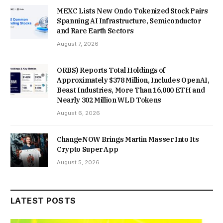
MEXC Lists New Ondo Tokenized Stock Pairs
Spanning AI Infrastructure, Semiconductor
and Rare Earth Sectors
August 7, 2026
ORBS) Reports Total Holdings of
Approximately $378 Million, Includes OpenAI,
Beast Industries, More Than 16,000 ETH and
Nearly 302 Million WLD Tokens
August 6, 2026
ChangeNOW Brings Martin Masser Into Its
Crypto Super App
August 5, 2026
LATEST POSTS