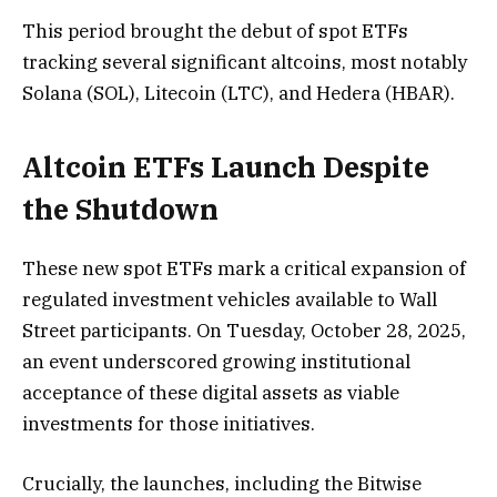
This period brought the debut of spot ETFs
tracking several significant altcoins, most notably
Solana (SOL), Litecoin (LTC), and Hedera (HBAR).
Altcoin ETFs Launch Despite
the Shutdown
These new spot ETFs mark a critical expansion of
regulated investment vehicles available to Wall
Street participants. On Tuesday, October 28, 2025,
an event underscored growing institutional
acceptance of these digital assets as viable
investments for those initiatives.
Crucially, the launches, including the Bitwise