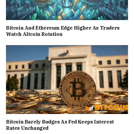
Bitcoin And Ethereum Edge Higher As Traders
Watch Altcoin Rotation
Bitcoin Barely Budges As Fed Keeps Interest
Rates Unchanged