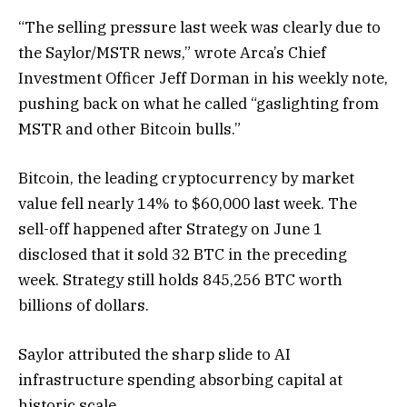
“The selling pressure last week was clearly due to
the Saylor/MSTR news,” wrote Arca’s Chief
Investment Officer Jeff Dorman in his weekly note,
pushing back on what he called “gaslighting from
MSTR and other Bitcoin bulls.”
Bitcoin, the leading cryptocurrency by market
value fell nearly 14% to $60,000 last week. The
sell-off happened after Strategy on June 1
disclosed that it sold 32 BTC in the preceding
week. Strategy still holds 845,256 BTC worth
billions of dollars.
Saylor attributed the sharp slide to AI
infrastructure spending absorbing capital at
historic scale.