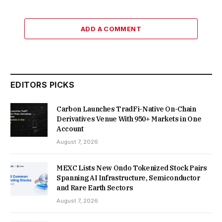
ADD A COMMENT
EDITORS PICKS
Carbon Launches TradFi-Native On-Chain
Derivatives Venue With 950+ Markets in One
Account
August 7, 2026
MEXC Lists New Ondo Tokenized Stock Pairs
Spanning AI Infrastructure, Semiconductor
and Rare Earth Sectors
August 7, 2026