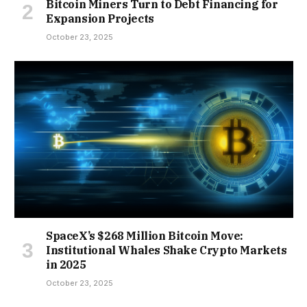
Bitcoin Miners Turn to Debt Financing for
Expansion Projects
October 23, 2025
SpaceX’s $268 Million Bitcoin Move:
Institutional Whales Shake Crypto Markets
in 2025
October 23, 2025