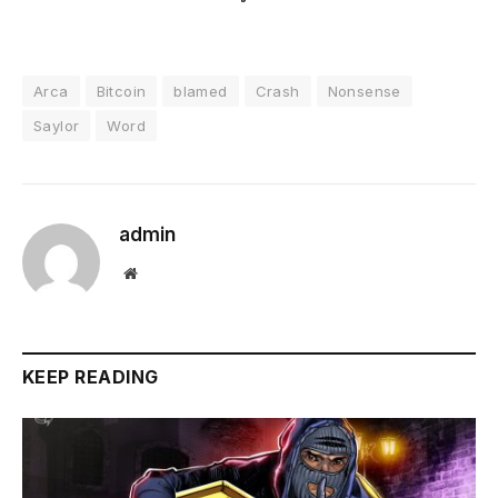
Arca
Bitcoin
blamed
Crash
Nonsense
Saylor
Word
admin
Website
KEEP READING