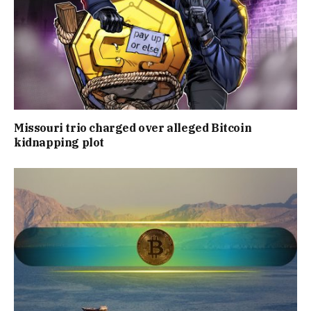
Missouri trio charged over alleged Bitcoin
kidnapping plot