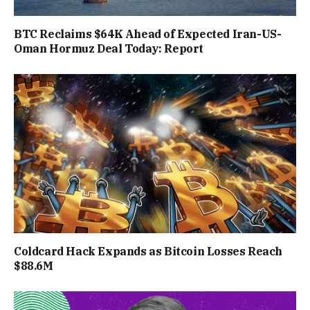
BTC Reclaims $64K Ahead of Expected Iran-US-
Oman Hormuz Deal Today: Report
Coldcard Hack Expands as Bitcoin Losses Reach
$88.6M