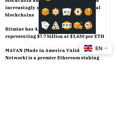
blockchain and from agentic AI systems
increasingly needing public and neutral
blockchains
Bitmine has 4,718,677 staked ETH,
representing $7.7 billion at $1,630 per ETH
EN
MAVAN (Made in America VAlidator
Network) is a premier Ethereum staking
destination for BMNR and institutional
investors, with a focus on security,
performance, and resilience
Bitmine owns $88 million of Eightco (NASDAQ:
ORBS), now one of the only publicly listed equities
in the world to provide investors indirect exposure
to OpenAI