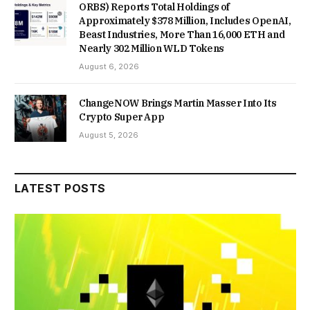
ORBS) Reports Total Holdings of
Approximately $378 Million, Includes OpenAI,
Beast Industries, More Than 16,000 ETH and
Nearly 302 Million WLD Tokens
August 6, 2026
ChangeNOW Brings Martin Masser Into Its
Crypto Super App
August 5, 2026
LATEST POSTS