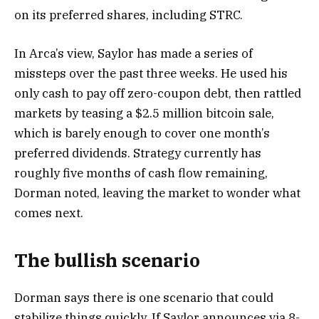
on its preferred shares, including STRC.
In Arca’s view, Saylor has made a series of
missteps over the past three weeks. He used his
only cash to pay off zero-coupon debt, then rattled
markets by teasing a $2.5 million bitcoin sale,
which is barely enough to cover one month’s
preferred dividends. Strategy currently has
roughly five months of cash flow remaining,
Dorman noted, leaving the market to wonder what
comes next.
The bullish scenario
Dorman says there is one scenario that could
stabilize things quickly. If Saylor announces via 8-