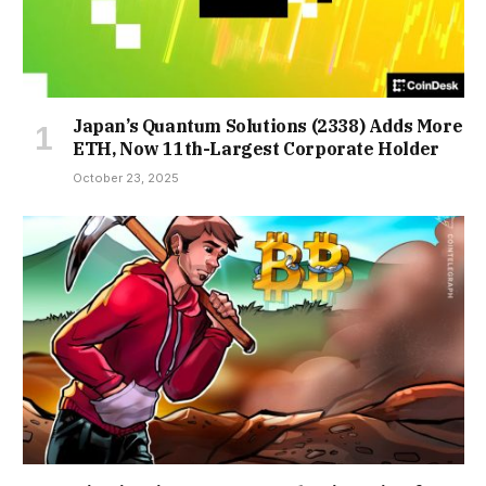
Japan’s Quantum Solutions (2338) Adds More
ETH, Now 11th-Largest Corporate Holder
October 23, 2025