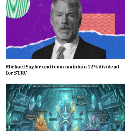
Michael Saylor and team maintain 12% dividend
for STRC