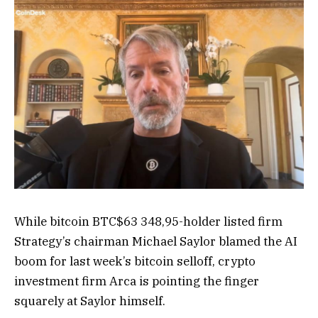
While bitcoin
BTC
$
63 348,95
-holder listed firm
Strategy’s chairman Michael Saylor blamed the AI
boom for last week’s bitcoin selloff, crypto
investment firm Arca is pointing the finger
squarely at Saylor himself.