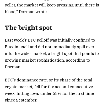
seller, the market will keep pressing until there is
blood,” Dorman wrote.
The bright spot
Last week’s BTC selloff was initially confined to
Bitcoin itself and did not immediately spill over
into the wider market, a bright spot that points to
growing market sophistication, according to
Dorman.
BTC’s dominance rate, or its share of the total
crypto market, fell for the second consecutive
week, hitting lows under 58% for the first time
since September.