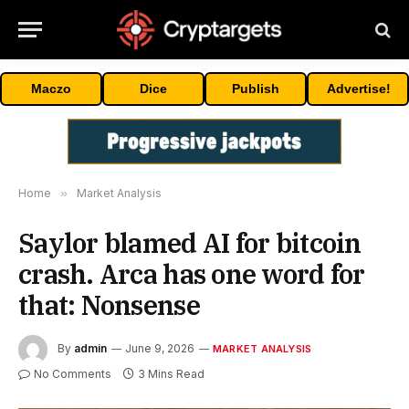
Maczo
Dice
Publish
Advertise!
Home
»
Market Analysis
Saylor blamed AI for bitcoin
crash. Arca has one word for
that: Nonsense
By
admin
June 9, 2026
MARKET ANALYSIS
No Comments
3 Mins Read