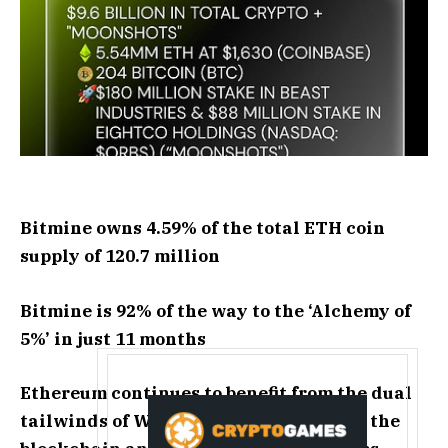
Bitmine owns 4.59% of the total ETH coin
supply of 120.7 million
Bitmine is 92% of the way to the ‘Alchemy of
5%’ in just 11 months
Ethereum continues to benefit from the dual
tailwinds of Wall Street tokenizing on the