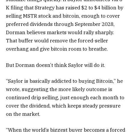
K filing that Strategy has raised $2 to $4 billion by
selling MSTR stock and bitcoin, enough to cover
preferred dividends through September 2028,
Dorman believes markets would rally sharply.
That buffer would remove the forced-seller
overhang and give bitcoin room to breathe.
But Dorman doesn’t think Saylor will do it.
“Saylor is basically addicted to buying Bitcoin,” he
wrote, suggesting the more likely outcome is
continued drip selling, just enough each month to
cover the dividend, which keeps steady pressure
on the market.
“When the world’s biggest buyer becomes a forced