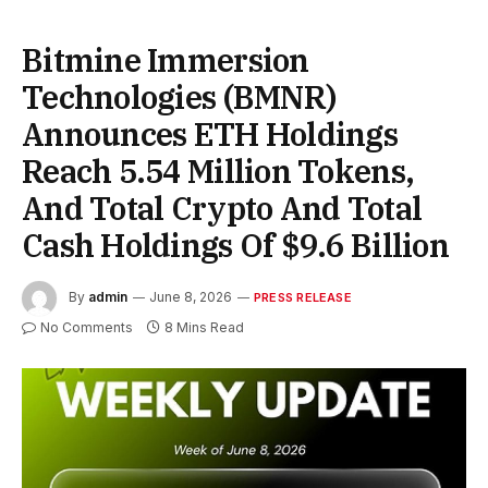
Bitmine Immersion
Technologies (BMNR)
Announces ETH Holdings
Reach 5.54 Million Tokens,
And Total Crypto And Total
Cash Holdings Of $9.6 Billion
By
admin
June 8, 2026
PRESS RELEASE
No Comments
8 Mins Read