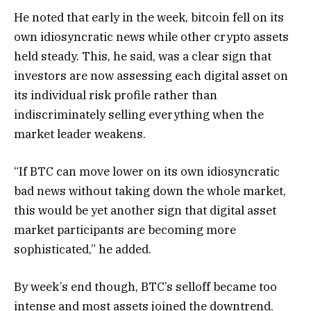
He noted that early in the week, bitcoin fell on its
own idiosyncratic news while other crypto assets
held steady. This, he said, was a clear sign that
investors are now assessing each digital asset on
its individual risk profile rather than
indiscriminately selling everything when the
market leader weakens.
“If BTC can move lower on its own idiosyncratic
bad news without taking down the whole market,
this would be yet another sign that digital asset
market participants are becoming more
sophisticated,” he added.
By week’s end though, BTC’s selloff became too
intense and most assets joined the downtrend.