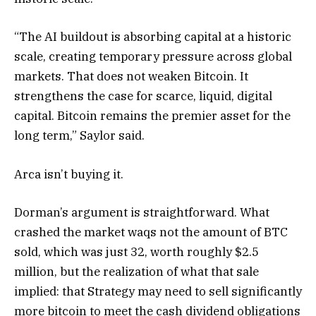
“The AI buildout is absorbing capital at a historic
scale, creating temporary pressure across global
markets. That does not weaken Bitcoin. It
strengthens the case for scarce, liquid, digital
capital. Bitcoin remains the premier asset for the
long term,” Saylor said.
Arca isn’t buying it.
Dorman’s argument is straightforward. What
crashed the market waqs not the amount of BTC
sold, which was just 32, worth roughly $2.5
million, but the realization of what that sale
implied: that Strategy may need to sell significantly
more bitcoin to meet the cash dividend obligations