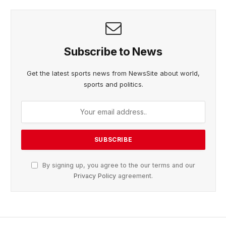
Subscribe to News
Get the latest sports news from NewsSite about world,
sports and politics.
By signing up, you agree to the our terms and our
Privacy Policy
agreement.