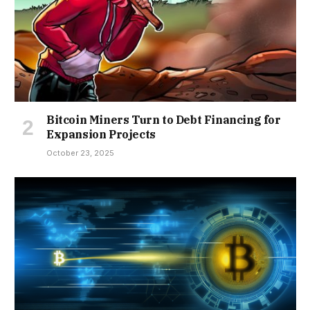
Bitcoin Miners Turn to Debt Financing for
Expansion Projects
October 23, 2025