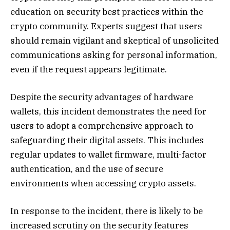
education on security best practices within the
crypto community. Experts suggest that users
should remain vigilant and skeptical of unsolicited
communications asking for personal information,
even if the request appears legitimate.
Despite the security advantages of hardware
wallets, this incident demonstrates the need for
users to adopt a comprehensive approach to
safeguarding their digital assets. This includes
regular updates to wallet firmware, multi-factor
authentication, and the use of secure
environments when accessing crypto assets.
In response to the incident, there is likely to be
increased scrutiny on the security features