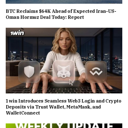
BTC Reclaims $64K Ahead of Expected Iran-US-
Oman Hormuz Deal Today: Report
1win Introduces Seamless Web3 Login and Crypto
Deposits via Trust Wallet, MetaMask, and
WalletConnect