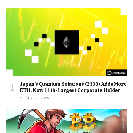
Japan’s Quantum Solutions (2338) Adds More
ETH, Now 11th-Largest Corporate Holder
October 23, 2025