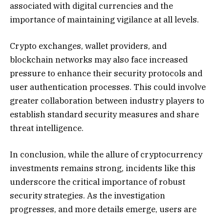
associated with digital currencies and the
importance of maintaining vigilance at all levels.
Crypto exchanges, wallet providers, and
blockchain networks may also face increased
pressure to enhance their security protocols and
user authentication processes. This could involve
greater collaboration between industry players to
establish standard security measures and share
threat intelligence.
In conclusion, while the allure of cryptocurrency
investments remains strong, incidents like this
underscore the critical importance of robust
security strategies. As the investigation
progresses, and more details emerge, users are