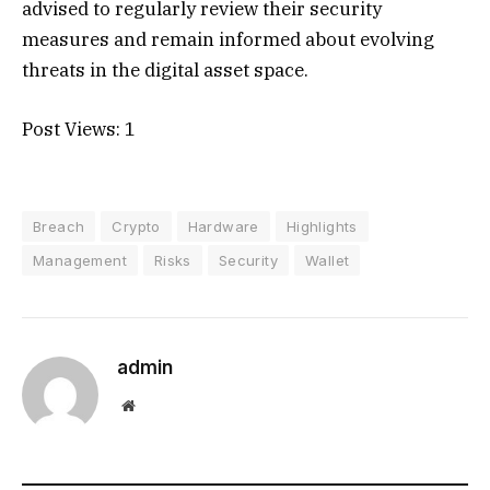
advised to regularly review their security
measures and remain informed about evolving
threats in the digital asset space.
Post Views:
1
Breach
Crypto
Hardware
Highlights
Management
Risks
Security
Wallet
admin
Website