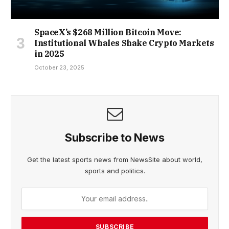
SpaceX’s $268 Million Bitcoin Move:
Institutional Whales Shake Crypto Markets
in 2025
October 23, 2025
Subscribe to News
Get the latest sports news from NewsSite about world,
sports and politics.