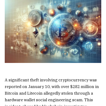
A significant theft involving cryptocurrency was
reported on January 10, with over $282 million in
Bitcoin and Litecoin allegedly stolen through a
hardware wallet social engineering scam. This