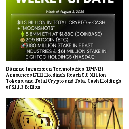
Bitmine Immersion Technologies (BMNR)
Announces ETH Holdings Reach 5.8 Million
Tokens, and Total Crypto and Total Cash Holdings
of $11.3 Billion