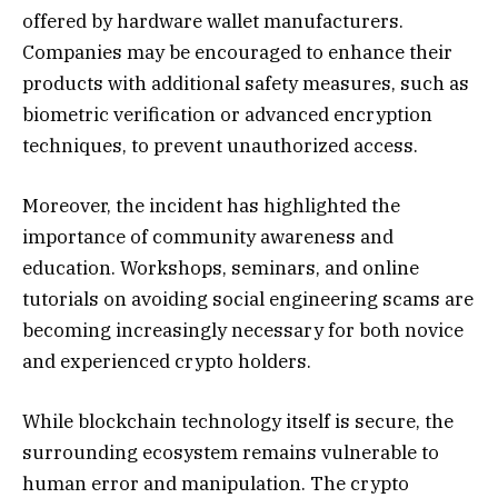
offered by hardware wallet manufacturers.
Companies may be encouraged to enhance their
products with additional safety measures, such as
biometric verification or advanced encryption
techniques, to prevent unauthorized access.
Moreover, the incident has highlighted the
importance of community awareness and
education. Workshops, seminars, and online
tutorials on avoiding social engineering scams are
becoming increasingly necessary for both novice
and experienced crypto holders.
While blockchain technology itself is secure, the
surrounding ecosystem remains vulnerable to
human error and manipulation. The crypto