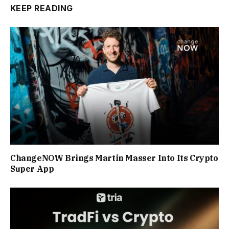
KEEP READING
ChangeNOW Brings Martin Masser Into Its Crypto
Super App