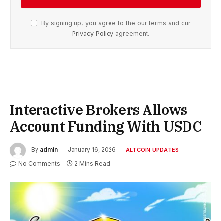
By signing up, you agree to the our terms and our
Privacy Policy
agreement.
Interactive Brokers Allows
Account Funding With USDC
By
admin
January 16, 2026
ALTCOIN UPDATES
No Comments
2 Mins Read