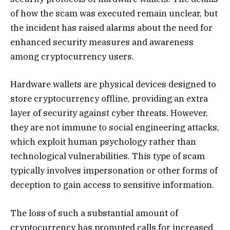
of how the scam was executed remain unclear, but
the incident has raised alarms about the need for
enhanced security measures and awareness
among cryptocurrency users.
Hardware wallets are physical devices designed to
store cryptocurrency offline, providing an extra
layer of security against cyber threats. However,
they are not immune to social engineering attacks,
which exploit human psychology rather than
technological vulnerabilities. This type of scam
typically involves impersonation or other forms of
deception to gain access to sensitive information.
The loss of such a substantial amount of
cryptocurrency has prompted calls for increased