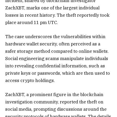
incident, shared by blockchain investigator
ZachXBT, marks one of the largest individual
losses in recent history. The theft reportedly took
place around 11 pm UTC.
The case underscores the vulnerabilities within
hardware wallet security, often perceived as a
safer storage method compared to online wallets.
Social engineering scams manipulate individuals
into revealing confidential information, such as
private keys or passwords, which are then used to
access crypto holdings.
ZachXBT, a prominent figure in the blockchain
investigation community, reported the theft on
social media, prompting discussions around the
security protocols of hardware wallets. The details