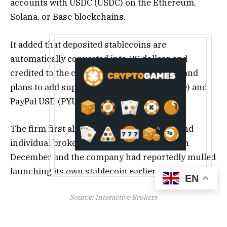
accounts with USDC (USDC) on the Ethereum,
Solana, or Base blockchains.
It added that deposited stablecoins are
automatically converted into US dollars and
credited to the client’s brokerage account, and
plans to add support for Ripple USD (RLUSD) and
PayPal USD (PYUSD) next week.
The firm first allowed retail investors to fund
individual brokerage accounts with USDC in
December and the company had reportedly mulled
launching its own stablecoin earlier in the year.
EN
Source:
Interactive Brokers