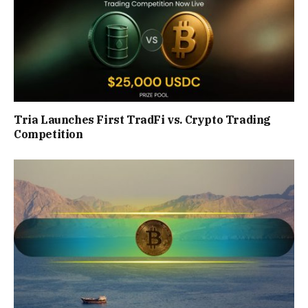
Tria Launches First TradFi vs. Crypto Trading
Competition