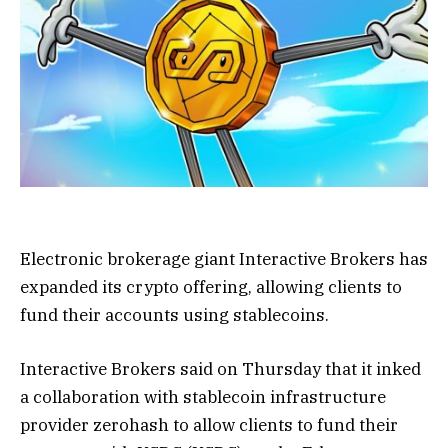
Electronic brokerage giant Interactive Brokers has
expanded its crypto offering, allowing clients to
fund their accounts using stablecoins.
Interactive Brokers said on Thursday that it inked
a collaboration with stablecoin infrastructure
provider zerohash to allow clients to fund their