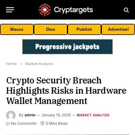
Maczo
Dice
Publish
Advertise!
Home
»
Market Analysis
Crypto Security Breach
Highlights Risks in Hardware
Wallet Management
By
admin
January 19, 2026
MARKET ANALYSIS
No Comments
3 Mins Read