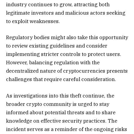
industry continues to grow, attracting both
legitimate investors and malicious actors seeking
to exploit weaknesses.
Regulatory bodies might also take this opportunity
to review existing guidelines and consider
implementing stricter controls to protect users.
However, balancing regulation with the
decentralized nature of cryptocurrencies presents
challenges that require careful consideration.
As investigations into this theft continue, the
broader crypto community is urged to stay
informed about potential threats and to share
knowledge on effective security practices. The
incident serves as a reminder of the ongoing risks