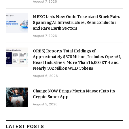
August 7, 2026
MEXC Lists New Ondo Tokenized Stock Pairs
Spanning AI Infrastructure, Semiconductor
and Rare Earth Sectors
August 7, 2026
ORBS) Reports Total Holdings of
Approximately $378 Million, Includes OpenAI,
Beast Industries, More Than 16,000 ETH and
Nearly 302 Million WLD Tokens
August 6, 2026
ChangeNOW Brings Martin Masser Into Its
Crypto Super App
August 5, 2026
LATEST POSTS