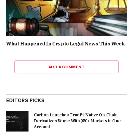
What Happened In Crypto Legal News This Week
ADD A COMMENT
EDITORS PICKS
Carbon Launches TradFi-Native On-Chain
Derivatives Venue With 950+ Markets in One
Account