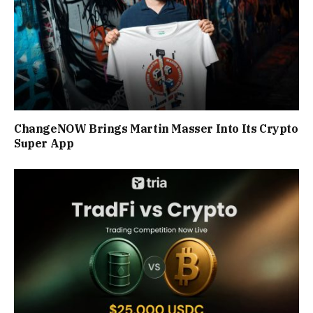
ChangeNOW Brings Martin Masser Into Its Crypto
Super App