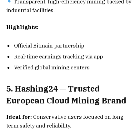
Transparent, high-efficiency mining backed by
industrial facilities.
Highlights:
Official Bitmain partnership
Real-time earnings tracking via app
Verified global mining centers
5. Hashing24 — Trusted
European Cloud Mining Brand
Ideal for:
Conservative users focused on long-
term safety and reliability.