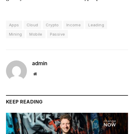
Apps
Cloud
Crypto
Income
Leading
Mining
Mobile
Passive
admin
Website
KEEP READING