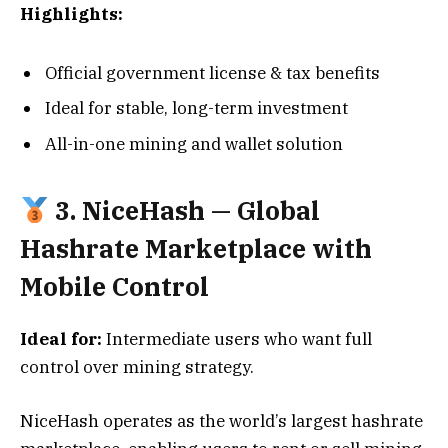
Highlights:
Official government license & tax benefits
Ideal for stable, long-term investment
All-in-one mining and wallet solution
3. NiceHash — Global
Hashrate Marketplace with
Mobile Control
Ideal for:
Intermediate users who want full
control over mining strategy.
NiceHash operates as the world’s largest hashrate