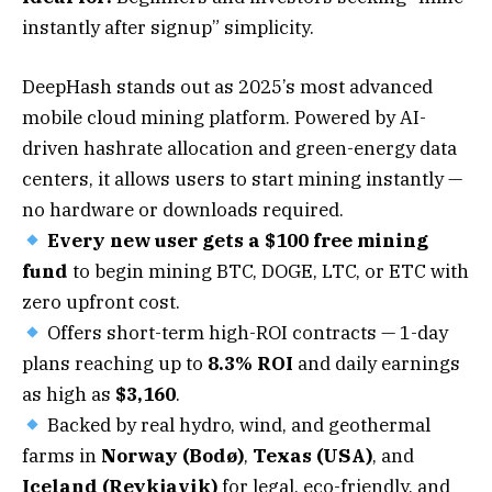
instantly after signup” simplicity.
DeepHash stands out as 2025’s most advanced
mobile cloud mining platform. Powered by AI-
driven hashrate allocation and green-energy data
centers, it allows users to start mining instantly —
no hardware or downloads required.
Every new user gets a $100 free mining
fund
to begin mining BTC, DOGE, LTC, or ETC with
zero upfront cost.
Offers short-term high-ROI contracts — 1-day
plans reaching up to
8.3% ROI
and daily earnings
as high as
$3,160
.
Backed by real hydro, wind, and geothermal
farms in
Norway (Bodø)
,
Texas (USA)
, and
Iceland (Reykjavik)
for legal, eco-friendly, and