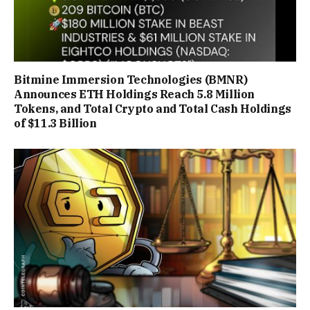
Bitmine Immersion Technologies (BMNR)
Announces ETH Holdings Reach 5.8 Million
Tokens, and Total Crypto and Total Cash Holdings
of $11.3 Billion