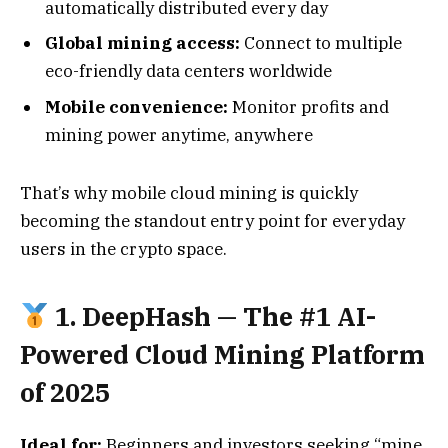
automatically distributed every day
Global mining access:
Connect to multiple
eco-friendly data centers worldwide
Mobile convenience:
Monitor profits and
mining power anytime, anywhere
That’s why mobile cloud mining is quickly
becoming the standout entry point for everyday
users in the crypto space.
1.
DeepHash
— The #1 AI-
Powered Cloud Mining Platform
of 2025
Ideal for:
Beginners and investors seeking “mine