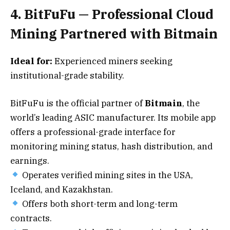
4. BitFuFu — Professional Cloud
Mining Partnered with Bitmain
Ideal for:
Experienced miners seeking
institutional-grade stability.
BitFuFu is the official partner of
Bitmain
, the
world’s leading ASIC manufacturer. Its mobile app
offers a professional-grade interface for
monitoring mining status, hash distribution, and
earnings.
Operates verified mining sites in the USA,
Iceland, and Kazakhstan.
Offers both short-term and long-term
contracts.