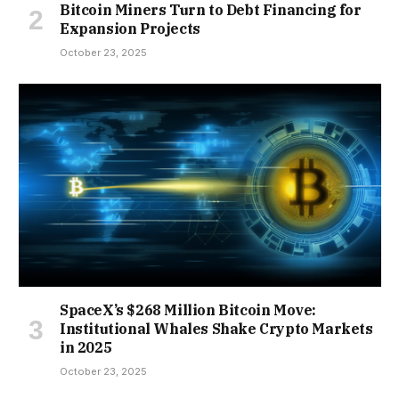
Bitcoin Miners Turn to Debt Financing for
Expansion Projects
October 23, 2025
SpaceX’s $268 Million Bitcoin Move:
Institutional Whales Shake Crypto Markets
in 2025
October 23, 2025