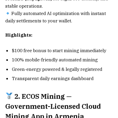
stable operations.
Fully automated AI optimization with instant
daily settlements to your wallet.
Highlights:
$100 free bonus to start mining immediately
100% mobile-friendly automated mining
Green-energy powered & legally registered
Transparent daily earnings dashboard
2. ECOS Mining —
Government-Licensed Cloud
Mining App in Armenia