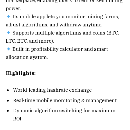
marketplace, enabling users to rent or sell mining
power.
Its mobile app lets you monitor mining farms,
adjust algorithms, and withdraw anytime.
Supports multiple algorithms and coins (BTC,
LTC, ETC, and more).
Built-in profitability calculator and smart
allocation system.
Highlights:
World-leading hashrate exchange
Real-time mobile monitoring & management
Dynamic algorithm switching for maximum
ROI