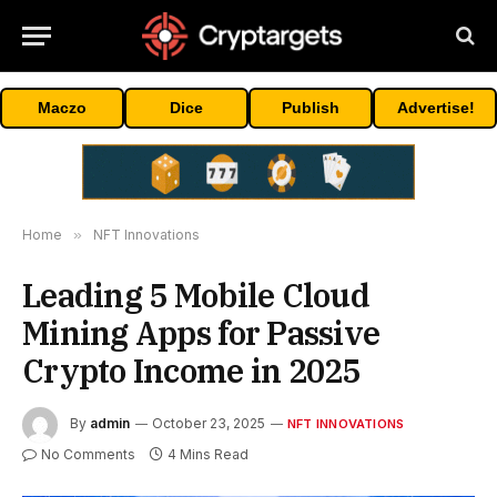
Maczo
Dice
Publish
Advertise!
Home
»
NFT Innovations
Leading 5 Mobile Cloud
Mining Apps for Passive
Crypto Income in 2025
By
admin
October 23, 2025
NFT INNOVATIONS
No Comments
4 Mins Read