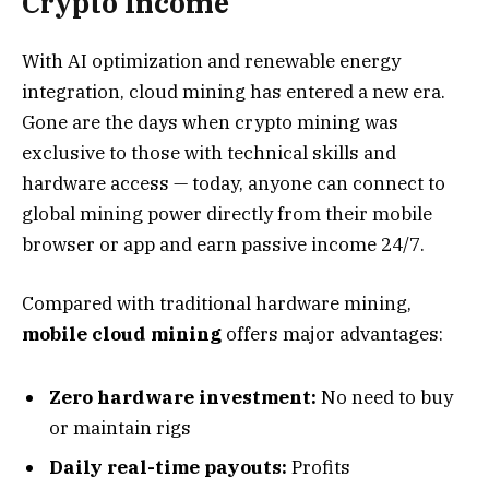
Crypto Income
With AI optimization and renewable energy
integration, cloud mining has entered a new era.
Gone are the days when crypto mining was
exclusive to those with technical skills and
hardware access — today, anyone can connect to
global mining power directly from their mobile
browser or app and earn passive income 24/7.
Compared with traditional hardware mining,
mobile cloud mining
offers major advantages:
Zero hardware investment:
No need to buy
or maintain rigs
Daily real-time payouts:
Profits