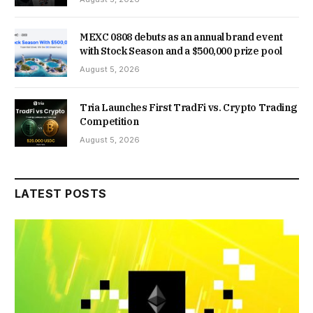
MEXC 0808 debuts as an annual brand event
with Stock Season and a $500,000 prize pool
August 5, 2026
Tria Launches First TradFi vs. Crypto Trading
Competition
August 5, 2026
LATEST POSTS