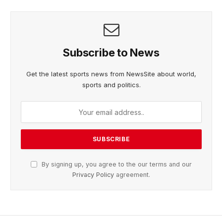
Subscribe to News
Get the latest sports news from NewsSite about world,
sports and politics.
By signing up, you agree to the our terms and our
Privacy Policy
agreement.