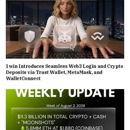
1win Introduces Seamless Web3 Login and Crypto
Deposits via Trust Wallet, MetaMask, and
WalletConnect