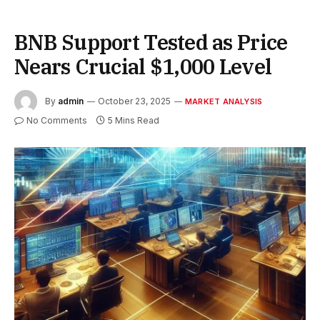
BNB Support Tested as Price
Nears Crucial $1,000 Level
By
admin
October 23, 2025
MARKET ANALYSIS
No Comments
5 Mins Read