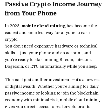
Passive Crypto Income Journey
from Your Phone
In 2025,
mobile cloud mining
has become the
easiest and smartest way for anyone to earn
crypto.
You don’t need expensive hardware or technical
skills — just your phone and an account, and
you’re ready to start mining Bitcoin, Litecoin,
Dogecoin, or ETC automatically while you sleep.
This isn’t just another investment — it’s a new era
of digital wealth. Whether you’re aiming for daily
passive income or looking to join the blockchain
economy with minimal risk, mobile cloud mining
gives you direct access to real crypto profits.