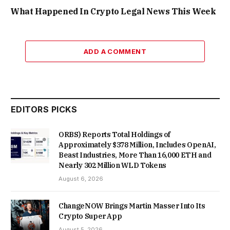
What Happened In Crypto Legal News This Week
ADD A COMMENT
EDITORS PICKS
ORBS) Reports Total Holdings of
Approximately $378 Million, Includes OpenAI,
Beast Industries, More Than 16,000 ETH and
Nearly 302 Million WLD Tokens
August 6, 2026
ChangeNOW Brings Martin Masser Into Its
Crypto Super App
August 5, 2026