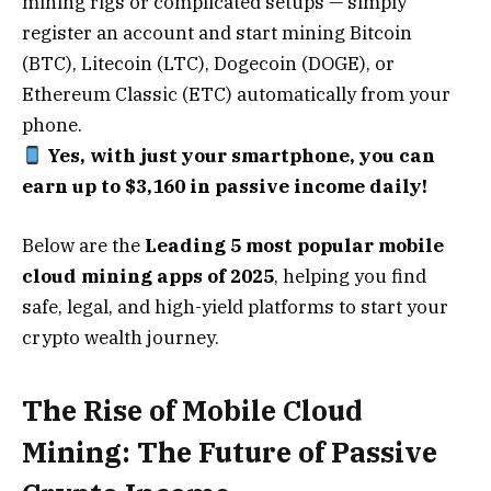
mining rigs or complicated setups — simply
register an account and start mining Bitcoin
(BTC), Litecoin (LTC), Dogecoin (DOGE), or
Ethereum Classic (ETC) automatically from your
phone.
Yes, with just your smartphone, you can
earn up to $3,160 in passive income daily!
Below are the
Leading 5 most popular mobile
cloud mining apps of 2025
, helping you find
safe, legal, and high-yield platforms to start your
crypto wealth journey.
The Rise of Mobile Cloud
Mining: The Future of Passive