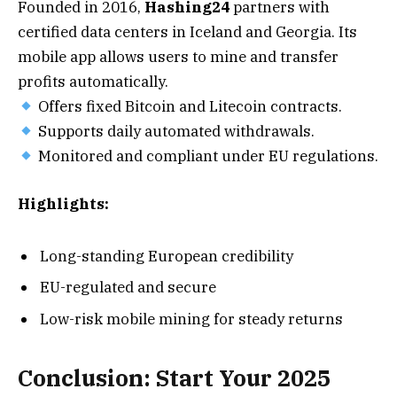
Founded in 2016,
Hashing24
partners with
certified data centers in Iceland and Georgia. Its
mobile app allows users to mine and transfer
profits automatically.
Offers fixed Bitcoin and Litecoin contracts.
Supports daily automated withdrawals.
Monitored and compliant under EU regulations.
Highlights:
Long-standing European credibility
EU-regulated and secure
Low-risk mobile mining for steady returns
Conclusion: Start Your 2025