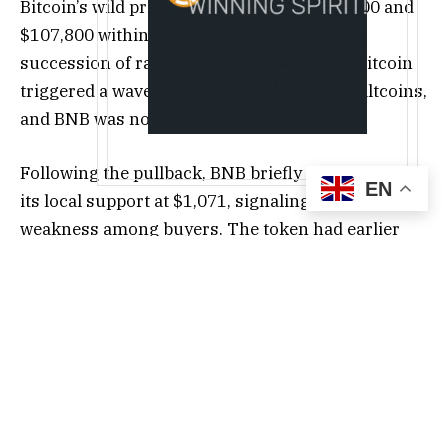
Bitcoin’s wild price swings between $114,000 and
$107,800 within a single day. The quick
succession of rallies and retracements in Bitcoin
triggered a wave of volatility across major altcoins,
and BNB was no exception.
Following the pullback, BNB briefly traded below
EN
its local support at $1,071, signaling potential
weakness among buyers. The token had earlier
rallied strongly to $1,300 before heavy selling
pressure pulled it back to the $1,000 mark. The
volume data on the daily chart revealed a sharp
rise in trading activity during both upswings and
downtrends—an indication that large holders and
traders are actively repositioning.