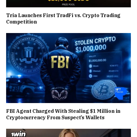
Tria Launches First TradFi vs. Crypto Trading
Competition
FBI Agent Charged With Stealing $1 Million in
Cryptocurrency From Suspect’s Wallets