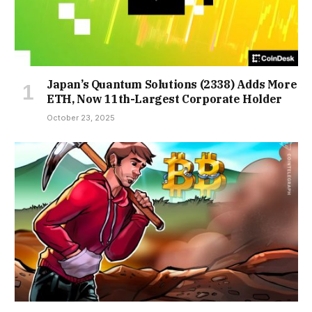
Japan’s Quantum Solutions (2338) Adds More
ETH, Now 11th-Largest Corporate Holder
October 23, 2025