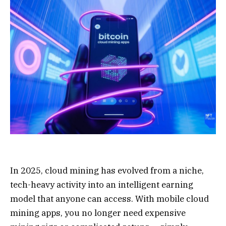
In 2025, cloud mining has evolved from a niche,
tech-heavy activity into an intelligent earning
model that anyone can access. With mobile cloud
mining apps, you no longer need expensive