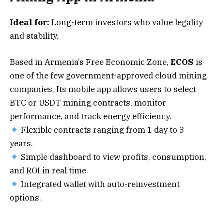
Ideal for:
Long-term investors who value legality
and stability.
Based in Armenia’s Free Economic Zone,
ECOS
is
one of the few government-approved cloud mining
companies. Its mobile app allows users to select
BTC or USDT mining contracts, monitor
performance, and track energy efficiency.
Flexible contracts ranging from 1 day to 3
years.
Simple dashboard to view profits, consumption,
and ROI in real time.
Integrated wallet with auto-reinvestment
options.