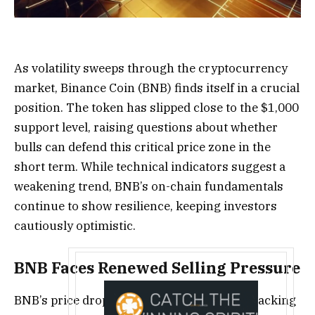
As volatility sweeps through the cryptocurrency
market, Binance Coin (BNB) finds itself in a crucial
position. The token has slipped close to the $1,000
support level, raising questions about whether
bulls can defend this critical price zone in the
short term. While technical indicators suggest a
weakening trend, BNB’s on-chain fundamentals
continue to show resilience, keeping investors
cautiously optimistic.
BNB Faces Renewed Selling Pressure
BNB’s price dropped 3.9% on October 21, tracking