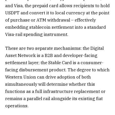
and Visa, the prepaid card allows recipients to hold
USDPT and convert it to local currency at the point
of purchase or ATM withdrawal – effectively
embedding stablecoin settlement into a standard
Visa-rail spending instrument.
These are two separate mechanisms: the Digital
Asset Network is a B2B and developer-facing
settlement layer; the Stable Card is a consumer-
facing disbursement product. The degree to which
Western Union can drive adoption of both
simultaneously will determine whether this
functions as a full infrastructure replacement or
remains a parallel rail alongside its existing fiat
operations.