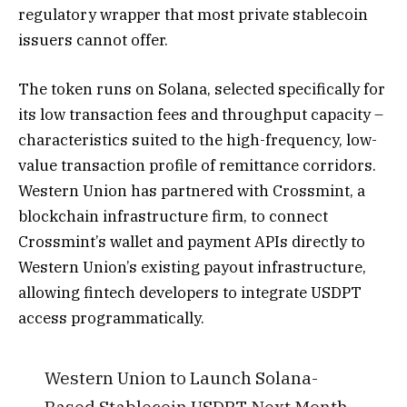
regulatory wrapper that most private stablecoin
issuers cannot offer.
The token runs on Solana, selected specifically for
its low transaction fees and throughput capacity –
characteristics suited to the high-frequency, low-
value transaction profile of remittance corridors.
Western Union has partnered with Crossmint, a
blockchain infrastructure firm, to connect
Crossmint’s wallet and payment APIs directly to
Western Union’s existing payout infrastructure,
allowing fintech developers to integrate USDPT
access programmatically.
Western Union to Launch Solana-
Based Stablecoin USDPT Next Month