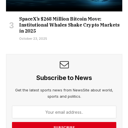
SpaceX’s $268 Million Bitcoin Move:
Institutional Whales Shake Crypto Markets
in 2025
October 23, 2025
Subscribe to News
Get the latest sports news from NewsSite about world,
sports and politics.