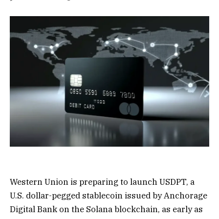
Western Union is preparing to launch USDPT, a
U.S. dollar-pegged stablecoin issued by Anchorage
Digital Bank on the Solana blockchain, as early as