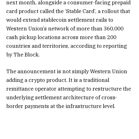
next month, alongside a consumer-facing prepaid
card product called the ‘Stable Card’, a rollout that
would extend stablecoin settlement rails to
Western Union’s network of more than 360,000
cash pickup locations across more than 200
countries and territories, according to reporting
by The Block.
The announcement is not simply Western Union
adding a crypto product. It is a traditional
remittance operator attempting to restructure the
underlying settlement architecture of cross-
border payments at the infrastructure level.