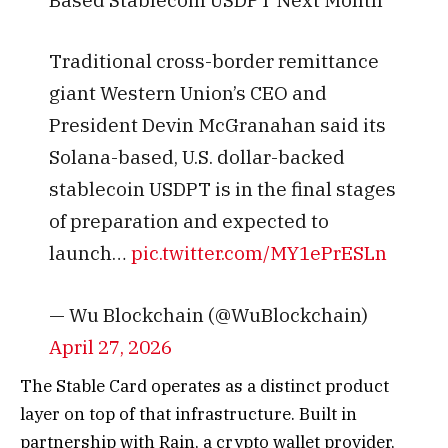
Traditional cross-border remittance
giant Western Union’s CEO and
President Devin McGranahan said its
Solana-based, U.S. dollar-backed
stablecoin USDPT is in the final stages
of preparation and expected to
launch…
pic.twitter.com/MY1ePrESLn
— Wu Blockchain (@WuBlockchain)
April 27, 2026
The Stable Card operates as a distinct product
layer on top of that infrastructure. Built in
partnership with Rain, a crypto wallet provider,