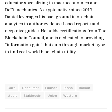
educator specializing in macroeconomics and
DeFi mechanics. A crypto native since 2017,
Daniel leverages his background in on-chain
analytics to author evidence-based reports and
deep-dive guides. He holds certifications from The
Blockchain Council, and is dedicated to providing
“information gain” that cuts through market hype
to find real-world blockchain utility.
Card
Consumer
Launch
Plans
Rollout
stable
Stablecoin
Union
Western