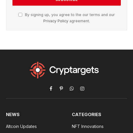
By signing up, you agree to the our terms and our
Privacy Policy
agreement.
Facebook
Pinterest
WhatsApp
Instagram
NEWS
CATEGORIES
Altcoin Updates
NFT Innovations