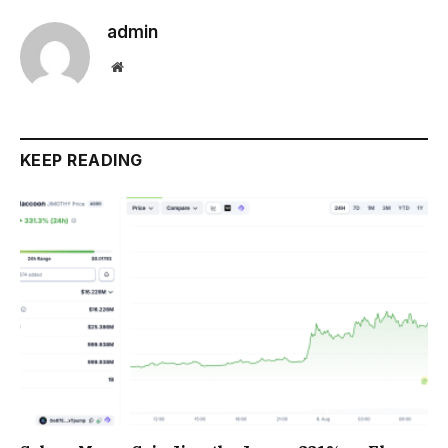
admin
Website
KEEP READING