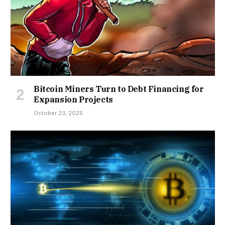
Bitcoin Miners Turn to Debt Financing for
Expansion Projects
October 23, 2025