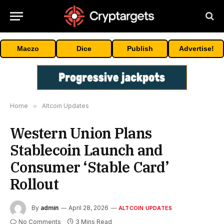
Maczo
Dice
Publish
Advertise!
Home
»
Altcoin Updates
Western Union Plans
Stablecoin Launch and
Consumer ‘Stable Card’
Rollout
By
admin
April 28, 2026
ALTCOIN UPDATES
No Comments
3 Mins Read