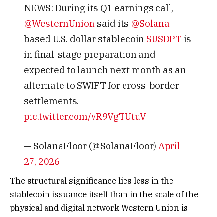
NEWS: During its Q1 earnings call,
@WesternUnion
said its
@Solana
-
based U.S. dollar stablecoin
$USDPT
is
in final-stage preparation and
expected to launch next month as an
alternate to SWIFT for cross-border
settlements.
pic.twitter.com/vR9VgTUtuV
— SolanaFloor (@SolanaFloor)
April
27, 2026
The structural significance lies less in the
stablecoin issuance itself than in the scale of the
physical and digital network Western Union is