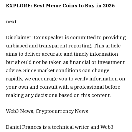
EXPLORE: Best Meme Coins to Buy in 2026
next
Disclaimer:
Coinspeaker is committed to providing
unbiased and transparent reporting. This article
aims to deliver accurate and timely information
but should not be taken as financial or investment
advice. Since market conditions can change
rapidly, we encourage you to verify information on
your own and consult with a professional before
making any decisions based on this content.
Web3 News, Cryptocurrency News
Daniel Frances is a technical writer and Web3