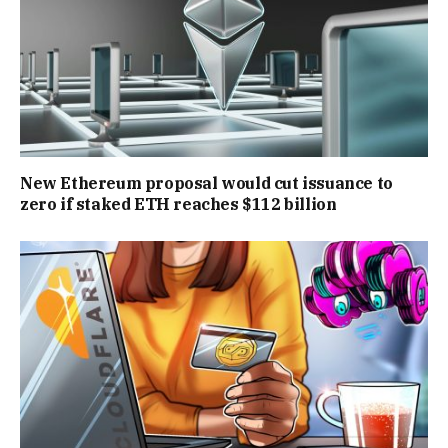
New Ethereum proposal would cut issuance to
zero if staked ETH reaches $112 billion