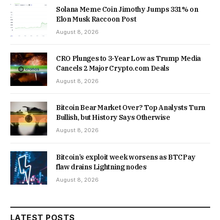
Solana Meme Coin Jimothy Jumps 331% on
Elon Musk Raccoon Post
August 8, 2026
CRO Plunges to 3-Year Low as Trump Media
Cancels 2 Major Crypto.com Deals
August 8, 2026
Bitcoin Bear Market Over? Top Analysts Turn
Bullish, but History Says Otherwise
August 8, 2026
Bitcoin’s exploit week worsens as BTCPay
flaw drains Lightning nodes
August 8, 2026
LATEST POSTS