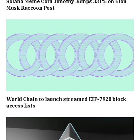
Solana Meme Coin Jimothy Jumps 331% on Elon
Musk Raccoon Post
World Chain to launch streamed EIP-7928 block
access lists