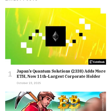
Japan’s Quantum Solutions (2338) Adds More
ETH, Now 11th-Largest Corporate Holder
October 23, 2025