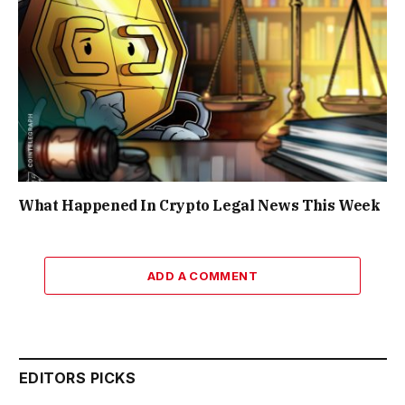
What Happened In Crypto Legal News This Week
ADD A COMMENT
EDITORS PICKS