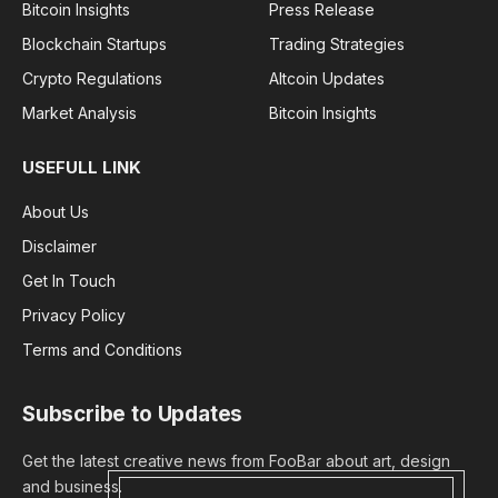
Bitcoin Insights
Press Release
Blockchain Startups
Trading Strategies
Crypto Regulations
Altcoin Updates
Market Analysis
Bitcoin Insights
USEFULL LINK
About Us
Disclaimer
Get In Touch
Privacy Policy
Terms and Conditions
Subscribe to Updates
Get the latest creative news from FooBar about art, design
and business.