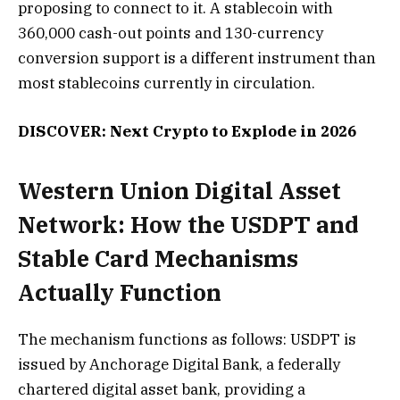
proposing to connect to it. A stablecoin with
360,000 cash-out points and 130-currency
conversion support is a different instrument than
most stablecoins currently in circulation.
DISCOVER: Next Crypto to Explode in 2026
Western Union Digital Asset
Network: How the USDPT and
Stable Card Mechanisms
Actually Function
The mechanism functions as follows: USDPT is
issued by Anchorage Digital Bank, a federally
chartered digital asset bank, providing a