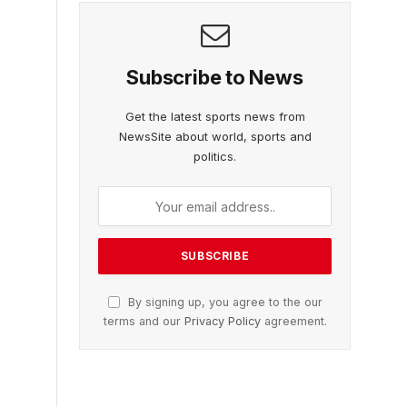
Subscribe to News
Get the latest sports news from
NewsSite about world, sports and
politics.
By signing up, you agree to the our
terms and our
Privacy Policy
agreement.