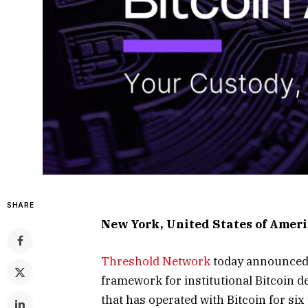
SHARE
New York, United States of Ameri
Threshold Network
today announce
framework for institutional Bitcoin d
that has operated with Bitcoin for six