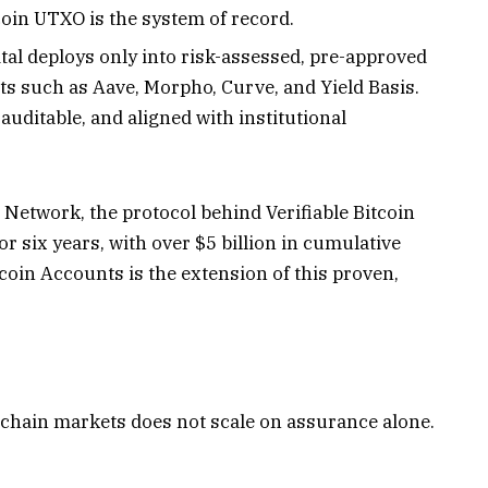
coin UTXO is the system of record.
tal deploys only into risk-assessed, pre-approved
s such as Aave, Morpho, Curve, and Yield Basis.
uditable, and aligned with institutional
Network, the protocol behind Verifiable Bitcoin
r six years, with over $5 billion in cumulative
tcoin Accounts is the extension of this proven,
onchain markets does not scale on assurance alone.