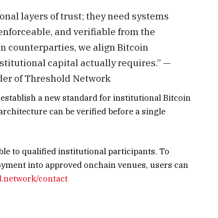
ional layers of trust; they need systems
nforceable, and verifiable from the
n counterparties, we align Bitcoin
titutional capital actually requires.” —
der of Threshold Network
)
establish a new standard for institutional Bitcoin
chitecture can be verified before a single
le to qualified institutional participants. To
loyment into approved onchain venues, users can
d.network/contact