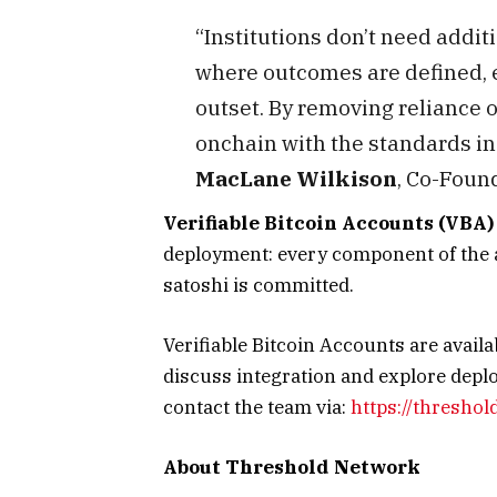
“Institutions don’t need addit
where outcomes are defined, e
outset. By removing reliance o
onchain with the standards ins
MacLane Wilkison
, Co-Foun
Verifiable Bitcoin Accounts (VBA
deployment: every component of the ar
satoshi is committed.
Verifiable Bitcoin Accounts are availab
discuss integration and explore dep
contact the team via:
https://threshol
About Threshold Network