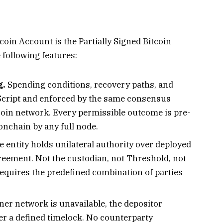
coin Account is the Partially Signed Bitcoin
 following features:
g.
Spending conditions, recovery paths, and
 Script and enforced by the same consensus
oin network. Every permissible outcome is pre-
 onchain by any full node.
 entity holds unilateral authority over deployed
greement. Not the custodian, not Threshold, not
equires the predefined combination of parties
gner network is unavailable, the depositor
er a defined timelock. No counterparty