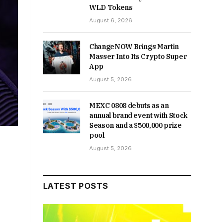
WLD Tokens
August 6, 2026
ChangeNOW Brings Martin
Masser Into Its Crypto Super
App
August 5, 2026
MEXC 0808 debuts as an
annual brand event with Stock
Season and a $500,000 prize
pool
August 5, 2026
LATEST POSTS