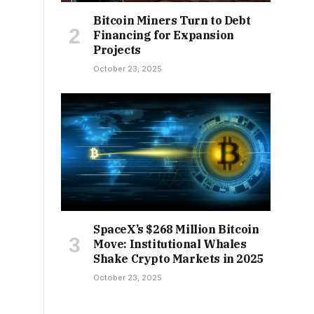
Bitcoin Miners Turn to Debt
Financing for Expansion
Projects
October 23, 2025
SpaceX’s $268 Million Bitcoin
Move: Institutional Whales
Shake Crypto Markets in 2025
October 23, 2025