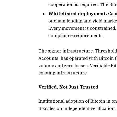
cooperation is required. The Bit
Whitelisted deployment.
Capi
onchain lending and yield market
Every movement is constrained, a
compliance requirements.
The signer infrastructure, Threshold 
Accounts, has operated with Bitcoin fo
volume and zero losses. Verifiable Bi
existing infrastructure.
Verified, Not Just Trusted
Institutional adoption of Bitcoin in 
It scales on independent verification.