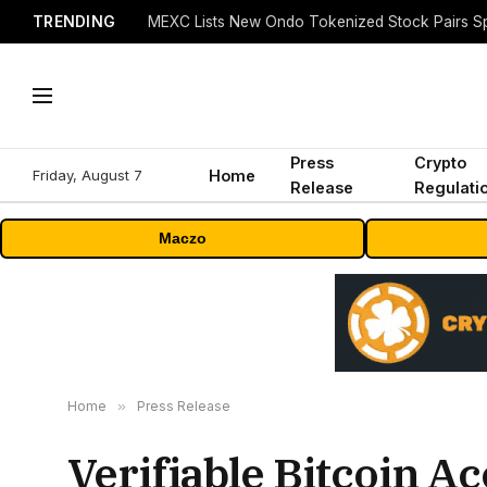
TRENDING
Press
Crypto
Friday, August 7
Home
Release
Regulati
Maczo
Home
»
Press Release
Verifiable Bitcoin Ac