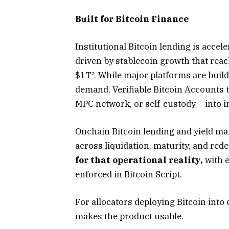
Built for Bitcoin Finance
Institutional Bitcoin lending is acce
driven by stablecoin growth that reac
$1T
².
While major platforms are build
demand, Verifiable Bitcoin Accounts t
MPC network, or self-custody – into i
Onchain Bitcoin lending and yield mar
across liquidation, maturity, and red
for that operational reality,
with e
enforced in Bitcoin Script.
For allocators deploying Bitcoin into 
makes the product usable.