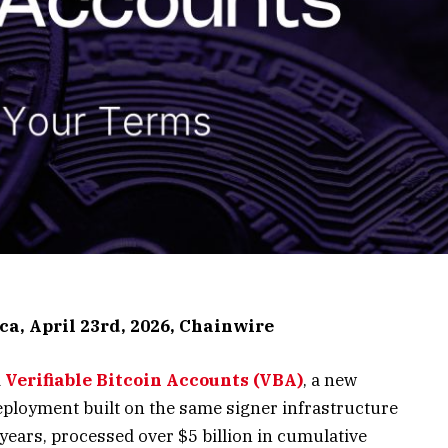
ca, April 23rd, 2026, Chainwire
d
Verifiable Bitcoin Accounts (VBA)
, a new
eployment built on the same signer infrastructure
 years, processed over $5 billion in cumulative