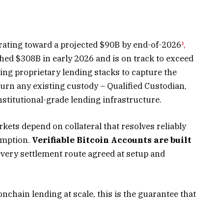
lerating toward a projected $90B by end-of-2026
¹,
hed $308B in early 2026 and is on track to exceed
ing proprietary lending stacks to capture the
urn any existing custody – Qualified Custodian,
nstitutional-grade lending infrastructure.
kets depend on collateral that resolves reliably
emption.
Verifiable Bitcoin Accounts are built
very settlement route agreed at setup and
onchain lending at scale, this is the guarantee that