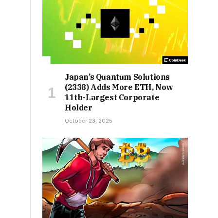
Japan’s Quantum Solutions
(2338) Adds More ETH, Now
11th-Largest Corporate
Holder
October 23, 2025