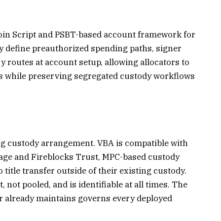
tcoin Script and PSBT-based account framework for
ey define preauthorized spending paths, signer
 routes at account setup, allowing allocators to
es while preserving segregated custody workflows
ng custody arrangement. VBA is compatible with
age and Fireblocks Trust, MPC-based custody
title transfer outside of their existing custody.
, not pooled, and is identifiable at all times. The
or already maintains governs every deployed