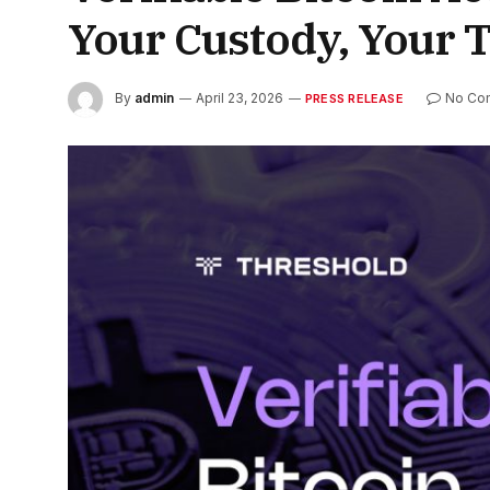
Your Custody, Your 
By
admin
April 23, 2026
No Co
PRESS RELEASE