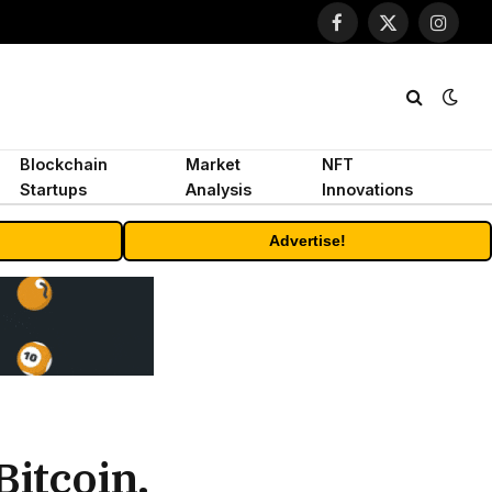
Facebook
X
Instagr
(Twitter)
Blockchain
Market
NFT
Startups
Analysis
Innovations
Advertise!
Bitcoin.