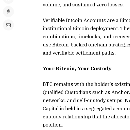
volume, and sustained zero losses.
Verifiable Bitcoin Accounts are a Bi
institutional Bitcoin deployment. Th
combinations, timelocks, and recovery
use Bitcoin-backed onchain strategi
and verifiable settlement paths.
Your Bitcoin, Your Custody
BTC remains with the holder’s existi
Qualified Custodians such as Anchor
networks, and self-custody setups. No 
Capital is held in a segregated account
custody relationship that the allocat
position.