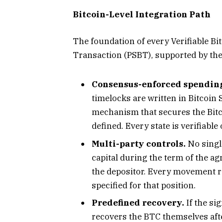
Bitcoin-Level Integration Path
The foundation of every Verifiable Bit
Transaction (PSBT), supported by the
Consensus-enforced spendin
timelocks are written in Bitcoin
mechanism that secures the Bitc
defined. Every state is verifiable
Multi-party controls.
No single
capital during the term of the a
the depositor. Every movement r
specified for that position.
Predefined recovery.
If the si
recovers the BTC themselves aft