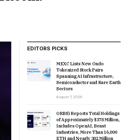
EDITORS PICKS
MEXC Lists New Ondo
Tokenized Stock Pairs
Spanning AI Infrastructure,
Semiconductor and Rare Earth
Sectors
August 7, 2026
ORBS) Reports Total Holdings
of Approximately $378 Million,
Includes OpenAI, Beast
Industries, More Than 16,000
ETH and Nearly 302 Million