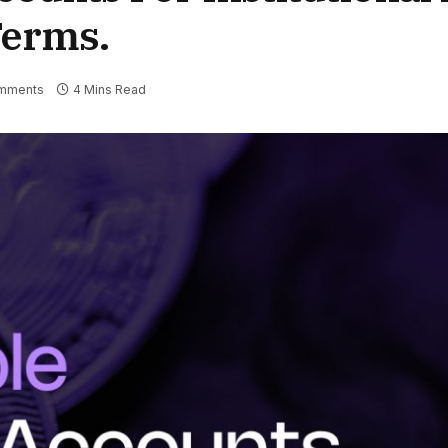
Terms.
mments
4 Mins Read