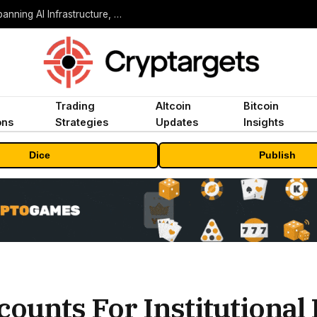
MEXC Lists New Ondo Tokenized Stock Pairs Spanning AI Infrastructure, Semiconductor and Rare Earth Sectors
Trading
Altcoin
Bitcoin
ons
Strategies
Updates
Insights
Dice
Publish
counts For Institutional 