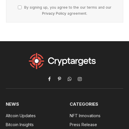
By signing up, you agree to the our terms and our
Privacy Policy
agreement.
Facebook
Pinterest
WhatsApp
Instagram
NEWS
CATEGORIES
Altcoin Updates
NFT Innovations
Bitcoin Insights
Press Release