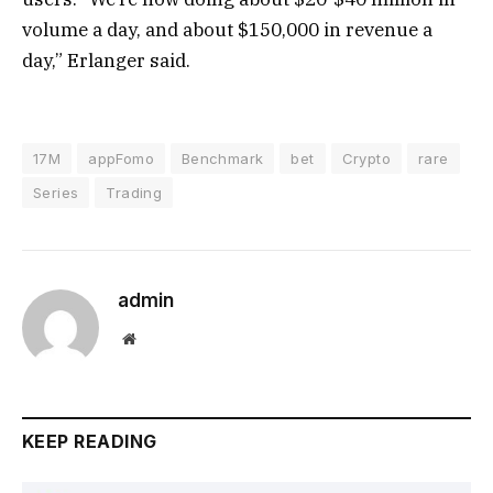
volume a day, and about $150,000 in revenue a
day,” Erlanger said.
17M
appFomo
Benchmark
bet
Crypto
rare
Series
Trading
admin
Website
KEEP READING