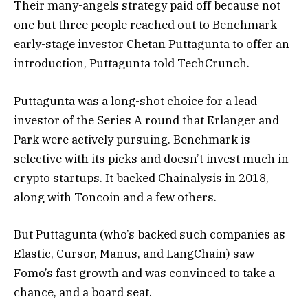
Their many-angels strategy paid off because not
one but three people reached out to Benchmark
early-stage investor Chetan Puttagunta to offer an
introduction, Puttagunta told TechCrunch.
Puttagunta was a long-shot choice for a lead
investor of the Series A round that Erlanger and
Park were actively pursuing. Benchmark is
selective with its picks and doesn’t invest much in
crypto startups. It backed Chainalysis in 2018,
along with Toncoin and a few others.
But Puttagunta (who’s backed such companies as
Elastic, Cursor, Manus, and LangChain) saw
Fomo’s fast growth and was convinced to take a
chance, and a board seat.