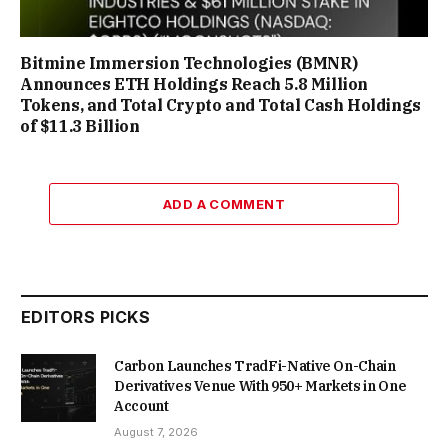
Bitmine Immersion Technologies (BMNR)
Announces ETH Holdings Reach 5.8 Million
Tokens, and Total Crypto and Total Cash Holdings
of $11.3 Billion
ADD A COMMENT
EDITORS PICKS
Carbon Launches TradFi-Native On-Chain
Derivatives Venue With 950+ Markets in One
Account
August 7, 2026