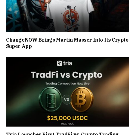
ChangeNOW Brings Martin Masser Into Its Crypto
Super App
Tria Launches First TradFi vs. Crypto Trading