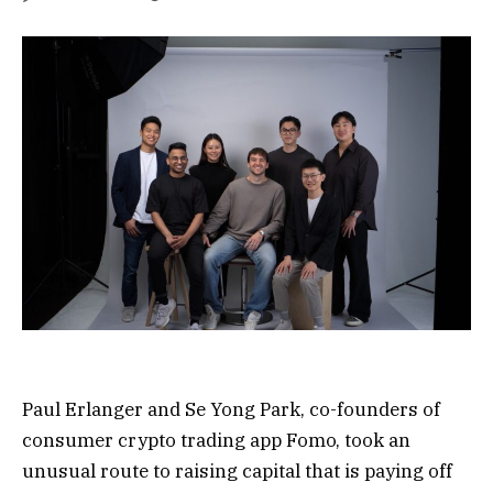
Paul Erlanger and Se Yong Park, co-founders of
consumer crypto trading app Fomo, took an
unusual route to raising capital that is paying off