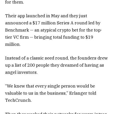
for them.
Their app launched in May and they just
announced a $17 million Series A round led by
Benchmark — an atypical crypto bet for the top-
tier VC firm — bringing total funding to $19
million.
Instead of a classic seed round, the founders drew
up a list of 200 people they dreamed of having as
angel investors.
“We knew that every single person would be
valuable to us in the business,” Erlanger told
TechCrunch.