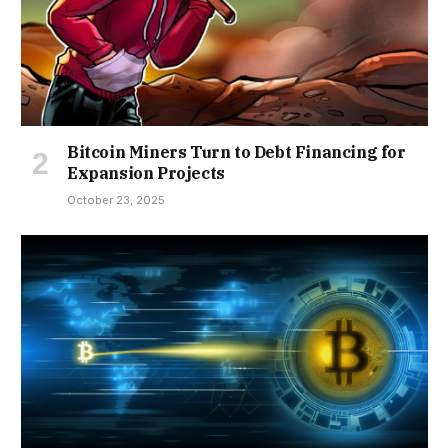
Bitcoin Miners Turn to Debt Financing for
Expansion Projects
October 23, 2025