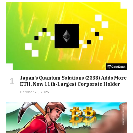
Japan’s Quantum Solutions (2338) Adds More
ETH, Now 11th-Largest Corporate Holder
October 23, 2025