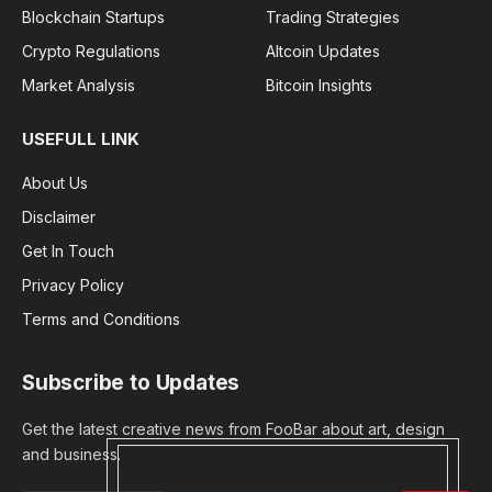
Blockchain Startups
Trading Strategies
Crypto Regulations
Altcoin Updates
Market Analysis
Bitcoin Insights
USEFULL LINK
About Us
Disclaimer
Get In Touch
Privacy Policy
Terms and Conditions
Subscribe to Updates
Get the latest creative news from FooBar about art, design
and business.