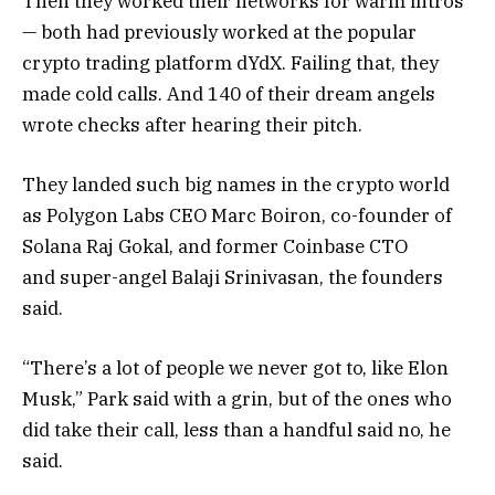
Then they worked their networks for warm intros
— both had previously worked at the popular
crypto trading platform dYdX. Failing that, they
made cold calls. And 140 of their dream angels
wrote checks after hearing their pitch.
They landed such big names in the crypto world
as Polygon Labs CEO Marc Boiron, co-founder of
Solana Raj Gokal, and former Coinbase CTO
and super-angel Balaji Srinivasan, the founders
said.
“There’s a lot of people we never got to, like Elon
Musk,” Park said with a grin, but of the ones who
did take their call, less than a handful said no, he
said.