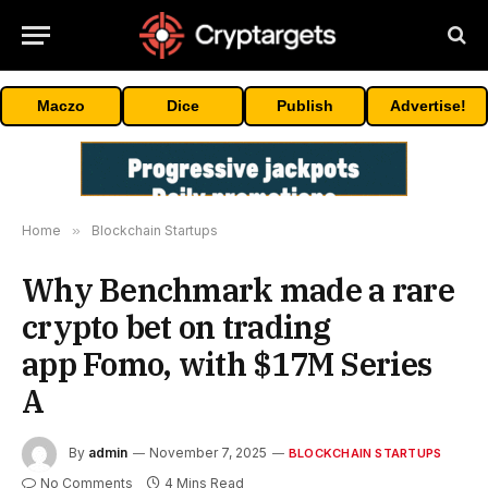
Maczo
Dice
Publish
Advertise!
Home
»
Blockchain Startups
Why Benchmark made a rare
crypto bet on trading
app Fomo, with $17M Series
A
By
admin
November 7, 2025
BLOCKCHAIN STARTUPS
No Comments
4 Mins Read