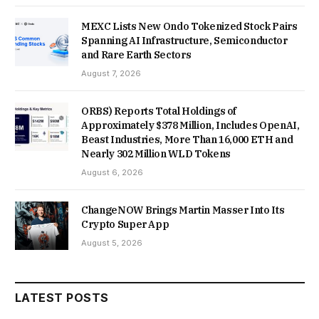
MEXC Lists New Ondo Tokenized Stock Pairs
Spanning AI Infrastructure, Semiconductor
and Rare Earth Sectors
August 7, 2026
ORBS) Reports Total Holdings of
Approximately $378 Million, Includes OpenAI,
Beast Industries, More Than 16,000 ETH and
Nearly 302 Million WLD Tokens
August 6, 2026
ChangeNOW Brings Martin Masser Into Its
Crypto Super App
August 5, 2026
LATEST POSTS