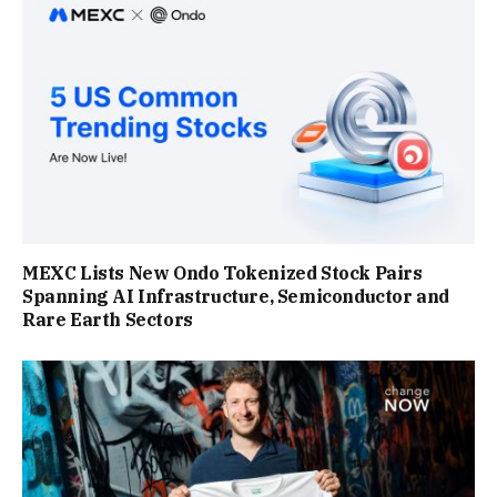
MEXC Lists New Ondo Tokenized Stock Pairs
Spanning AI Infrastructure, Semiconductor and
Rare Earth Sectors