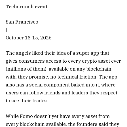
Techcrunch event
San Francisco
|
October 13-15, 2026
The angels liked their idea of a super app that
gives consumers access to every crypto asset ever
(millions of them), available on any blockchain,
with, they promise, no technical friction. The app
also has a social component baked into it, where
users can follow friends and leaders they respect
to see their trades.
While Fomo doesn’t yet have every asset from
every blockchain available, the founders said they