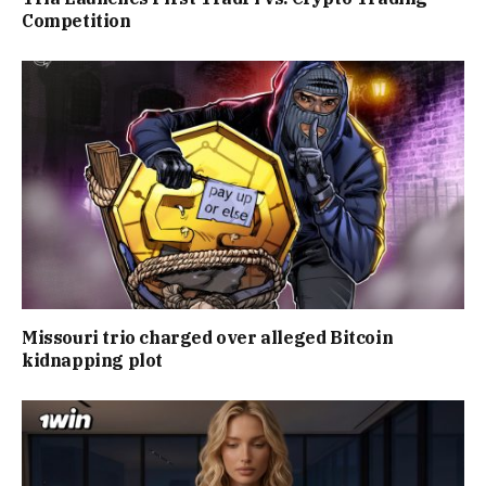
Competition
Missouri trio charged over alleged Bitcoin
kidnapping plot