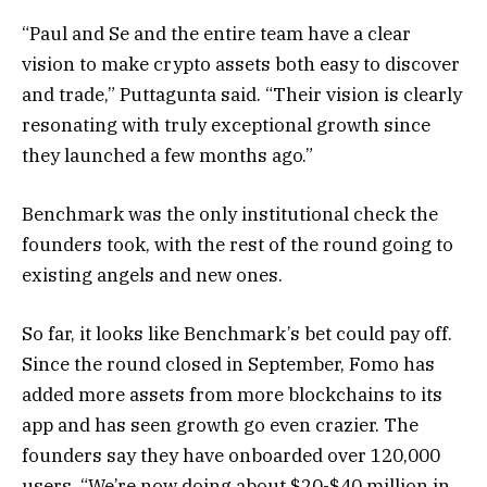
“Paul and Se and the entire team have a clear
vision to make crypto assets both easy to discover
and trade,” Puttagunta said. “Their vision is clearly
resonating with truly exceptional growth since
they launched a few months ago.”
Benchmark was the only institutional check the
founders took, with the rest of the round going to
existing angels and new ones.
So far, it looks like Benchmark’s bet could pay off.
Since the round closed in September, Fomo has
added more assets from more blockchains to its
app and has seen growth go even crazier. The
founders say they have onboarded over 120,000
users. “We’re now doing about $20-$40 million in