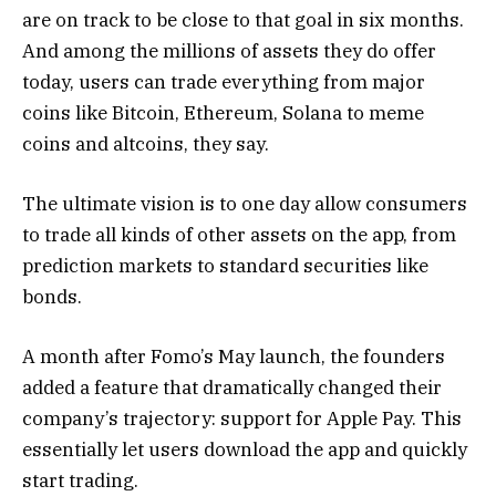
are on track to be close to that goal in six months.
And among the millions of assets they do offer
today, users can trade everything from major
coins like Bitcoin, Ethereum, Solana to meme
coins and altcoins, they say.
The ultimate vision is to one day allow consumers
to trade all kinds of other assets on the app, from
prediction markets to standard securities like
bonds.
A month after Fomo’s May launch, the founders
added a feature that dramatically changed their
company’s trajectory: support for Apple Pay. This
essentially let users download the app and quickly
start trading.