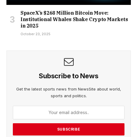
SpaceX’s $268 Million Bitcoin Move:
Institutional Whales Shake Crypto Markets
in 2025
October 23, 2025
Subscribe to News
Get the latest sports news from NewsSite about world,
sports and politics.