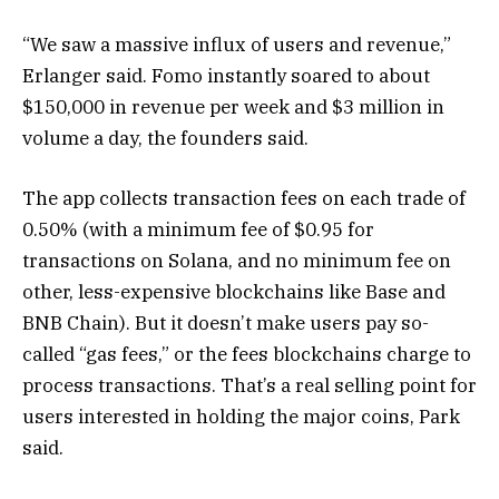
“We saw a massive influx of users and revenue,”
Erlanger said. Fomo instantly soared to about
$150,000 in revenue per week and $3 million in
volume a day, the founders said.
The app collects transaction fees on each trade of
0.50% (with a minimum fee of $0.95 for
transactions on Solana, and no minimum fee on
other, less-expensive blockchains like Base and
BNB Chain). But it doesn’t make users pay so-
called “gas fees,” or the fees blockchains charge to
process transactions. That’s a real selling point for
users interested in holding the major coins, Park
said.