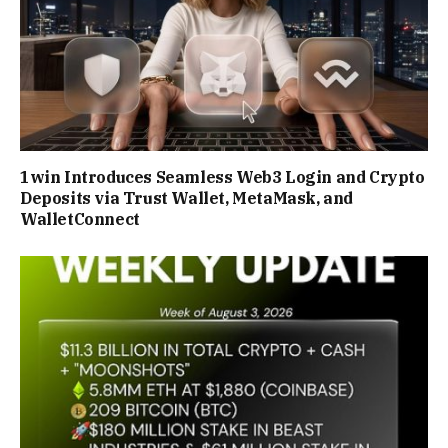
1win Introduces Seamless Web3 Login and Crypto
Deposits via Trust Wallet, MetaMask, and
WalletConnect