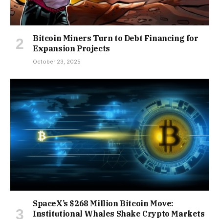
Bitcoin Miners Turn to Debt Financing for
Expansion Projects
October 23, 2025
SpaceX’s $268 Million Bitcoin Move:
Institutional Whales Shake Crypto Markets