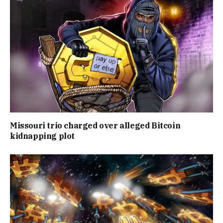
Missouri trio charged over alleged Bitcoin
kidnapping plot