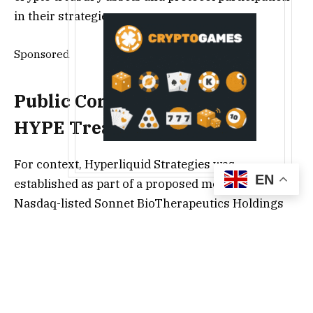
in their strategies.
Sponsored
Public Companies and the
HYPE Treasury Play
For context, Hyperliquid Strategies was
EN
established as part of a proposed merger between
Nasdaq-listed Sonnet BioTherapeutics Holdings
Inc. and Rorschach I LLC, a special purpose
acquisition company (SPAC). The combined entity
aims to build a digital-asset treasury focused on
the HYPE token.