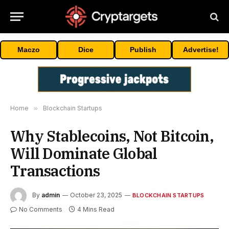
Maczo
Dice
Publish
Advertise!
Home
»
Blockchain Startups
Why Stablecoins, Not Bitcoin,
Will Dominate Global
Transactions
By
admin
October 23, 2025
BLOCKCHAIN STARTUPS
No Comments
4 Mins Read