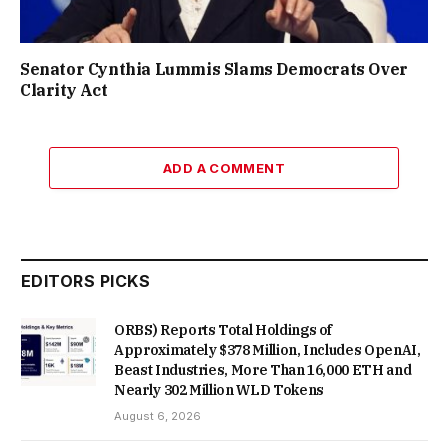
Senator Cynthia Lummis Slams Democrats Over
Clarity Act
ADD A COMMENT
EDITORS PICKS
ORBS) Reports Total Holdings of
Approximately $378 Million, Includes OpenAI,
Beast Industries, More Than 16,000 ETH and
Nearly 302 Million WLD Tokens
August 6, 2026