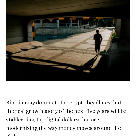
Bitcoin may dominate the crypto headlines, but
the real growth story of the next five years will be
stablecoins, the digital dollars that are
modernizing the way money moves around the