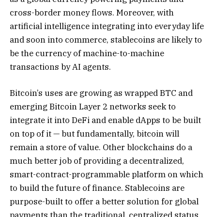
cross-border money flows. Moreover, with
artificial intelligence integrating into everyday life
and soon into commerce, stablecoins are likely to
be the currency of machine-to-machine
transactions by AI agents.
Bitcoin’s uses are growing as wrapped BTC and
emerging Bitcoin Layer 2 networks seek to
integrate it into DeFi and enable dApps to be built
on top of it — but fundamentally, bitcoin will
remain a store of value. Other blockchains do a
much better job of providing a decentralized,
smart-contract-programmable platform on which
to build the future of finance. Stablecoins are
purpose-built to offer a better solution for global
payments than the traditional, centralized status