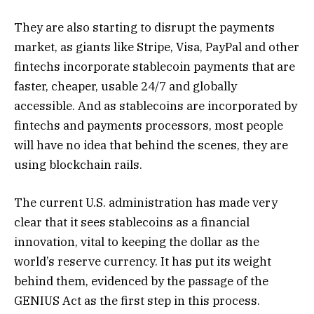
They are also starting to disrupt the payments
market, as giants like Stripe, Visa, PayPal and other
fintechs incorporate stablecoin payments that are
faster, cheaper, usable 24/7 and globally
accessible. And as stablecoins are incorporated by
fintechs and payments processors, most people
will have no idea that behind the scenes, they are
using blockchain rails.
The current U.S. administration has made very
clear that it sees stablecoins as a financial
innovation, vital to keeping the dollar as the
world’s reserve currency. It has put its weight
behind them, evidenced by the passage of the
GENIUS Act as the first step in this process.