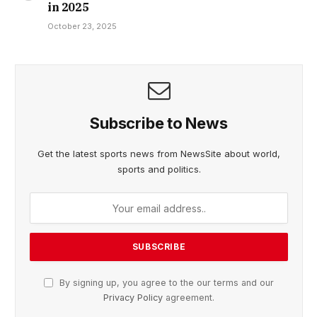
in 2025
October 23, 2025
Subscribe to News
Get the latest sports news from NewsSite about world,
sports and politics.
By signing up, you agree to the our terms and our
Privacy Policy
agreement.