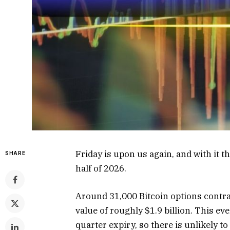
Friday is upon us again, and with it t
SHARE
half of 2026.
Around 31,000 Bitcoin options contract
value of roughly $1.9 billion. This ev
quarter expiry, so there is unlikely t