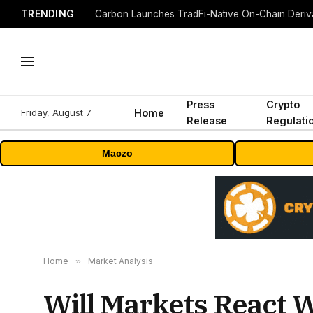
TRENDING
Press
Crypto
Friday, August 7
Home
Release
Regulati
Maczo
Home
»
Market Analysis
Will Markets React W