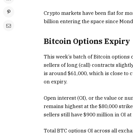
Crypto markets have been flat for mos
billion entering the space since Mond
Bitcoin Options Expiry
This week’s batch of Bitcoin options c
sellers of long (call) contracts slight
is around $61,000, which is close to 
on expiry.
Open interest (OI), or the value or nu
remains highest at the $80,000 strike p
sellers still have $900 million in OI at
Total BTC options OI across all excha