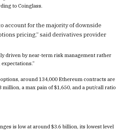
rding to Coinglass.
o account for the majority of downside
ons pricing,” said derivatives provider
ily driven by near-term risk management rather
 expectations.”
in options, around 134,000 Ethereum contracts are
 million, a max pain of $1,650, and a put/call ratio
ges is low at around $3.6 billion, its lowest level