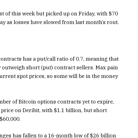
t of this week but picked up on Friday, with $70
ay as losses have slowed from last month’s rout.
ontracts has a put/call ratio of 0.7, meaning that
ly outweigh short (put) contract sellers. Max pain
current spot prices, so some will be in the money
mber of Bitcoin options contracts yet to expire,
rice on Deribit, with $1.1 billion, but short
 $60,000.
nges has fallen to a 16-month low of $26 billion