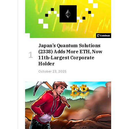
Japan’s Quantum Solutions
(2338) Adds More ETH, Now
11th-Largest Corporate
Holder
October 23, 2025