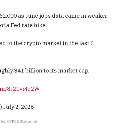
62,000 as June jobs data came in weaker
f a Fed rate hike.
d to the crypto market in the last 6
ghly $41 billion to its market cap.
com/8J21vi4q2W
 July 2, 2026
IAL OFFER (Exclusive)