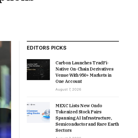
EDITORS PICKS
Carbon Launches TradFi-
Native On-Chain Derivatives
Venue With 950+ Markets in
One Account
August 7, 2026
MEXC Lists New Ondo
Tokenized Stock Pairs
Spanning AI Infrastructure,
Semiconductor and Rare Earth
Sectors