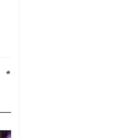
Website