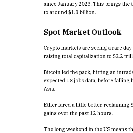
since January 2023. This brings the t
to around $1.8 billion.
Spot Market Outlook
Crypto markets are seeing a rare day 
raising total capitalization to $2.2 tril
Bitcoin led the pack, hitting an intr
expected US jobs data, before falling
Asia.
Ether fared a little better, reclaiming
gains over the past 12 hours.
The long weekend in the US means that