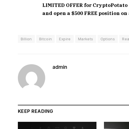
LIMITED OFFER for CryptoPotato re
and open a $500 FREE position on 
Billion
Bitcoin
Expire
Markets
Options
Rea
admin
KEEP READING