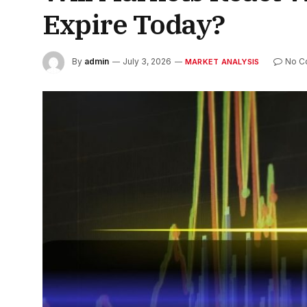
Expire Today?
By
admin
July 3, 2026
No C
MARKET ANALYSIS