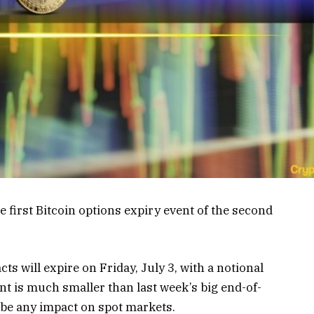
he first Bitcoin options expiry event of the second
s will expire on Friday, July 3, with a notional
ent is much smaller than last week’s big end-of-
o be any impact on spot markets.