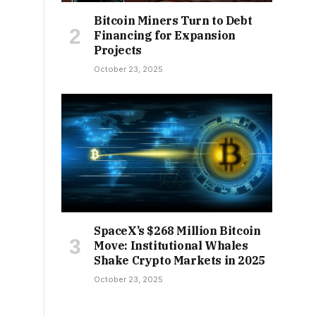
Bitcoin Miners Turn to Debt
Financing for Expansion
Projects
October 23, 2025
SpaceX’s $268 Million Bitcoin
Move: Institutional Whales
Shake Crypto Markets in 2025
October 23, 2025