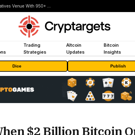
Carbon Launches TradFi-Native On-Chain Derivatives Venue With 950+ Markets in One Account
Trading
Altcoin
Bitcoin
ons
Strategies
Updates
Insights
Dice
Publish
hen $2 Billion Bitcoin O