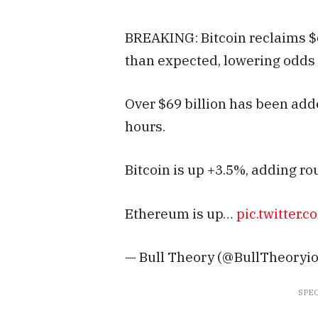
BREAKING: Bitcoin reclaims $
than expected, lowering odds o
Over $69 billion has been adde
hours.
Bitcoin is up +3.5%, adding rou
Ethereum is up…
pic.twitter.
— Bull Theory (@BullTheoryio)
SPEC