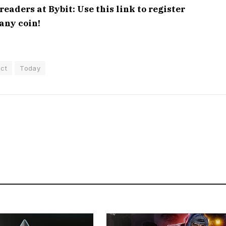
aders at Bybit: Use this link to register
any coin!
ct
Today