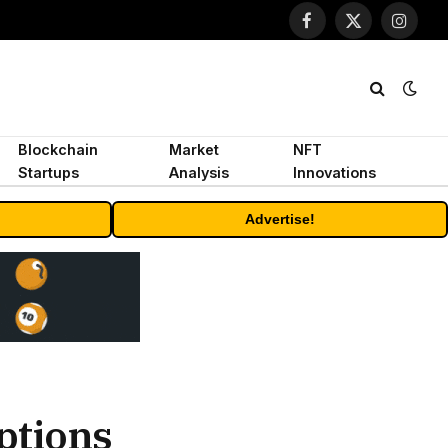
Facebook
X
Instagr
(Twitter)
Blockchain
Market
NFT
Startups
Analysis
Innovations
Advertise!
ptions