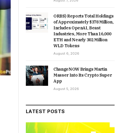
August 7, 2026
ORBS) Reports Total Holdings
of Approximately $378 Million,
Includes OpenAI, Beast
Industries, More Than 16,000
ETH and Nearly 302 Million
WLD Tokens
August 6, 2026
ChangeNOW Brings Martin
Masser Into Its Crypto Super
App
August 5, 2026
LATEST POSTS