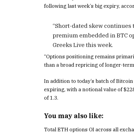
following last week’s big expiry, acco
“Short-dated skew continues t
premium embedded in BTC opti
Greeks Live this week.
“Options positioning remains primar
than a broad repricing of longer-term
In addition to today’s batch of Bitco
expiring, with a notional value of $228
of 1.3.
You may also like:
Total ETH options OI across all exchan