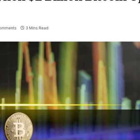
omments
3 Mins Read