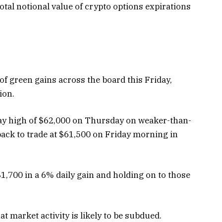
otal notional value of crypto options expirations
of green gains across the board this Friday,
lion.
aday high of $62,000 on Thursday on weaker-than-
 back to trade at $61,500 on Friday morning in
 $1,700 in a 6% daily gain and holding on to those
 market activity is likely to be subdued.