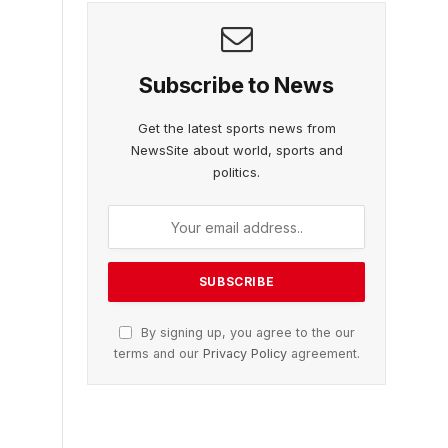
Subscribe to News
Get the latest sports news from
NewsSite about world, sports and
politics.
By signing up, you agree to the our
terms and our
Privacy Policy
agreement.