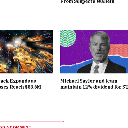
From Suspect’s Wallets
Hack Expands as
Michael Saylor and team
sses Reach $88.6M
maintain 12% dividend for S
DD A COMMENT