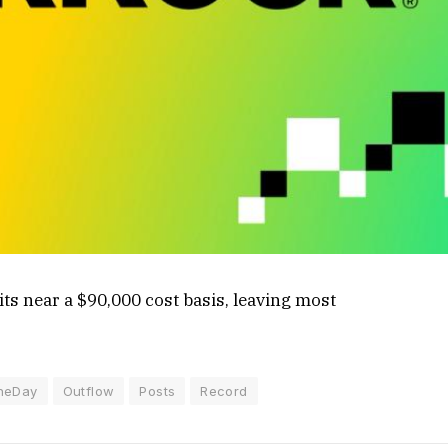
ts near a $90,000 cost basis, leaving most
neDay
Outflow
Posts
Record