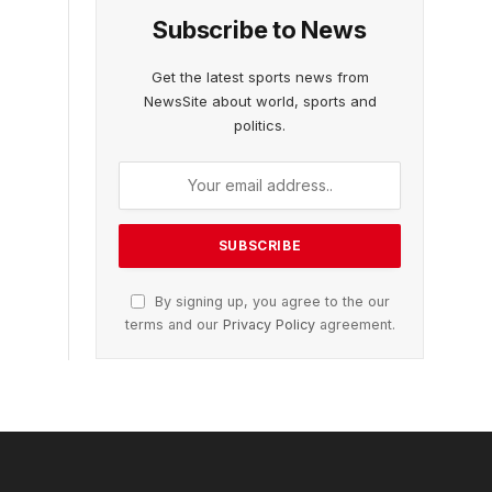
Subscribe to News
Get the latest sports news from
NewsSite about world, sports and
politics.
By signing up, you agree to the our
terms and our
Privacy Policy
agreement.