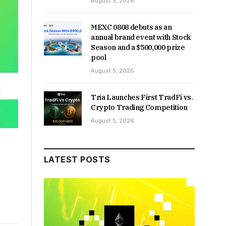
August 5, 2026
MEXC 0808 debuts as an
annual brand event with Stock
Season and a $500,000 prize
pool
August 5, 2026
Tria Launches First TradFi vs.
Crypto Trading Competition
August 5, 2026
LATEST POSTS