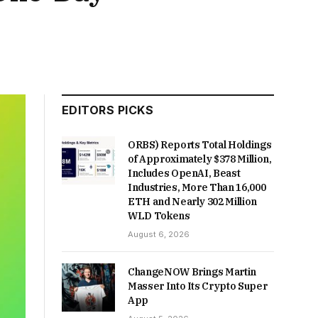
EDITORS PICKS
ORBS) Reports Total Holdings
of Approximately $378 Million,
Includes OpenAI, Beast
Industries, More Than 16,000
ETH and Nearly 302 Million
WLD Tokens
August 6, 2026
ChangeNOW Brings Martin
Masser Into Its Crypto Super
App