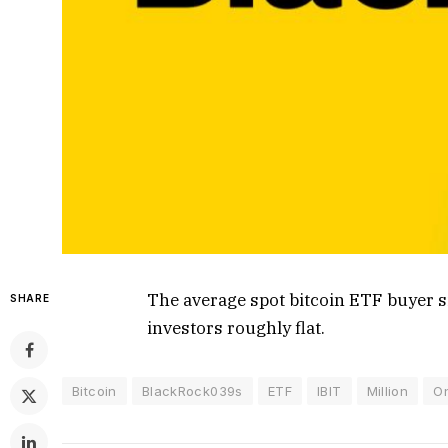
The average spot bitcoin ETF buyer si
SHARE
investors roughly flat.
Bitcoin
BlackRock039s
ETF
IBIT
Million
O