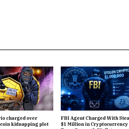
rio charged over
FBI Agent Charged With Stea
tcoin kidnapping plot
$1 Million in Cryptocurrency