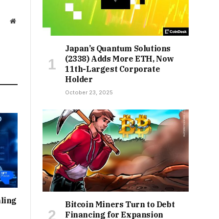
Website
Japan’s Quantum Solutions
(2338) Adds More ETH, Now
11th-Largest Corporate
Holder
October 23, 2025
ling
Bitcoin Miners Turn to Debt
Financing for Expansion