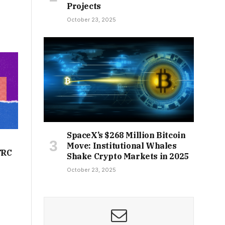
Projects
October 23, 2025
SpaceX’s $268 Million Bitcoin
Move: Institutional Whales
TRC
Shake Crypto Markets in 2025
October 23, 2025