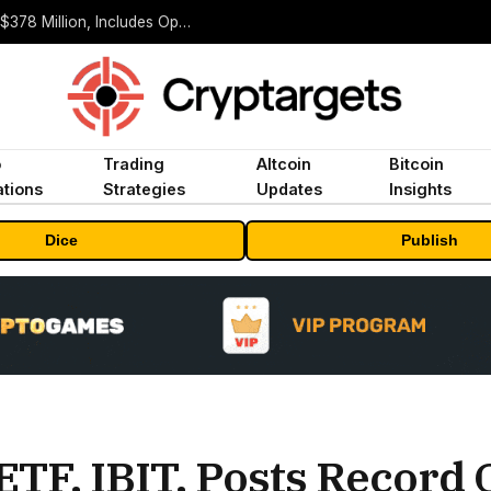
ORBS) Reports Total Holdings of Approximately $378 Million, Includes OpenAI, Beast Industries, More Than 16,000 ETH and Nearly 302 Million WLD Tokens
o
Trading
Altcoin
Bitcoin
tions
Strategies
Updates
Insights
Dice
Publish
ETF, IBIT, Posts Record