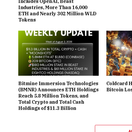
Includes OpenAI, Beast
Industries, More Than 16,000
ETH and Nearly 302 Million WLD
Tokens
Bitmine Immersion Technologies
Coldcard 
(BMNR) Announces ETH Holdings
Bitcoin Lo
Reach 5.8 Million Tokens, and
Total Crypto and Total Cash
Holdings of $11.3 Billion
A