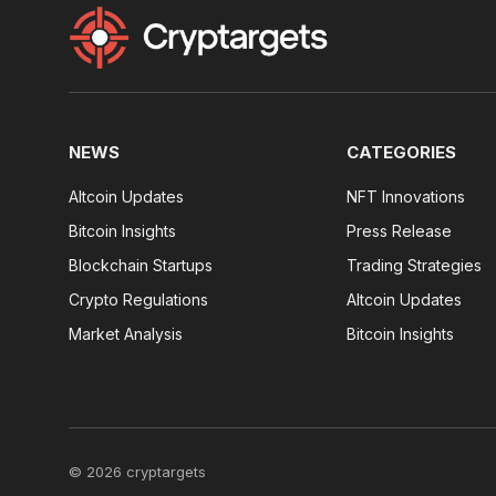
NEWS
CATEGORIES
Altcoin Updates
NFT Innovations
Bitcoin Insights
Press Release
Blockchain Startups
Trading Strategies
Crypto Regulations
Altcoin Updates
Market Analysis
Bitcoin Insights
© 2026 cryptargets