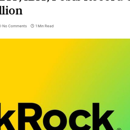
llion
No Comments
1 Min Read