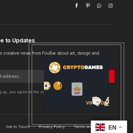
Facebook
Pinterest
WhatsApp
Instagram
e to Updates
st creative news from FooBar about art, design and
g up, you agree to the our terms and our
Privacy Policy
Get In Touch
Privacy Policy
Terms and Conditions
EN