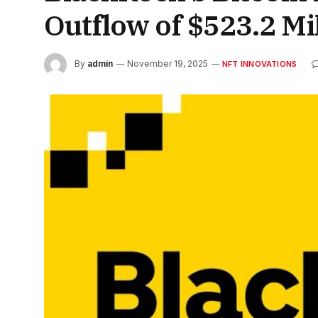
Outflow of $523.2 Mi
By
admin
November 19, 2025
NFT INNOVATIONS