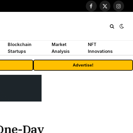
Facebook
X
Instagr
(Twitter)
Blockchain
Market
NFT
Startups
Analysis
Innovations
Advertise!
 One-Day