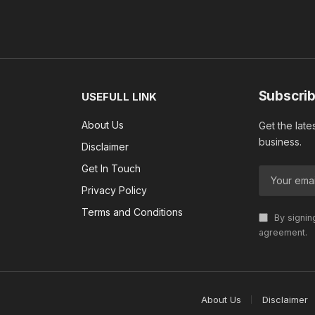
Subscrib
USEFULL LINK
About Us
Get the late
business.
Disclaimer
Get In Touch
Privacy Policy
Terms and Conditions
By signin
agreement.
About Us
Disclaimer