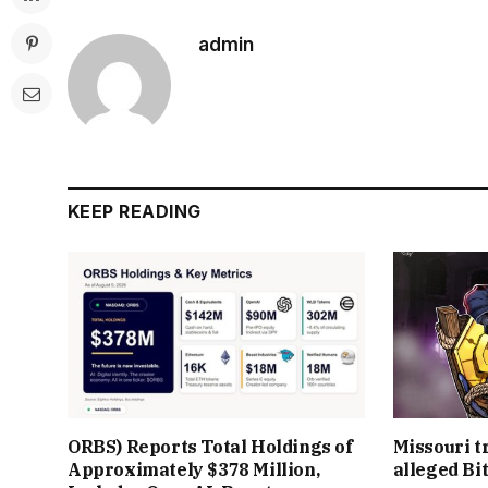
admin
KEEP READING
ORBS) Reports Total Holdings of
Missouri t
Approximately $378 Million,
alleged Bi