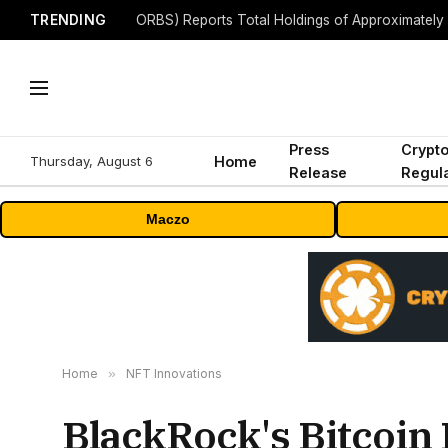
TRENDING
Press
Crypt
Thursday, August 6
Home
Release
Regula
Maczo
Home
»
NFT Innovations
BlackRock's Bitcoin 