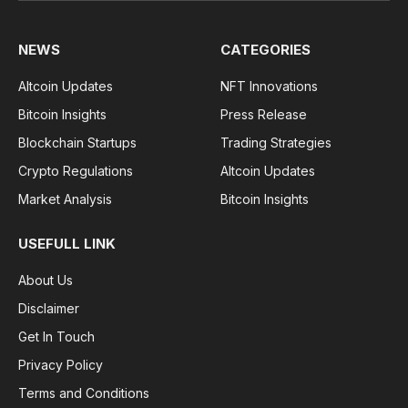
NEWS
CATEGORIES
Altcoin Updates
NFT Innovations
Bitcoin Insights
Press Release
Blockchain Startups
Trading Strategies
Crypto Regulations
Altcoin Updates
Market Analysis
Bitcoin Insights
USEFULL LINK
About Us
Disclaimer
Get In Touch
Privacy Policy
Terms and Conditions