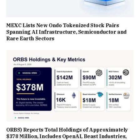
MEXC Lists New Ondo Tokenized Stock Pairs
Spanning AI Infrastructure, Semiconductor and
Rare Earth Sectors
ORBS) Reports Total Holdings of Approximately
$378 Million, Includes OpenAI, Beast Industries,