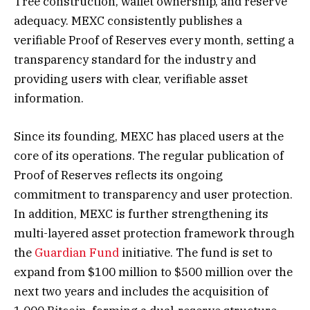
Tree construction, wallet ownership, and reserve
adequacy. MEXC consistently publishes a
verifiable Proof of Reserves every month, setting a
transparency standard for the industry and
providing users with clear, verifiable asset
information.
Since its founding, MEXC has placed users at the
core of its operations. The regular publication of
Proof of Reserves reflects its ongoing
commitment to transparency and user protection.
In addition, MEXC is further strengthening its
multi-layered asset protection framework through
the
Guardian Fund
initiative. The fund is set to
expand from $100 million to $500 million over the
next two years and includes the acquisition of