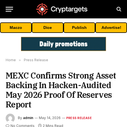
Maczo
Dice
Publish
Advertise!
Home
»
Press Release
MEXC Confirms Strong Asset
Backing In Hacken-Audited
May 2026 Proof Of Reserves
Report
By
admin
May 14, 2026
PRESS RELEASE
No Comments
2 Mins Read