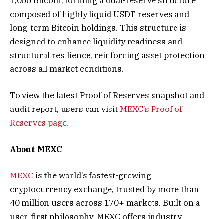
1,000 Bitcoin, forming a dual-reserve structure
composed of highly liquid USDT reserves and
long-term Bitcoin holdings. This structure is
designed to enhance liquidity readiness and
structural resilience, reinforcing asset protection
across all market conditions.
To view the latest Proof of Reserves snapshot and
audit report, users can visit
MEXC’s Proof of
Reserves page
.
About MEXC
MEXC
is the world’s fastest-growing
cryptocurrency exchange, trusted by more than
40 million users across 170+ markets. Built on a
user-first philosophy, MEXC offers industry-