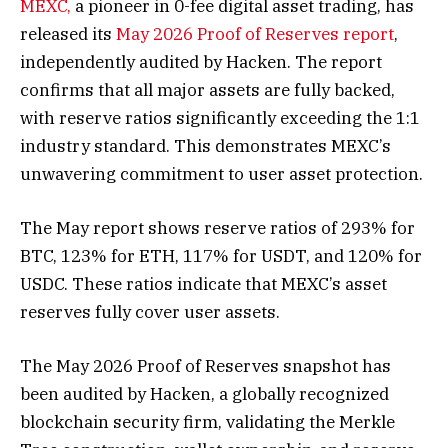
MEXC,
a pioneer in 0-fee digital asset trading, has
released its
May 2026 Proof of Reserves report
,
independently audited by Hacken. The report
confirms that all major assets are fully backed,
with reserve ratios significantly exceeding the 1:1
industry standard. This demonstrates MEXC’s
unwavering commitment to user asset protection.
The May report shows reserve ratios of 293% for
BTC, 123% for ETH, 117% for USDT, and 120% for
USDC. These ratios indicate that MEXC’s asset
reserves fully cover user assets.
The May 2026 Proof of Reserves snapshot has
been audited by Hacken, a globally recognized
blockchain security firm, validating the Merkle