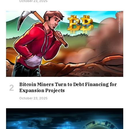
October 23, 2025
Bitcoin Miners Turn to Debt Financing for
Expansion Projects
October 23, 2025