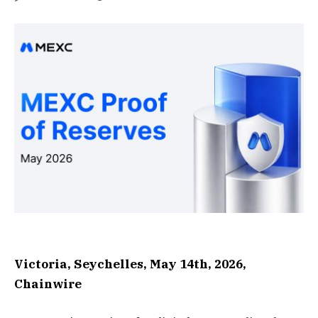
Victoria, Seychelles, May 14th, 2026,
Chainwire