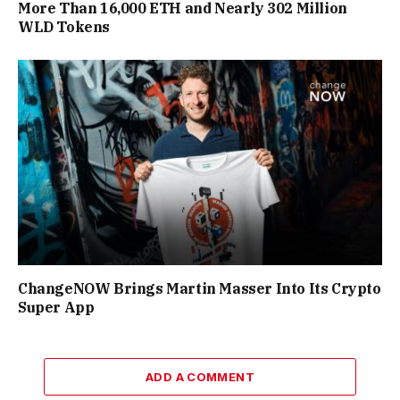
More Than 16,000 ETH and Nearly 302 Million
WLD Tokens
ChangeNOW Brings Martin Masser Into Its Crypto
Super App
ADD A COMMENT