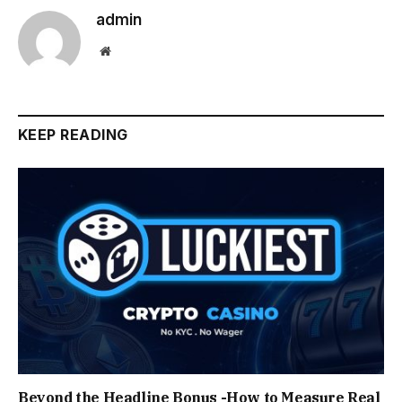
admin
Website
KEEP READING
Beyond the Headline Bonus -How to Measure Real