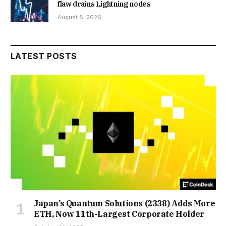
flaw drains Lightning nodes
August 8, 2026
LATEST POSTS
Japan’s Quantum Solutions (2338) Adds More
ETH, Now 11th-Largest Corporate Holder