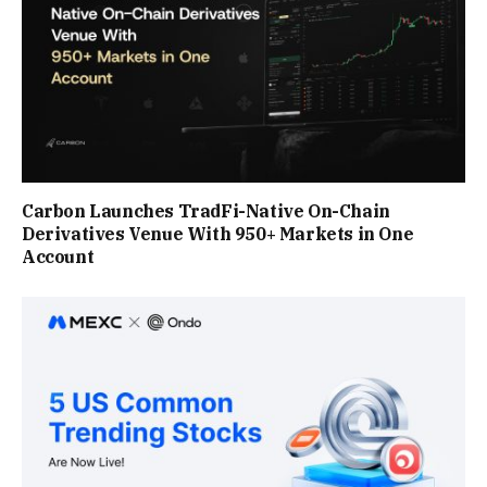
Carbon Launches TradFi-Native On-Chain
Derivatives Venue With 950+ Markets in One
Account