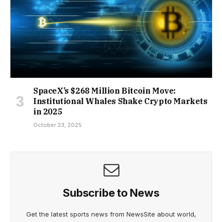
SpaceX’s $268 Million Bitcoin Move:
Institutional Whales Shake Crypto Markets
in 2025
October 23, 2025
Subscribe to News
Get the latest sports news from NewsSite about world,