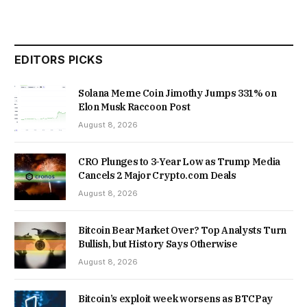
EDITORS PICKS
Solana Meme Coin Jimothy Jumps 331% on
Elon Musk Raccoon Post
August 8, 2026
CRO Plunges to 3-Year Low as Trump Media
Cancels 2 Major Crypto.com Deals
August 8, 2026
Bitcoin Bear Market Over? Top Analysts Turn
Bullish, but History Says Otherwise
August 8, 2026
Bitcoin’s exploit week worsens as BTCPay