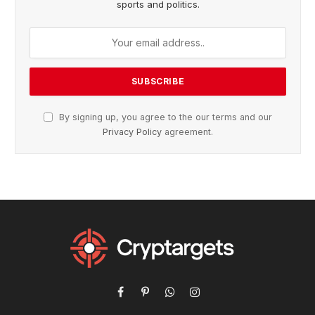
sports and politics.
By signing up, you agree to the our terms and our
Privacy Policy
agreement.
Facebook
Pinterest
WhatsApp
Instagram