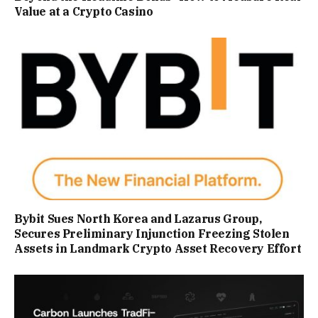
Value at a Crypto Casino
Bybit Sues North Korea and Lazarus Group,
Secures Preliminary Injunction Freezing Stolen
Assets in Landmark Crypto Asset Recovery Effort