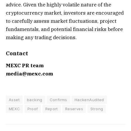
advice. Given the highly volatile nature of the
cryptocurrency market, investors are encouraged
to carefully assess market fluctuations, project
fundamentals, and potential financial risks before
making any trading decisions.
Contact
MEXC PR team
media@mexc.com
Asset
backing
Confirms
HackenAudited
MEXC
Proof
Report
Reserves
Strong