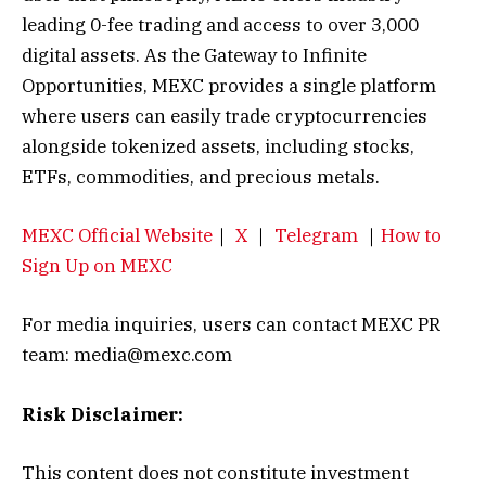
leading 0-fee trading and access to over 3,000
digital assets. As the Gateway to Infinite
Opportunities, MEXC provides a single platform
where users can easily trade cryptocurrencies
alongside tokenized assets, including stocks,
ETFs, commodities, and precious metals.
MEXC Official Website
｜
X
｜
Telegram
｜
How to
Sign Up on MEXC
For media inquiries, users can contact MEXC PR
team: media@mexc.com
Risk Disclaimer:
This content does not constitute investment