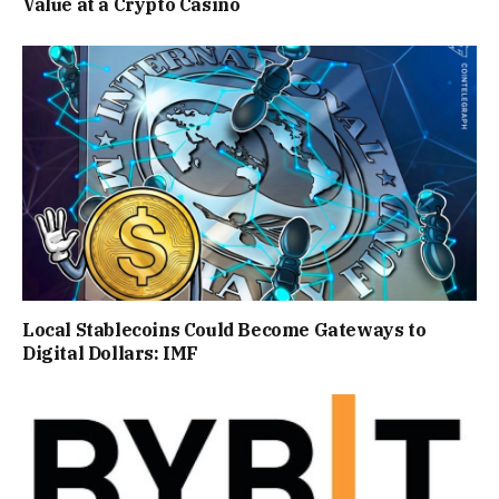
Value at a Crypto Casino
Local Stablecoins Could Become Gateways to
Digital Dollars: IMF