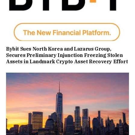
Bybit Sues North Korea and Lazarus Group,
Secures Preliminary Injunction Freezing Stolen
Assets in Landmark Crypto Asset Recovery Effort