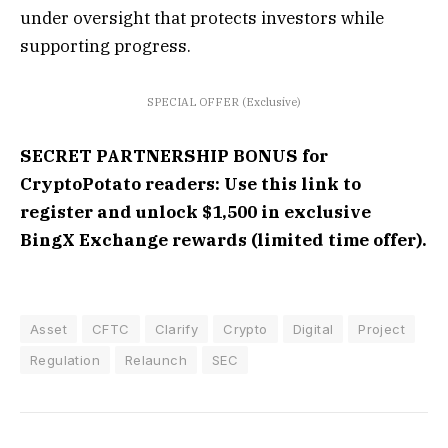
under oversight that protects investors while
supporting progress.
SPECIAL OFFER (Exclusive)
SECRET PARTNERSHIP BONUS for
CryptoPotato readers: Use this link to
register and unlock $1,500 in exclusive
BingX Exchange rewards (limited time offer).
Asset
CFTC
Clarify
Crypto
Digital
Project
Regulation
Relaunch
SEC