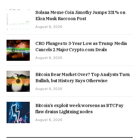
Solana Meme Coin Jimothy Jumps 331% on
Elon Musk Raccoon Post
August 8, 2026
CRO Plunges to 3-Year Low as Trump Media
Cancels 2 Major Crypto.com Deals
August 8, 2026
Bitcoin Bear Market Over? Top Analysts Turn
Bullish, but History Says Otherwise
August 8, 2026
Bitcoin’s exploit week worsens as BTCPay
flaw drains Lightning nodes
August 8, 2026