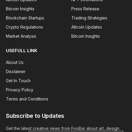
Bitcoin Insights
Press Release
Blockchain Startups
Trading Strategies
Crypto Regulations
Altcoin Updates
Market Analysis
Bitcoin Insights
USEFULL LINK
About Us
Disclaimer
Get In Touch
Privacy Policy
Terms and Conditions
Subscribe to Updates
Get the latest creative news from FooBar about art, design