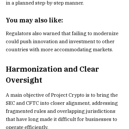
in a planned step-by-step manner.
You may also like:
Regulators also warned that failing to modernize
could push innovation and investment to other
countries with more accommodating markets.
Harmonization and Clear
Oversight
A main objective of Project Crypto is to bring the
SEC and CFTC into closer alignment, addressing
fragmented rules and overlapping jurisdictions
that have long made it difficult for businesses to
operate efficiently.