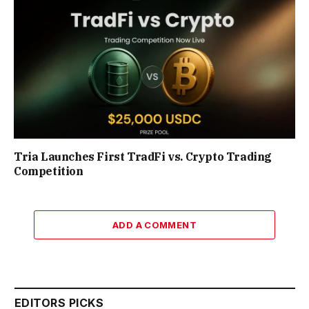
Tria Launches First TradFi vs. Crypto Trading
Competition
ADD A COMMENT
EDITORS PICKS