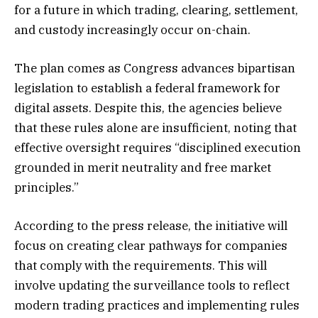
for a future in which trading, clearing, settlement,
and custody increasingly occur on-chain.
The plan comes as Congress advances bipartisan
legislation to establish a federal framework for
digital assets. Despite this, the agencies believe
that these rules alone are insufficient, noting that
effective oversight requires “disciplined execution
grounded in merit neutrality and free market
principles.”
According to the press release, the initiative will
focus on creating clear pathways for companies
that comply with the requirements. This will
involve updating the surveillance tools to reflect
modern trading practices and implementing rules