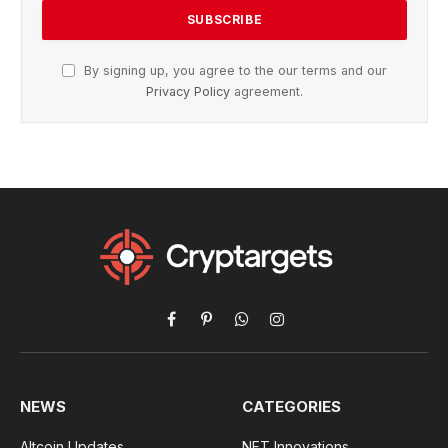
By signing up, you agree to the our terms and our
Privacy Policy
agreement.
Facebook
Pinterest
WhatsApp
Instagram
NEWS
CATEGORIES
Altcoin Updates
NFT Innovations