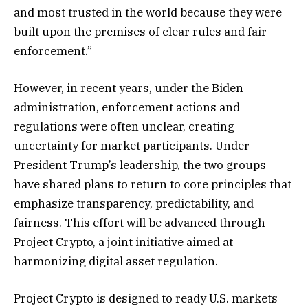
and most trusted in the world because they were
built upon the premises of clear rules and fair
enforcement.”
However, in recent years, under the Biden
administration, enforcement actions and
regulations were often unclear, creating
uncertainty for market participants. Under
President Trump’s leadership, the two groups
have shared plans to return to core principles that
emphasize transparency, predictability, and
fairness. This effort will be advanced through
Project Crypto, a joint initiative aimed at
harmonizing digital asset regulation.
Project Crypto is designed to ready U.S. markets