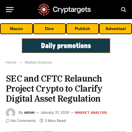
Maczo
Dice
Publish
Advertise!
Home
»
Market Analysis
SEC and CFTC Relaunch
Project Crypto to Clarify
Digital Asset Regulation
By
admin
January 31, 2026
MARKET ANALYSIS
No Comments
3 Mins Read