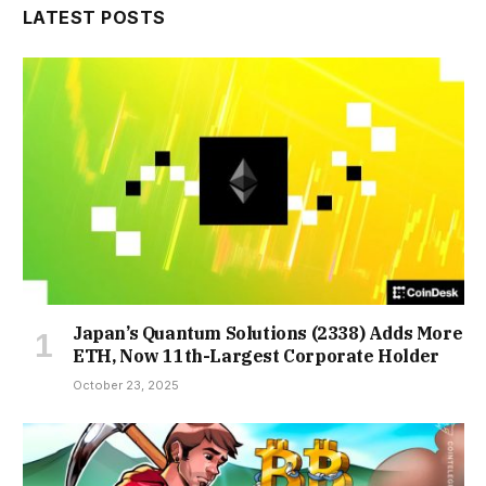
LATEST POSTS
Japan’s Quantum Solutions (2338) Adds More
ETH, Now 11th-Largest Corporate Holder
October 23, 2025