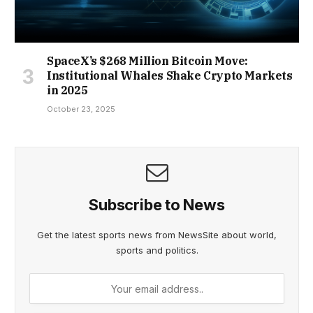
SpaceX’s $268 Million Bitcoin Move:
Institutional Whales Shake Crypto Markets
in 2025
October 23, 2025
Subscribe to News
Get the latest sports news from NewsSite about world,
sports and politics.