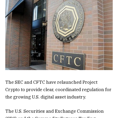
The SEC and CFTC have relaunched Project
Crypto to provide clear, coordinated regulation for
the growing U.S. digital asset industry.
The U.S. Securities and Exchange Commission