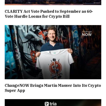
CLARITY Act Vote Pushed to September as 60-
Vote Hurdle Looms for Crypto Bill
ChangeNOW Brings Martin Masser Into Its Crypto
Super App