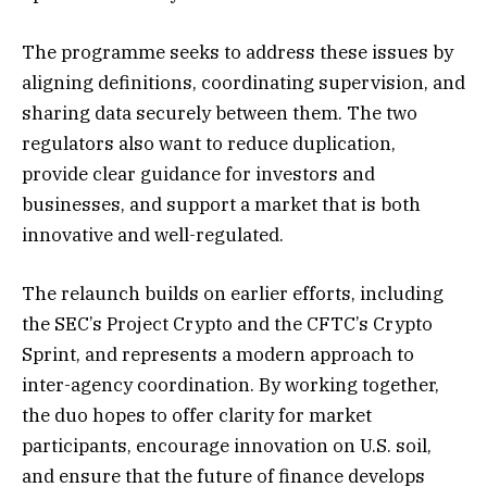
The programme seeks to address these issues by
aligning definitions, coordinating supervision, and
sharing data securely between them. The two
regulators also want to reduce duplication,
provide clear guidance for investors and
businesses, and support a market that is both
innovative and well-regulated.
The relaunch builds on earlier efforts, including
the SEC’s Project Crypto and the CFTC’s Crypto
Sprint, and represents a modern approach to
inter-agency coordination. By working together,
the duo hopes to offer clarity for market
participants, encourage innovation on U.S. soil,
and ensure that the future of finance develops