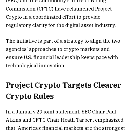
(SEC) and the Commodity Futures Trading
Commission (CFTC) have relaunched Project
Crypto in a coordinated effort to provide
regulatory clarity for the digital asset industry.
The initiative is part of a strategy to align the two
agencies’ approaches to crypto markets and
ensure U.S. financial leadership keeps pace with
technological innovation.
Project Crypto Targets Clearer
Crypto Rules
In a January 29 joint statement, SEC Chair Paul
Atkins and CFTC Chair Heath Tarbert emphasized
that “America’s financial markets are the strongest