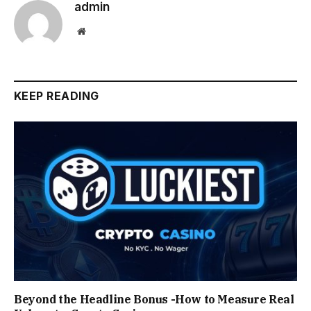
admin
Website
KEEP READING
Beyond the Headline Bonus -How to Measure Real