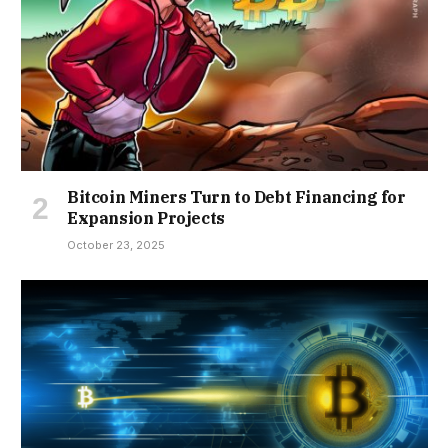
Bitcoin Miners Turn to Debt Financing for
Expansion Projects
October 23, 2025