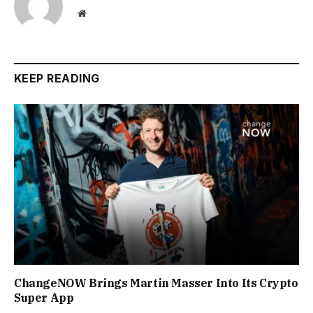
Website
KEEP READING
ChangeNOW Brings Martin Masser Into Its Crypto
Super App