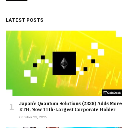
LATEST POSTS
Japan’s Quantum Solutions (2338) Adds More
ETH, Now 11th-Largest Corporate Holder
October 23, 2025