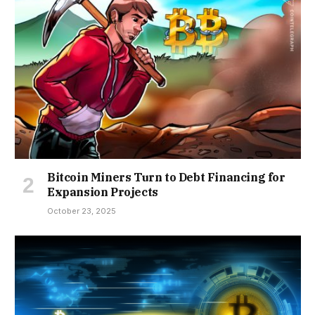
Bitcoin Miners Turn to Debt Financing for
Expansion Projects
October 23, 2025