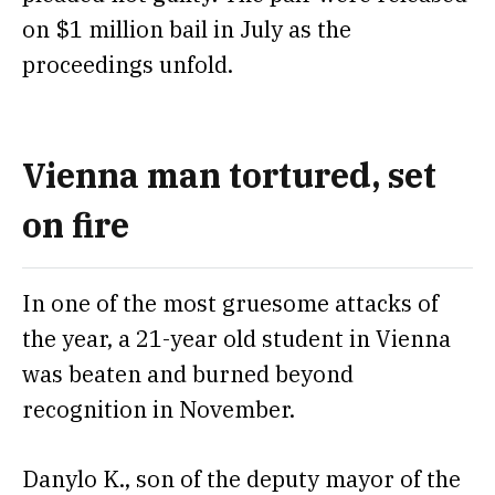
on $1 million bail
in July as the
proceedings unfold.
Vienna man tortured, set
on fire
In one of the most gruesome attacks of
the year, a 21-year old student in Vienna
was beaten and
burned beyond
recognition in November.
Danylo K., son of the deputy mayor of the