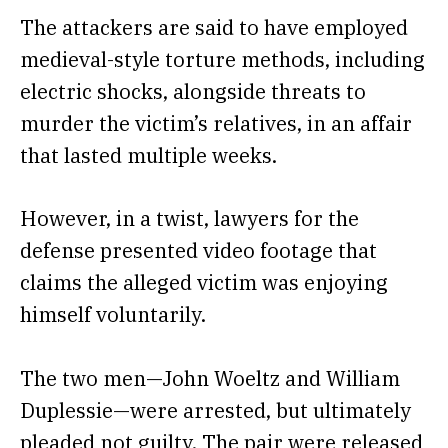
The attackers are said to have employed
medieval-style torture methods, including
electric shocks, alongside threats to
murder the victim’s relatives, in an affair
that lasted multiple weeks.
However, in a twist,
lawyers for the
defense presented video footage
that
claims the alleged victim was enjoying
himself voluntarily.
The two men—John Woeltz and William
Duplessie—were arrested, but ultimately
pleaded not guilty.
The pair were released