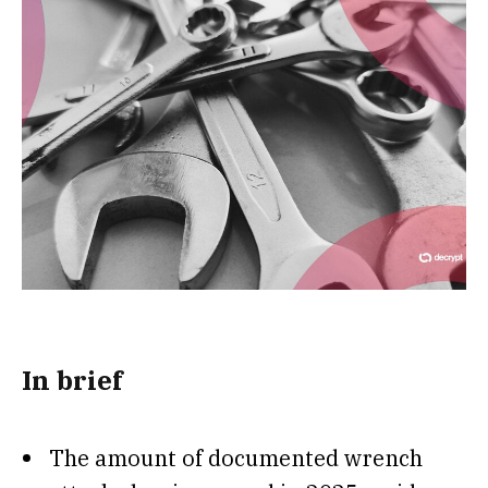
In brief
The amount of documented wrench