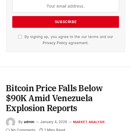
By signing up, you agree to the our terms and our
Privacy Policy
agreement.
Bitcoin Price Falls Below
$90K Amid Venezuela
Explosion Reports
By
admin
January 4, 2026
MARKET ANALYSIS
No Comments
2 Mins Read