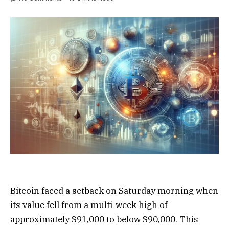
Bitcoin faced a setback on Saturday morning when
its value fell from a multi-week high of
approximately $91,000 to below $90,000. This