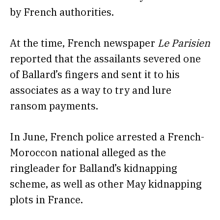
by French authorities.
At the time, French newspaper
Le Parisien
reported
that the assailants severed one
of Ballard’s fingers and sent it to his
associates as a way to try and lure
ransom payments.
In June, French
police arrested a French-
Moroccon national alleged
as the
ringleader for Balland’s kidnapping
scheme, as well as other May kidnapping
plots in France.