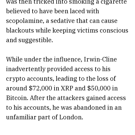
was then tricked into smoking a cigarette
believed to have been laced with
scopolamine, a sedative that can cause
blackouts while keeping victims conscious
and suggestible.
While under the influence, Irwin-Cline
inadvertently provided access to his
crypto accounts, leading to the loss of
around $72,000 in XRP and $50,000 in
Bitcoin. After the attackers gained access
to his accounts, he was abandoned in an
unfamiliar part of London.