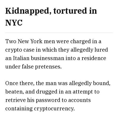
Kidnapped, tortured in
NYC
Two New York men were charged in a
crypto case in which they allegedly lured
an Italian businessman into a residence
under false pretenses.
Once there, the man was allegedly bound,
beaten, and drugged in an attempt to
retrieve his password to accounts
containing cryptocurrency.