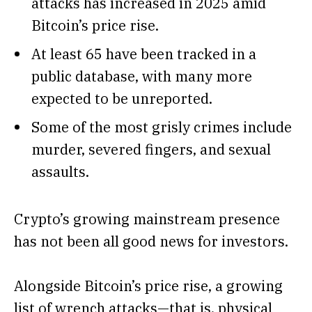
attacks has increased in 2025 amid
Bitcoin’s price rise.
At least 65 have been tracked in a
public database, with many more
expected to be unreported.
Some of the most grisly crimes include
murder, severed fingers, and sexual
assaults.
Crypto’s growing mainstream presence
has not been all good news for investors.
Alongside
Bitcoin’s
price rise, a growing
list of wrench attacks—that is, physical