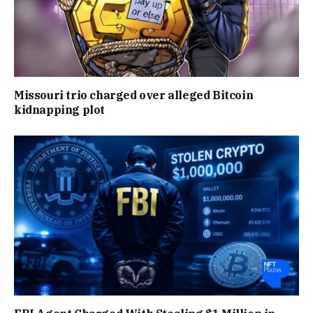
Missouri trio charged over alleged Bitcoin
kidnapping plot