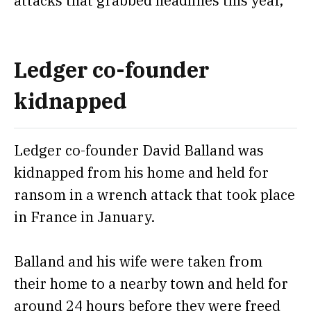
attacks that grabbed headlines this year,
Ledger co-founder
kidnapped
Ledger co-founder David Balland was
kidnapped from his home and held for
ransom
in a wrench attack that took place
in France in January.
Balland and his wife were taken from
their home to a nearby town and held for
around 24 hours before they were freed