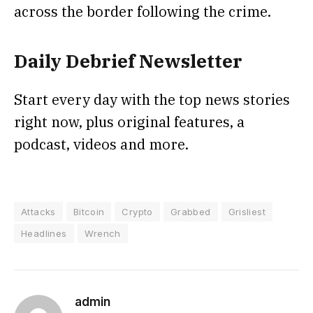
across the border following the crime.
Daily Debrief
Newsletter
Start every day with the top news stories
right now, plus original features, a
podcast, videos and more.
Attacks
Bitcoin
Crypto
Grabbed
Grisliest
Headlines
Wrench
admin