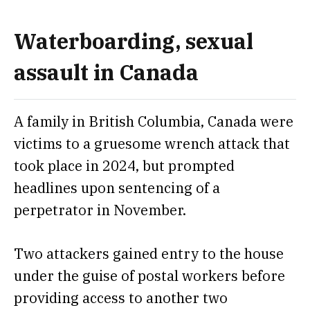
Waterboarding, sexual
assault in Canada
A family in British Columbia, Canada
were
victims to a gruesome wrench attack
that
took place in 2024, but prompted
headlines upon sentencing of a
perpetrator in November.
Two attackers gained entry to the house
under the guise of postal workers before
providing access to another two