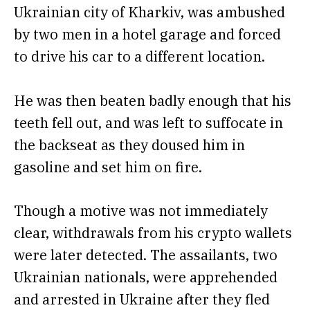
Ukrainian city of Kharkiv, was ambushed
by two men in a hotel garage and forced
to drive his car to a different location.
He was then beaten badly enough that his
teeth fell out, and was left to suffocate in
the backseat as they doused him in
gasoline and set him on fire.
Though a motive was not immediately
clear, withdrawals from his crypto wallets
were later detected. The assailants, two
Ukrainian nationals, were apprehended
and arrested in Ukraine after they fled