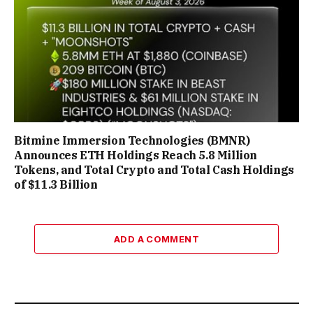
Bitmine Immersion Technologies (BMNR)
Announces ETH Holdings Reach 5.8 Million
Tokens, and Total Crypto and Total Cash Holdings
of $11.3 Billion
ADD A COMMENT