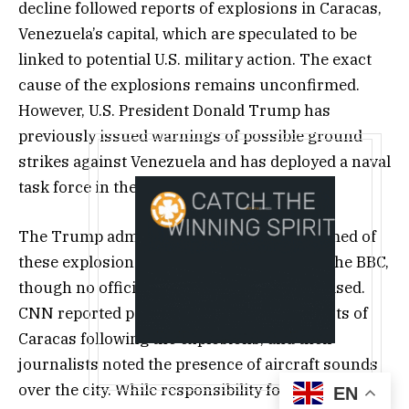
decline followed reports of explosions in Caracas,
Venezuela’s capital, which are speculated to be
linked to potential U.S. military action. The exact
cause of the explosions remains unconfirmed.
However, U.S. President Donald Trump has
previously issued warnings of possible ground
strikes against Venezuela and has deployed a naval
task force in the Caribbean.
The Trump administration has been informed of
these explosions, according to a report by the BBC,
though no official statement has been released.
CNN reported power outages in several parts of
Caracas following the explosions, and their
journalists noted the presence of aircraft sounds
over the city. While responsibility for the
EN