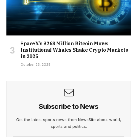
SpaceX’s $268 Million Bitcoin Move:
Institutional Whales Shake Crypto Markets
in 2025
October 23, 2025
Subscribe to News
Get the latest sports news from NewsSite about world,
sports and politics.