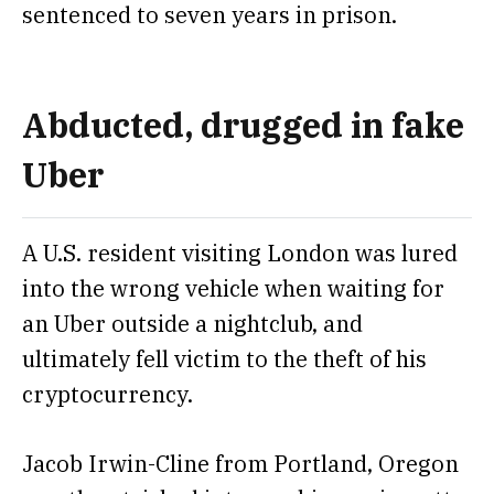
sentenced to seven years in prison.
Abducted, drugged in fake
Uber
A U.S. resident visiting London
was lured
into the wrong vehicle when waiting for
an Uber
outside a nightclub, and
ultimately fell victim to the theft of his
cryptocurrency.
Jacob Irwin-Cline from Portland, Oregon