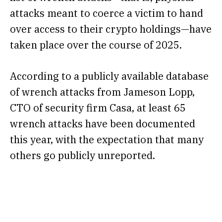
attacks meant to coerce a victim to hand
over access to their crypto holdings—have
taken place over the course of 2025.
According to a
publicly available database
of wrench attacks
from Jameson Lopp,
CTO of security firm Casa, at least 65
wrench attacks have been documented
this year, with the expectation that many
others go publicly unreported.