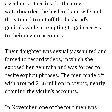
assailants. Once inside, the crew
waterboarded the husband and wife and
threatened to cut off the husband’s
genitals while attempting to gain access
to their crypto accounts.
Their daughter was sexually assaulted and
forced to record videos, in which she
exposed her genitalia and was forced to
recite explicit phrases. The men made off
with around $1.6 million in crypto, nearly
draining the victim’s accounts.
In November, one of the four men was