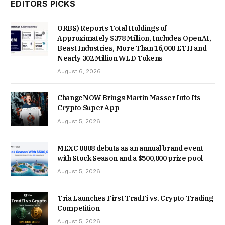
EDITORS PICKS
ORBS) Reports Total Holdings of
Approximately $378 Million, Includes OpenAI,
Beast Industries, More Than 16,000 ETH and
Nearly 302 Million WLD Tokens
August 6, 2026
ChangeNOW Brings Martin Masser Into Its
Crypto Super App
August 5, 2026
MEXC 0808 debuts as an annual brand event
with Stock Season and a $500,000 prize pool
August 5, 2026
Tria Launches First TradFi vs. Crypto Trading
Competition
August 5, 2026