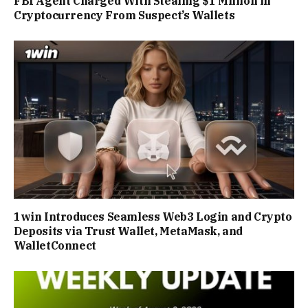
FBI Agent Charged With Stealing $1 Million in
Cryptocurrency From Suspect’s Wallets
1win Introduces Seamless Web3 Login and Crypto
Deposits via Trust Wallet, MetaMask, and
WalletConnect