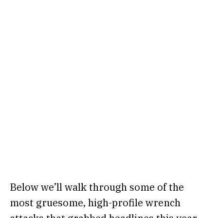
Below we’ll walk through some of the
most gruesome, high-profile wrench