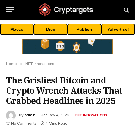
Maczo
Dice
Publish
Advertise!
Home
»
NFT Innovations
The Grisliest Bitcoin and
Crypto Wrench Attacks That
Grabbed Headlines in 2025
By
admin
January 4, 2026
NFT INNOVATIONS
No Comments
4 Mins Read