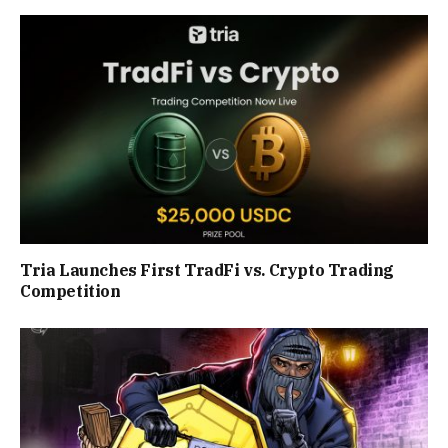
Tria Launches First TradFi vs. Crypto Trading
Competition