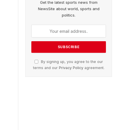
Get the latest sports news from
NewsSite about world, sports and
politics.
By signing up, you agree to the our
terms and our
Privacy Policy
agreement.