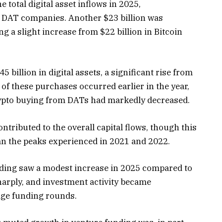
e total digital asset inflows in 2025,
DAT companies
. Another $23 billion was
ng a slight increase from $22 billion in Bitcoin
 billion in digital assets, a significant rise from
 of these purchases occurred earlier in the year,
ypto buying from DATs had markedly decreased.
ntributed to the overall capital flows, though this
an the peaks experienced in 2021 and 2022.
nding
saw a modest increase in 2025 compared to
harply, and investment activity became
tage funding rounds.