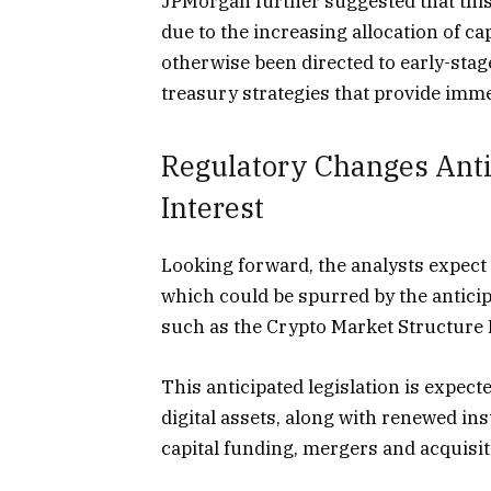
JPMorgan further suggested that this
due to the increasing allocation of c
otherwise been directed to early-stag
treasury strategies that provide immed
Regulatory Changes Antic
Interest
Looking forward, the analysts expect 
which could be spurred by the antici
such as the Crypto Market Structure B
This anticipated legislation is expect
digital assets, along with renewed in
capital funding, mergers and acquisi