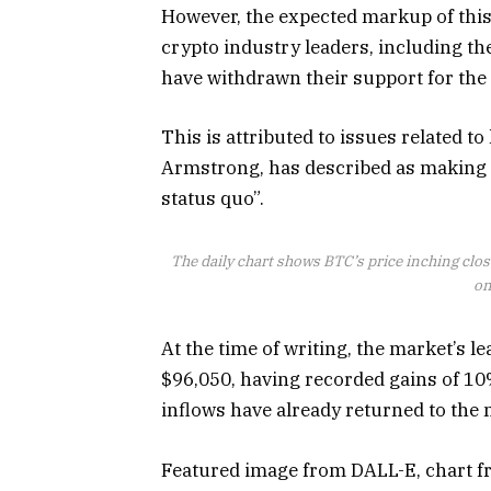
However, the expected markup of this 
crypto industry leaders, including t
have withdrawn their support for the 
This is
attributed
to issues related to
Armstrong, has described as making t
status quo”.
The daily chart shows BTC’s price inching cl
on
At the time of writing, the market’s l
$96,050, having recorded gains of 10
inflows have already returned to the 
Featured image from DALL-E, chart 