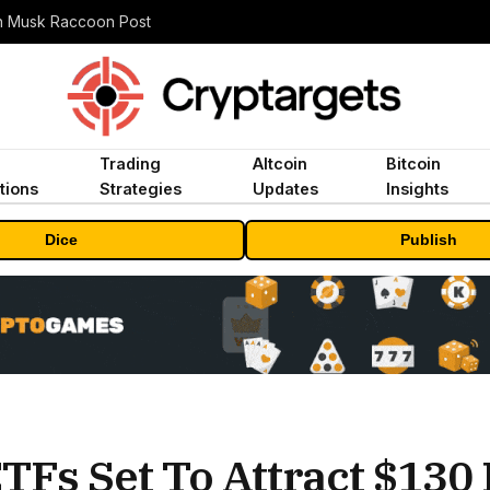
n Musk Raccoon Post
Trading
Altcoin
Bitcoin
tions
Strategies
Updates
Insights
Dice
Publish
TFs Set To Attract $130 