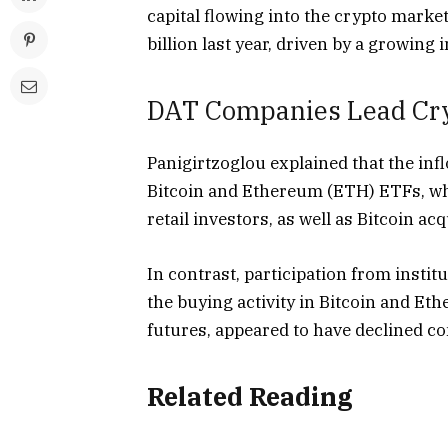
capital flowing into the crypto mark
billion last year, driven by a growing 
DAT Companies Lead Cry
Panigirtzoglou
explained
that the inf
Bitcoin and Ethereum (ETH) ETFs, whi
retail investors, as well as Bitcoin 
In contrast, participation from instit
the buying activity in Bitcoin and 
futures, appeared to have declined c
Related Reading