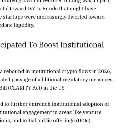
 muted growth in venture funding was, in part,
apital toward DATs. Funds that might have
e startups were increasingly diverted toward
iate liquidity.
ipated To Boost Institutional
a rebound in institutional crypto flows in 2026,
pated passage of additional regulatory measures,
ill (CLARITY Act) in the US.
ed to further entrench institutional adoption of
stitutional engagement in areas like venture
tions, and
initial public offerings
(IPOs).