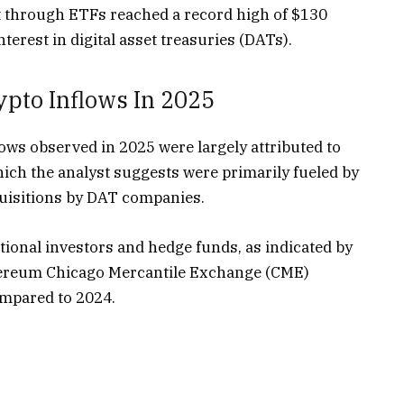
et through ETFs reached a record high of $130
interest in digital asset treasuries (DATs).
pto Inflows In 2025
lows observed in 2025 were largely attributed to
ch the analyst suggests were primarily fueled by
acquisitions by DAT companies.
utional investors and hedge funds, as indicated by
Ethereum Chicago Mercantile Exchange (CME)
ompared to 2024.