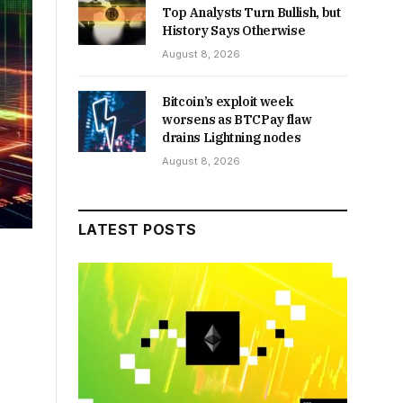
Top Analysts Turn Bullish, but
History Says Otherwise
August 8, 2026
Bitcoin’s exploit week
worsens as BTCPay flaw
drains Lightning nodes
August 8, 2026
LATEST POSTS