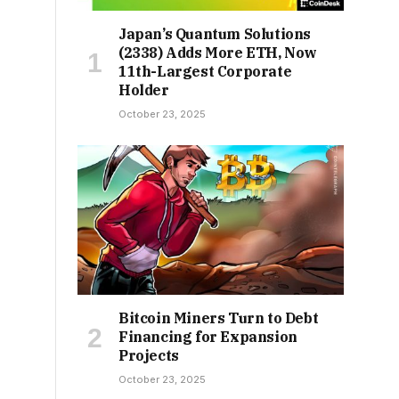
Japan’s Quantum Solutions
(2338) Adds More ETH, Now
11th-Largest Corporate
Holder
October 23, 2025
Bitcoin Miners Turn to Debt
Financing for Expansion
Projects
October 23, 2025