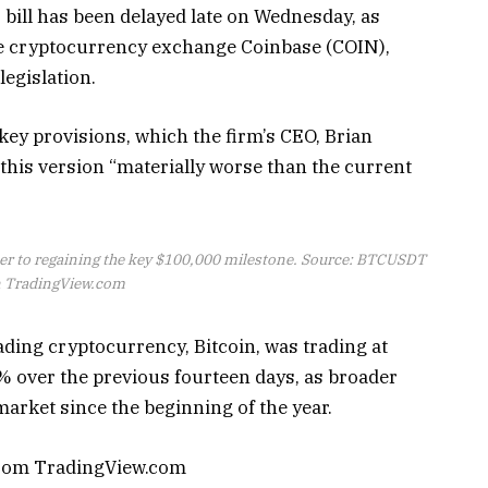
bill has been delayed late on Wednesday, as
he cryptocurrency exchange Coinbase (COIN),
legislation.
 key provisions, which the firm’s CEO, Brian
his version “materially worse than the current
oser to regaining the key $100,000 milestone. Source: BTCUSDT
 TradingView.com
eading cryptocurrency, Bitcoin, was trading at
% over the previous fourteen days, as broader
market since the beginning of the year.
from TradingView.com