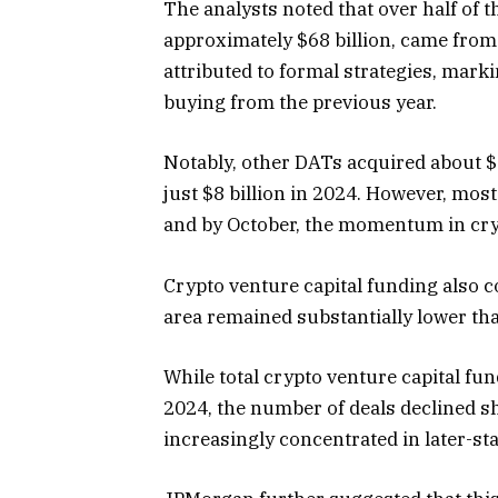
The analysts noted that over half of th
approximately $68 billion, came from
attributed to formal strategies, marki
buying from the previous year.
Notably, other DATs acquired about $45
just $8 billion in 2024. However, most
and by October, the momentum in cr
Crypto venture capital funding also co
area remained substantially lower th
While total crypto
venture capital fu
2024, the number of deals declined s
increasingly concentrated in later-s