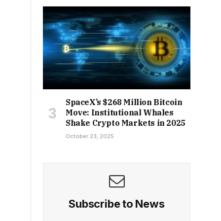
SpaceX’s $268 Million Bitcoin
Move: Institutional Whales
Shake Crypto Markets in 2025
October 23, 2025
Subscribe to News