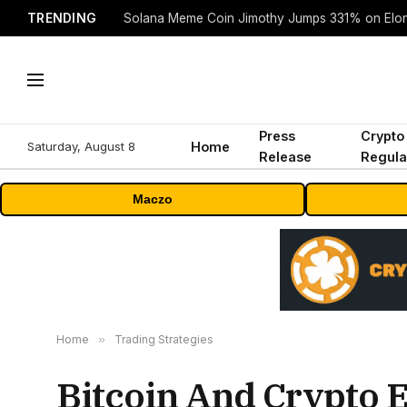
TRENDING
Solana Meme Coin Jimothy Jumps 331% on Elo
Press
Crypto
Saturday, August 8
Home
Release
Regula
Maczo
Home
»
Trading Strategies
Bitcoin And Crypto E