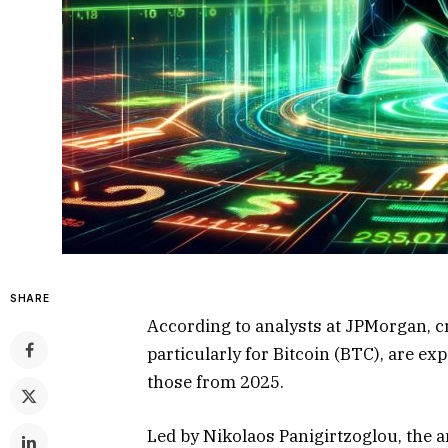
SHARE
According to analysts at JPMorgan, 
particularly for Bitcoin (BTC), are exp
those from 2025.
Led by Nikolaos Panigirtzoglou, the a