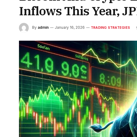
Inflows This Year, J
By
admin
January 16, 2026
TRADING STRATEGIES