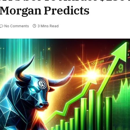
PMorgan Predicts
No Comments
3 Mins Read