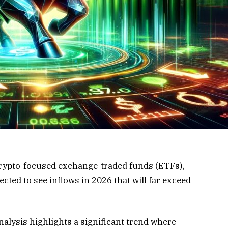
crypto-focused exchange-traded funds (ETFs),
ected to see inflows in 2026 that will far exceed
nalysis highlights a significant trend where