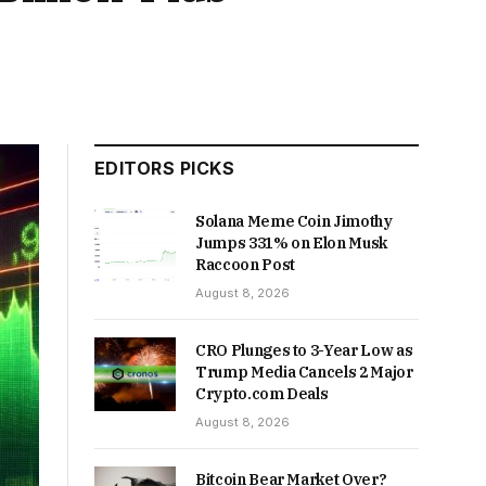
EDITORS PICKS
Solana Meme Coin Jimothy
Jumps 331% on Elon Musk
Raccoon Post
August 8, 2026
CRO Plunges to 3-Year Low as
Trump Media Cancels 2 Major
Crypto.com Deals
August 8, 2026
Bitcoin Bear Market Over?