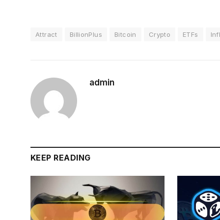
Attract
BillionPlus
Bitcoin
Crypto
ETFs
In
admin
KEEP READING