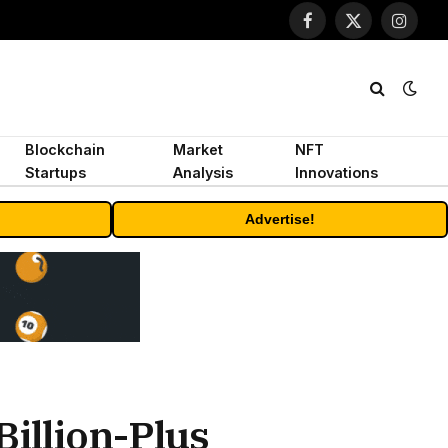
Facebook
X
Instagr
(Twitter)
Blockchain
Market
NFT
Startups
Analysis
Innovations
Advertise!
Billion-Plus