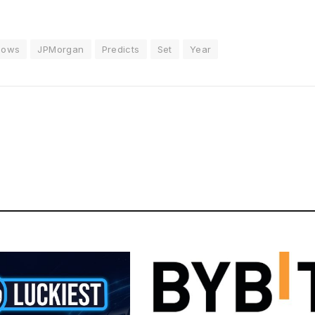
flows
JPMorgan
Predicts
Set
Year